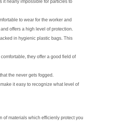
it nearly impossible for particles to
fortable to wear for the worker and
and offers a high level of protection.
acked in hygienic plastic bags. This
omfortable, they offer a good field of
 that the never gets fogged.
 make it easy to recognize what level of
of materials which efficienly protect you