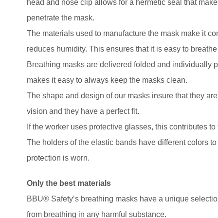
head and nose clip allows for a hermetic seal that makes 
penetrate the mask.
The materials used to manufacture the mask make it com
reduces humidity. This ensures that it is easy to breathe 
Breathing masks are delivered folded and individually p
makes it easy to always keep the masks clean.
The shape and design of our masks insure that they are c
vision and they have a perfect fit.
If the worker uses protective glasses, this contributes to
The holders of the elastic bands have different colors to
protection is worn.
Only the best materials
BBU® Safety’s breathing masks have a unique selection 
from breathing in any harmful substance.