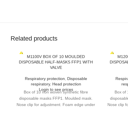
Related products
M1100V BOX OF 10 MOULDED
M120
DISPOSABLE HALF-MASKS FFP1 WITH
DISPOSA
VALVE
Respiratory protection
,
Disposable
Respir
respiratory
,
Head protection
res
Login to see prices
Box of 10 non woven synthetic fibre
Box of 
disposable masks FFP1. Moulded mask.
disposab
Nose clip for adjustment. Foam edge under
Nose clip 
nose clip. High performance exhalation
nose cli
valve. DOLOMIA optional test for longer
valve. DO
continuous wear time.