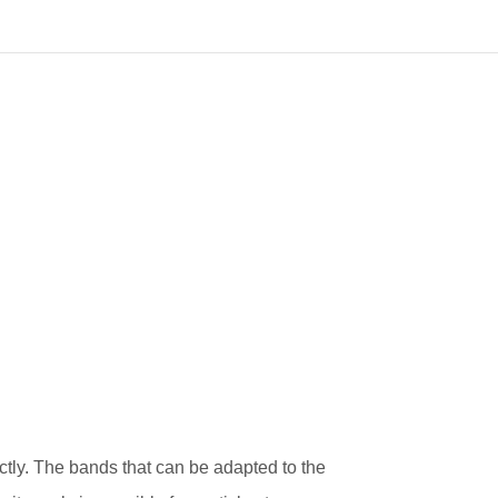
tly. The bands that can be adapted to the