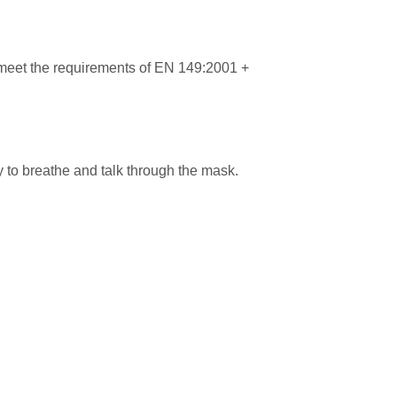
 meet the requirements of EN 149:2001 +
y to breathe and talk through the mask.