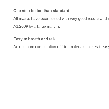
One step betten than standard
All masks have been tested with very good results and
A1:2009 by a large margin.
Easy to breath and talk
An optimum combination of filter materials makes it eas