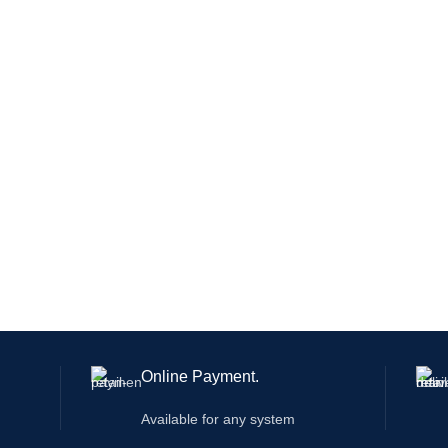
Online Payment.
Available for any system