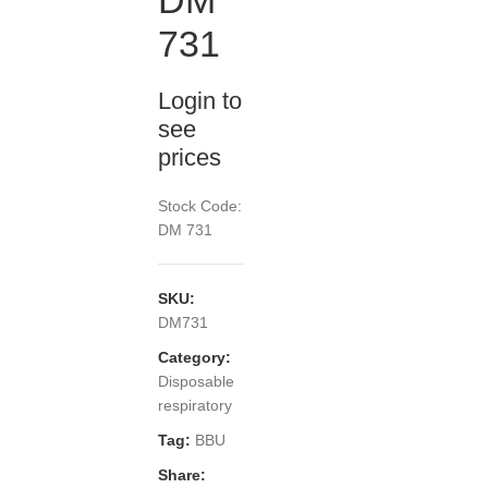
DM
731
Login to
see
prices
Stock Code:
DM 731
SKU:
DM731
Category:
Disposable
respiratory
Tag:
BBU
Share: