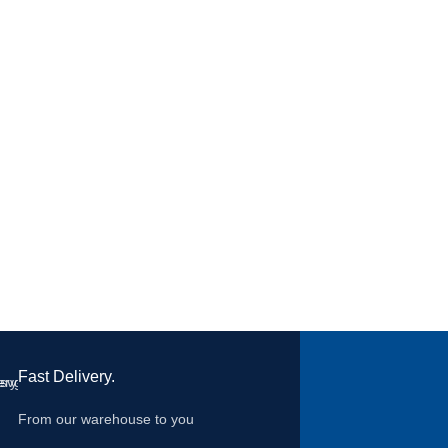
clip. High performance exhalat
DOLOMIA optional test for
continuous wear time
Fast Delivery.
From our warehouse to you