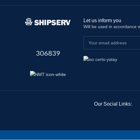
Let us inform you
Will be used in accordance 
306839
Our Social Links: