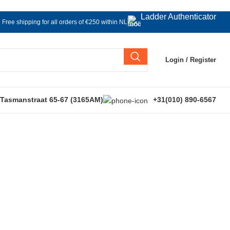
Ladder Authenticator
Free shipping for all orders of €250 within NL
Login / Register
 Tasmanstraat 65-67 (3165AM)
+31(010) 890-6567