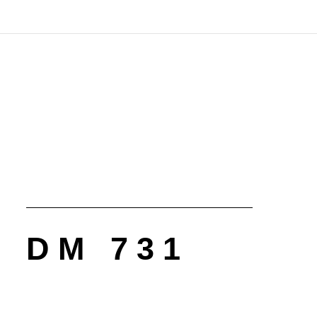
DM 731