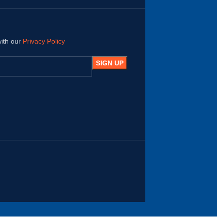
with our
Privacy Policy