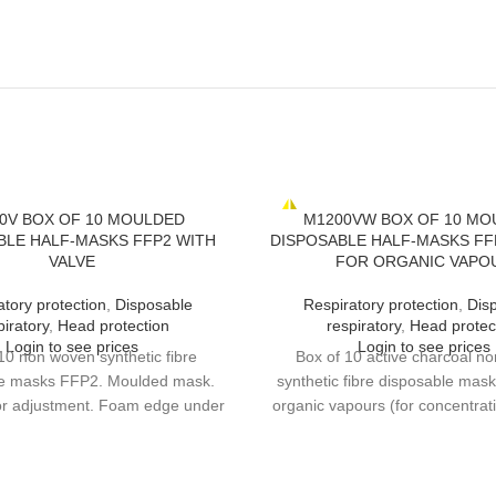
0V BOX OF 10 MOULDED
M1200VW BOX OF 10 MO
BLE HALF-MASKS FFP2 WITH
DISPOSABLE HALF-MASKS FFP
VALVE
FOR ORGANIC VAPO
atory protection
,
Disposable
Respiratory protection
,
Dis
piratory
,
Head protection
respiratory
,
Head protec
Login to see prices
Login to see prices
10 non woven synthetic fibre
Box of 10 active charcoal n
le masks FFP2. Moulded mask.
synthetic fibre disposable mas
for adjustment. Foam edge under
organic vapours (for concentrat
p. High performance exhalation
Protection against harmful odou
LOMIA optional test for longer
fumes for example). Moulded 
continuous wear time.
clip for adjustment. Foam edge