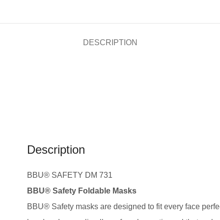
DESCRIPTION
Description
BBU® SAFETY DM 731
BBU® Safety Foldable Masks
BBU® Safety masks are designed to fit every face perfec