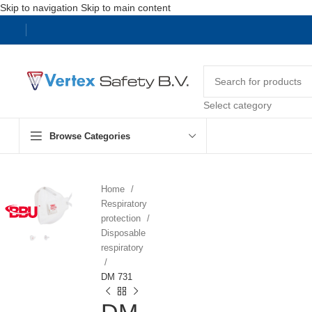
Skip to navigation
Skip to main content
Select category
Browse Categories
Home
Respiratory
protection
Disposable
respiratory
DM 731