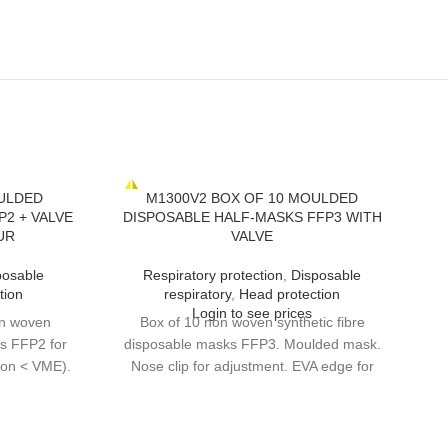
ULDED
M1300V2 BOX OF 10 MOULDED
2 + VALVE
DISPOSABLE HALF-MASKS FFP3 WITH
UR
VALVE
posable
Respiratory protection
,
Disposable
tion
respiratory
,
Head protection
Login to see prices
on woven
Box of 10 non woven synthetic fibre
ks FFP2 for
disposable masks FFP3. Moulded mask.
ion < VME).
Nose clip for adjustment. EVA edge for
rs (welding
extra comfort under nose clip. High
mask. Nose
performance exhalation valve. DOLOMIA
 under nose
optional test for longer continuous wear