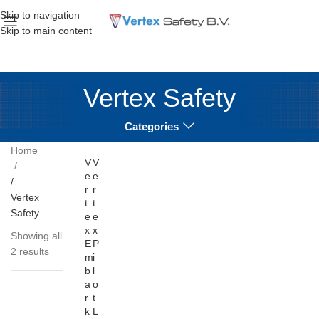
Skip to navigation
Skip to main content
Vertex Safety
Categories
Home
V
V
e
e
r
r
Vertex
t
t
Safety
e
e
x
x
Showing all
E
P
2 results
m
i
b
l
a
o
r
t
k
L