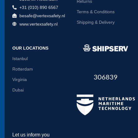
Returns
+31 (010) 890 6567
Terms & Conditions
besafe@vertexsafety.nl
Shipping & Delivery
www.vertexsafety.nl
OUR LOCATIONS
Istanbul
Rotterdam
306839
Virginia
Dubai
Let us inform you