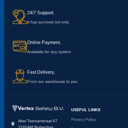
24/7 Support.
It has survived not only.
Online Payment.
Available for any system
Fast Delivery.
From our warehouse to you
USEFUL LINKS
Privacy Policy
Abel Tasmanstraat 67
3165AM Rotterdam