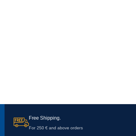
Free Shipping.
For 250 € and above orders