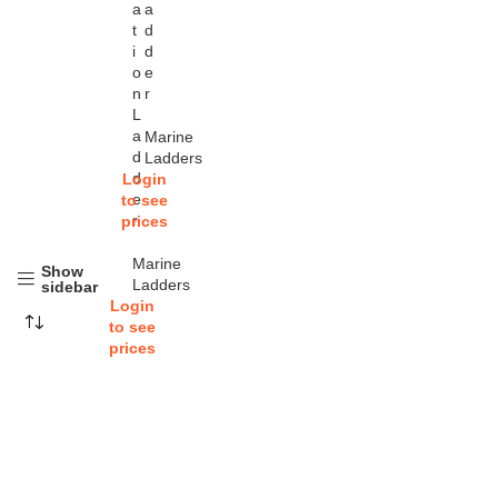
a
a
t
d
i
d
o
e
n
r
L
a
Marine
d
Ladders
d
Login
e
to see
r
prices
Marine
Show
Ladders
sidebar
Login
to see
prices