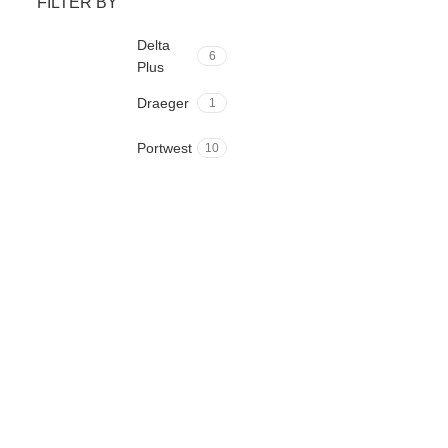
FILTER BY
Delta
6
Plus
Draeger
1
Portwest
10