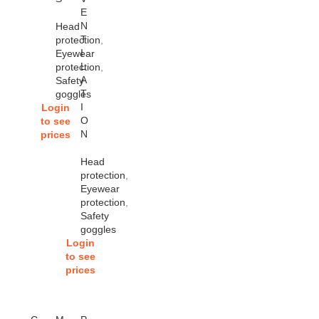
E
N
Head
T
protection
,
I
Eyewear
L
protection
,
A
Safety
T
goggles
I
Login
O
to see
N
prices
Head
protection
,
Eyewear
protection
,
Safety
goggles
Login
to see
prices