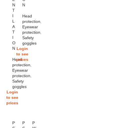
N
N
T
I
Head
L
protection
,
A
Eyewear
T
protection
,
I
Safety
O
goggles
N
Login
to see
Head
prices
protection
,
Eyewear
protection
,
Safety
goggles
Login
to see
prices
P
P
P