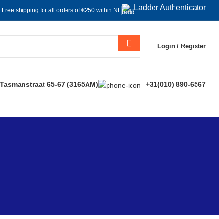
Ladder Authenticator
Free shipping for all orders of €250 within NL
Login / Register
 Tasmanstraat 65-67 (3165AM)
+31(010) 890-6567
s