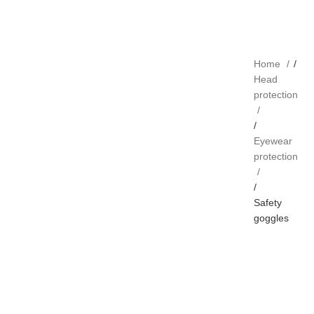
Home
Head
protection
Eyewear
protection
Safety
goggles