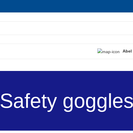
Abel
Safety goggle