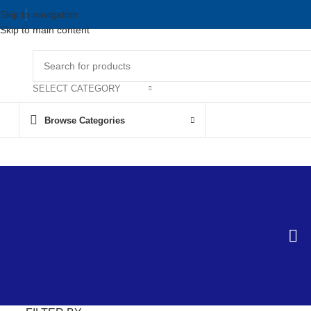
Skip to navigation
Skip to main content
SELECT CATEGORY
Browse Categories