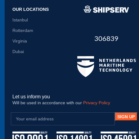
OUR LOCATIONS
Istanbul
Rotterdam
306839
Virginia
Dubai
Let us inform you
Will be used in accordance with our
Privacy Policy