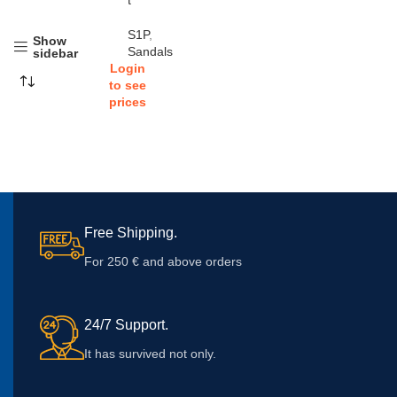
t
S1P
,
Show
Sandals
sidebar
Login
to see
prices
Free Shipping.
For 250 € and above orders
24/7 Support.
It has survived not only.