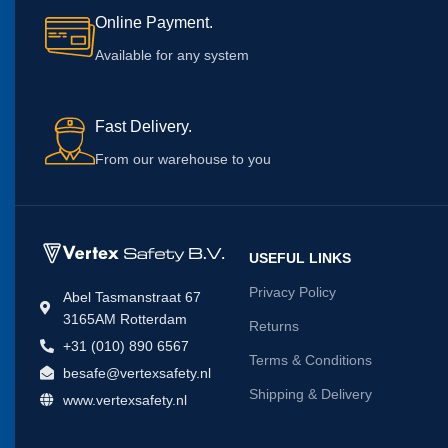
Online Payment.
Available for any system
Fast Delivery.
From our warehouse to you
USEFUL LINKS
Privacy Policy
Abel Tasmanstraat 67
3165AM Rotterdam
Returns
+31 (010) 890 6567
Terms & Conditions
besafe@vertexsafety.nl
Shipping & Delivery
www.vertexsafety.nl