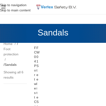
Skip to navigation
Skip to main content
Sandals
Home
F
F
Foot
C
W
protection
0
0
4
1
Sandals
P
S
o
t
Showing all 6
r
e
results
t
e
w
l
e
i
s
t
t
e
C
S