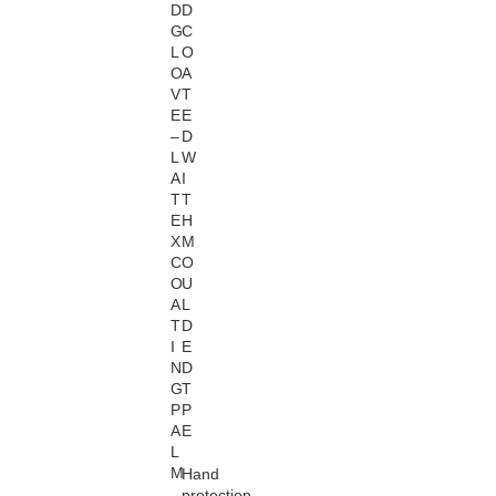
D
D
G
C
L
O
O
A
V
T
E
E
–
D
L
W
A
I
T
T
E
H
X
M
C
O
O
U
A
L
T
D
I
E
N
D
G
T
P
P
A
E
L
M
Hand
protection
,