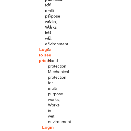
M
for
–
multi
G
purpose
A
works
,
U
Works
G
in
E
wet
1
environment
5
Login
to see
prices
Hand
protection
,
Mechanical
protection
for
multi
purpose
works
,
Works
in
wet
environment
Login