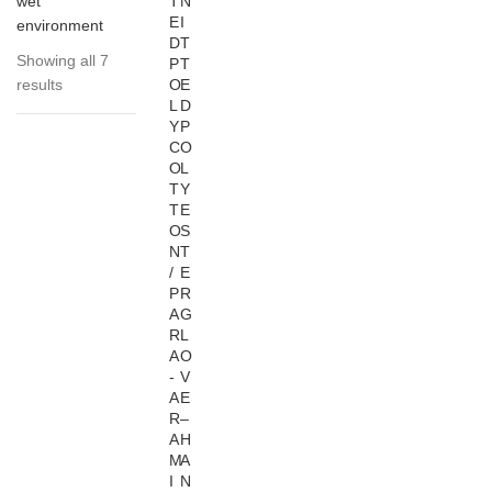
wet
T
N
E
I
environment
D
T
Showing all 7
P
T
results
O
E
L
D
Y
P
C
O
O
L
T
Y
T
E
O
S
N
T
/
E
P
R
A
G
R
L
A
O
-
V
A
E
R
–
A
H
M
A
I
N