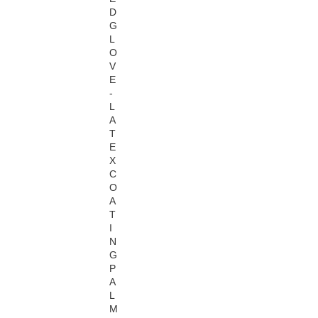
D
G
L
O
V
E
-
L
A
T
E
X
C
O
A
T
I
N
G
P
A
L
M