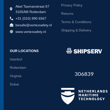
Privacy Policy
Abel Tasmanstraat 67
3165AM Rotterdam
Returns
+31 (010) 890 6567
Terms & Conditions
besafe@vertexsafety.nl
Shipping & Delivery
www.vertexsafety.nl
OUR LOCATIONS
Istanbul
Rotterdam
306839
Virginia
Dubai