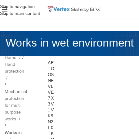
Skip to navigation
Skip to main content
Works in wet environment
Home
A
E
Hand
T
O
protection
O
S
N
F
V
L
Mechanical
V
E
7
X
protection
3
V
for multi
1
V
purpose
K
9
works
N
2
I
0
Works in
T
K