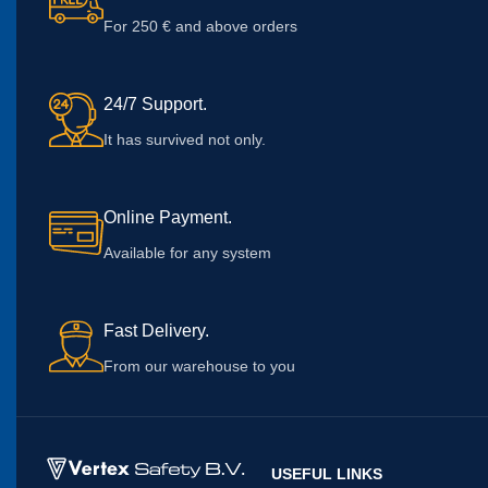
For 250 € and above orders
24/7 Support.
It has survived not only.
Online Payment.
Available for any system
Fast Delivery.
From our warehouse to you
USEFUL LINKS