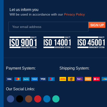
Let us inform you
Will be used in accordance with our
Privacy Policy
Payment System:
Shipping System:
Our Social Links: