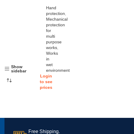
Hand
protection
,
Mechanical
protection
for
multi
purpose
works
,
Works
in
wet
Show
environment
sidebar
Login
to see
prices
Free Shipping.