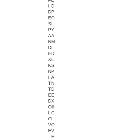
M
E
I
D
D
P
E
O
S
L
P
Y
A
A
N
M
D
I
E
D
X
E
K
S
N
P
I
A
T
N
T
D
E
E
D
X
G
®
L
G
O
L
V
O
E
V
–
E