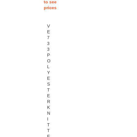
to see
prices
V
E
7
3
3
P
O
L
Y
E
S
T
E
R
K
N
I
T
T
E