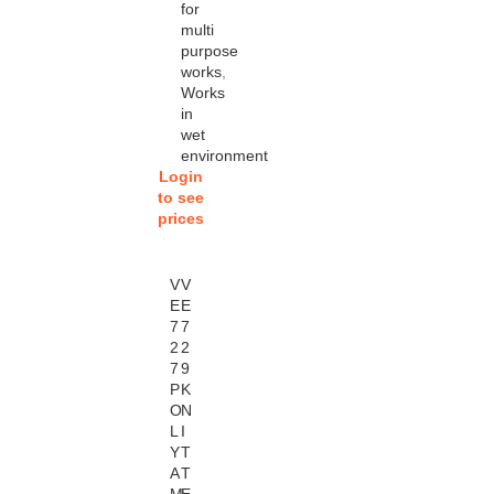
for
multi
purpose
works
,
Works
in
wet
environment
Login
to see
prices
V
V
E
E
7
7
2
2
7
9
P
K
O
N
L
I
Y
T
A
T