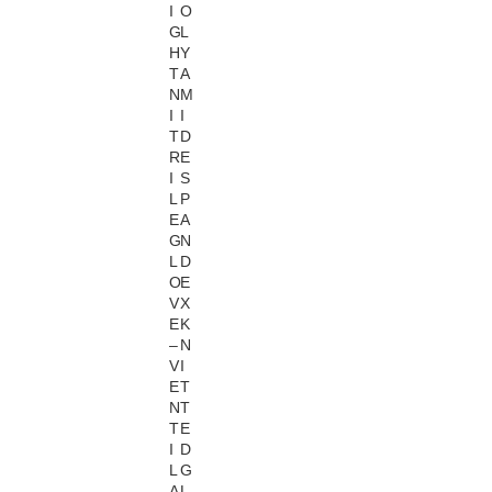
I
O
G
L
H
Y
T
A
N
M
I
I
T
D
R
E
I
S
L
P
E
A
G
N
L
D
O
E
V
X
E
K
–
N
V
I
E
T
N
T
T
E
I
D
L
G
A
L