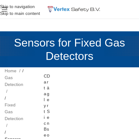
Skip to navigation
Skip to main content
Sensors for Fixed Gas
Detectors
Home
C
D
Gas
a
r
Detection
t
ä
a
g
l
e
Fixed
y
r
t
S
Gas
i
e
Detection
c
n
B
s
e
o