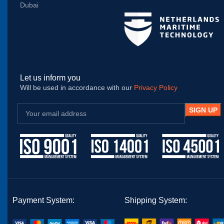
Dubai
Let us inform you
Will be used in accordance with our
Privacy Policy
Payment System:
Shipping System: