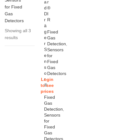
Sensors
a
r
for Fixed
d
®
Gas
D
I
r
R
Detectors
ä
Showing all 3
g
Fixed
results
e
Gas
r
Detection
,
S
Sensors
e
for
n
Fixed
s
Gas
o
Detectors
r
Login
®
to see
prices
Fixed
Gas
Detection
,
Sensors
for
Fixed
Gas
Detectors