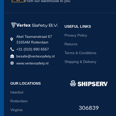
From our warehouse to you
USEFUL LINKS
Privacy Policy
Abel Tasmanstraat 67
3165AM Rotterdam
Returns
+31 (010) 890 6567
Terms & Conditions
besafe@vertexsafety.nl
Shipping & Delivery
www.vertexsafety.nl
OUR LOCATIONS
Istanbul
Rotterdam
306839
Virginia