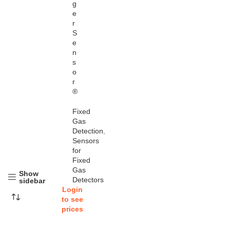
g
e
r
S
e
n
s
o
r
®
Fixed
Gas
Detection
,
Sensors
for
Fixed
Gas
Show
Detectors
sidebar
Login
to see
prices