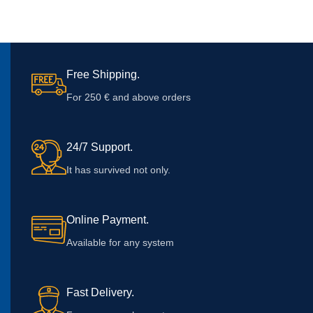
Free Shipping.
For 250 € and above orders
24/7 Support.
It has survived not only.
Online Payment.
Available for any system
Fast Delivery.