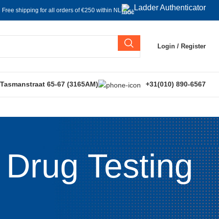
Ladder Authenticator
Free shipping for all orders of €250 within NL
Login / Register
 Tasmanstraat 65-67 (3165AM)
+31(010) 890-6567
 Drug Testing