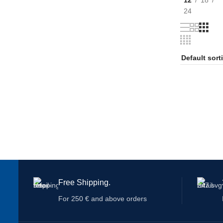
24
Free Shipping.
For 250 € and above orders