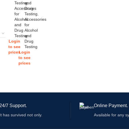
Testing
and
,
Accessories
Drug
for
Testing
,
Alcohol
Accessories
and
for
Drug
Alcohol
Testing
and
Login
Drug
to see
Testing
prices
Login
to see
prices
24/7 Support.
Online Payment.
It has survived not only.
Available for any s