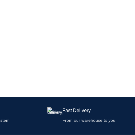
Fast Delivery.
ystem
From our warehouse to you