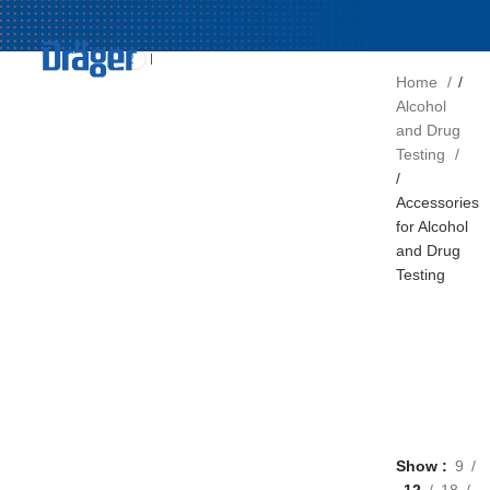
FILTER BY
Draeger
2
Home
Alcohol
and Drug
Testing
Accessories
for Alcohol
and Drug
Testing
Show
9
12
18