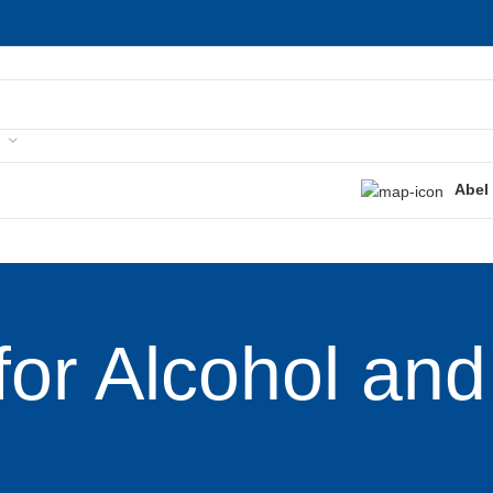
Abel
for Alcohol and