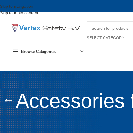
Skip to navigation
Skip to main content
SELECT CATEGORY
Browse Categories
Accessories 