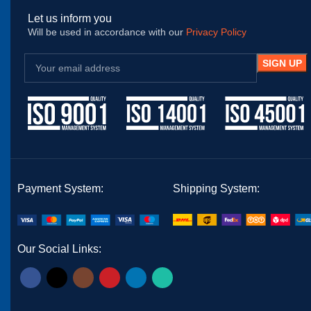
Let us inform you
Will be used in accordance with our
Privacy Policy
Payment System:
Shipping System:
Our Social Links: