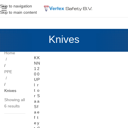
Skip to navigation
Skip to main content
Knives
Home
K
K
N
N
1
2
PPE
0
0
U
P
l
r
t
o
Knives
r
S
Showing all
a
a
6 results
S
f
a
e
f
t
e
y