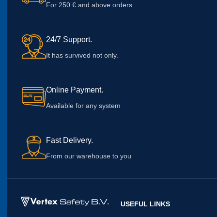
For 250 € and above orders
24/7 Support.
It has survived not only.
Online Payment.
Available for any system
Fast Delivery.
From our warehouse to you
USEFUL LINKS