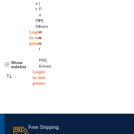
s
|
t
P
o
r
PPE
,
t
Knives
w
Login
e
to see
s
prices
t
PPE
,
Show
Knives
sidebar
Login
to see
prices
Free Shipping.