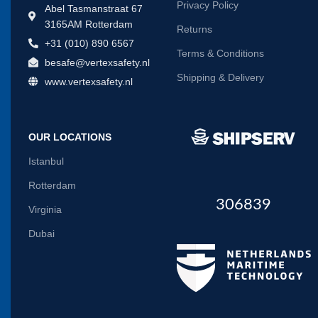
Privacy Policy
Abel Tasmanstraat 67
3165AM Rotterdam
Returns
+31 (010) 890 6567
Terms & Conditions
besafe@vertexsafety.nl
Shipping & Delivery
www.vertexsafety.nl
OUR LOCATIONS
Istanbul
Rotterdam
306839
Virginia
Dubai