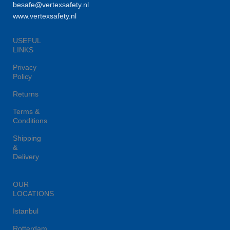
besafe@vertexsafety.nl
www.vertexsafety.nl
USEFUL
LINKS
Privacy
Policy
Returns
Terms &
Conditions
Shipping
&
Delivery
OUR
LOCATIONS
Istanbul
Rotterdam