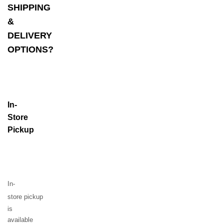
SHIPPING
&
DELIVERY
OPTIONS?
In-
Store
Pickup
In-
store
pickup
is
available