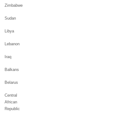
Zimbabwe
Sudan
Libya
Lebanon
Iraq
Balkans
Belarus
Central
African
Republic