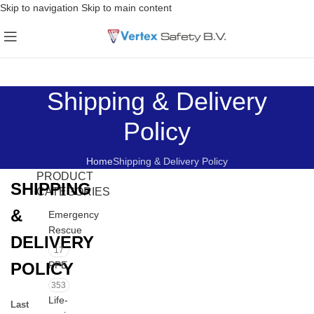
Skip to navigation
Skip to main content
Shipping & Delivery
Policy
Home
Shipping & Delivery Policy
PRODUCT
SHIPPING
CATEGORIES
&
Emergency
Rescue
DELIVERY
17
POLICY
PPE
353
Life-
Last