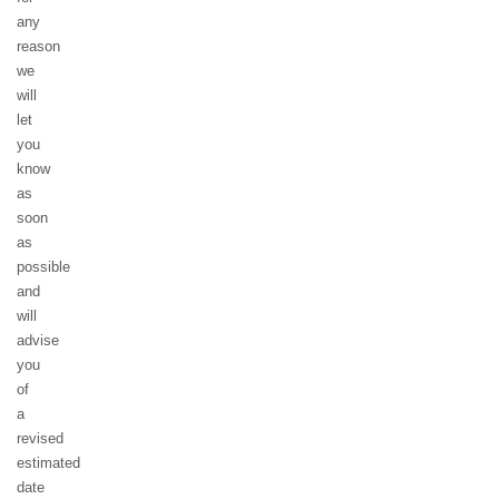
any
reason
we
will
let
you
know
as
soon
as
possible
and
will
advise
you
of
a
revised
estimated
date