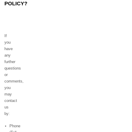
POLICY?
If
you
have
any
further
questions
or
comments,
you
may
contact
us
by:
Phone