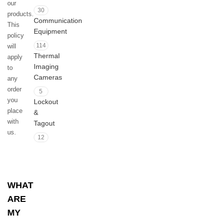
our
30
products.
Communication
This
Equipment
policy
114
will
Thermal
apply
Imaging
to
Cameras
any
order
5
you
Lockout
place
&
with
Tagout
us.
12
WHAT
ARE
MY