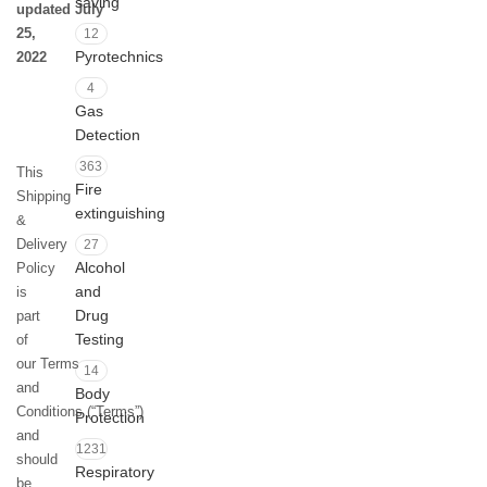
saving
updated July
25,
12
Pyrotechnics
2022
4
Gas
Detection
363
This
Fire
Shipping
extinguishing
&
Delivery
27
Alcohol
Policy
and
is
Drug
part
Testing
of
our Terms
14
and
Body
Conditions (“Terms”)
Protection
and
1231
should
Respiratory
be