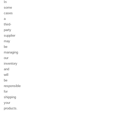
In
some
cases
a
third-
party
supplier
may
be
managing
our
inventory
and
will
be
responsible
for
shipping
your
products.