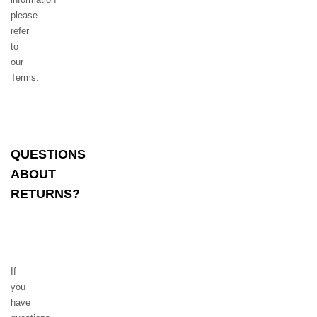
please
refer
to
our
Terms.
QUESTIONS
ABOUT
RETURNS?
If
you
have