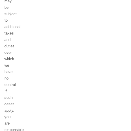
may
be
subject
to
additional
taxes
and
duties
over
which
we
have
no
control.
If
such
cases
apply,
you
are
responsible