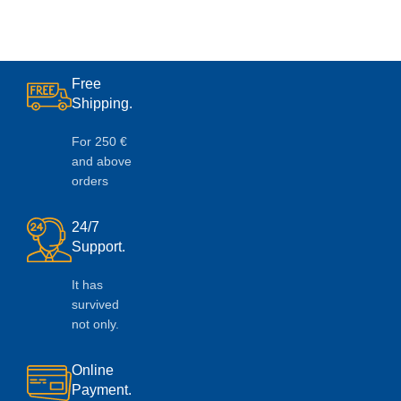
Free
Shipping.
For 250 €
and above
orders
24/7
Support.
It has
survived
not only.
Online
Payment.