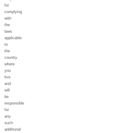
for
complying
with
the
laws
applicable
to
the
country
where
you
live
and
will
be
responsible
for
any
such
additional