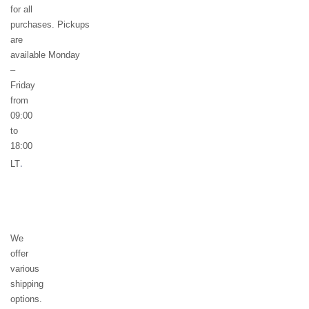
for all
purchases. Pickups
are
available Monday
–
Friday
from
09:00
to
18:00
.
LT
We
offer
various
shipping
options.