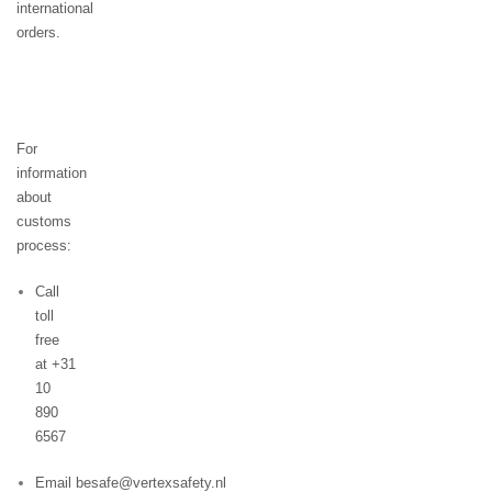
international
orders.
For
information
about
customs
process:
Call
toll
free
at +31
10
890
6567
Email besafe@vertexsafety.nl