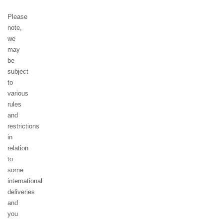
Please
note,
we
may
be
subject
to
various
rules
and
restrictions
in
relation
to
some
international
deliveries
and
you