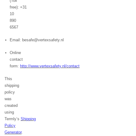
(Toll
free): +31
10
890
6567
Email: besafe@vertexsafety.nl
Online
contact
form:
http://www.vertexsafety.nl/contact
This
shipping
policy
was
created
using
Termly’s
Shipping
Policy
Generator
.