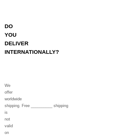
DO
YOU
DELIVER
INTERNATIONALLY?
We
offer
worldwide
shipping. Free __________ shipping
is
not
valid
on