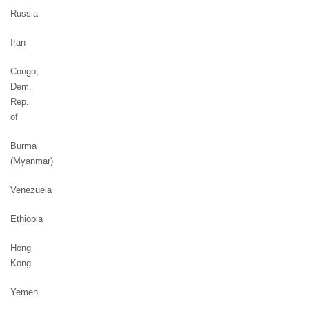
Russia
Iran
Congo,
Dem.
Rep.
of
Burma
(Myanmar)
Venezuela
Ethiopia
Hong
Kong
Yemen