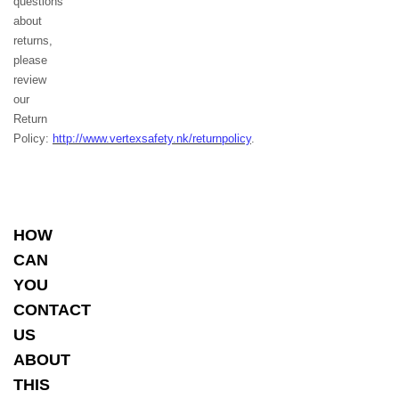
questions
about
returns,
please
review
our
Return
Policy:
http://www.vertexsafety.nk/returnpolicy
.
HOW
CAN
YOU
CONTACT
US
ABOUT
THIS