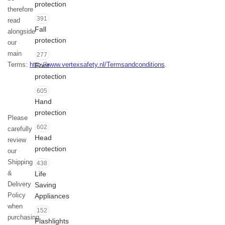
protection
therefore
391
read
Fall
alongside
protection
our
main
277
Terms:
http://www.vertexsafety.nl/Termsandconditions
.
Foot
protection
605
Hand
protection
Please
602
carefully
Head
review
protection
our
Shipping
438
&
Life
Delivery
Saving
Policy
Appliances
when
152
purchasing
Flashlights