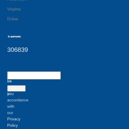
Virginia
Dubai
306839
Let
Will
us
be
inform
used
you
in
accordance
with
our
Privacy
Policy