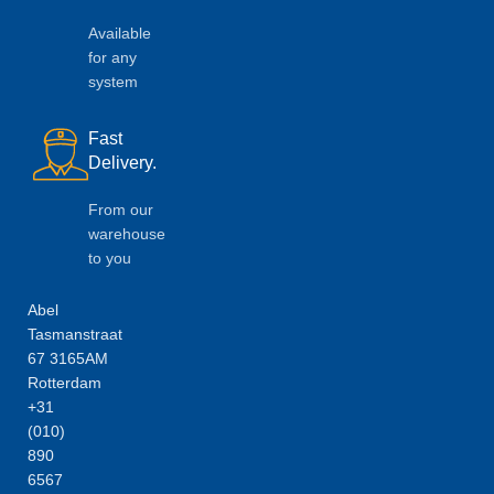
Available
for any
system
Fast
Delivery.
From our
warehouse
to you
Abel
Tasmanstraat
67 3165AM
Rotterdam
+31
(010)
890
6567