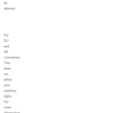
for
delivery.
For
EU
and
UK
consumers:
This
does
not
affect
your
statutory
rights.
For
more
information