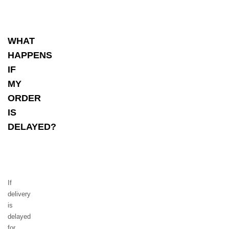
WHAT
HAPPENS
IF
MY
ORDER
IS
DELAYED?
If
delivery
is
delayed
for