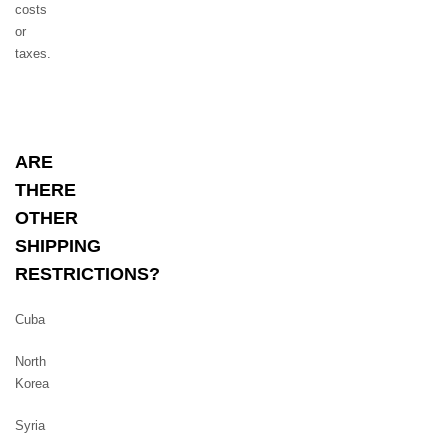
costs
or
taxes.
ARE
THERE
OTHER
SHIPPING
RESTRICTIONS?
Cuba
North
Korea
Syria