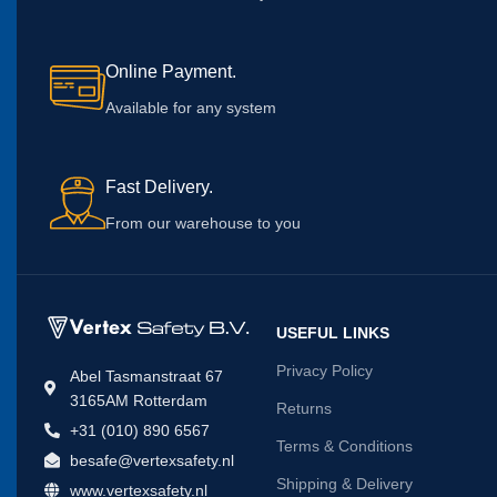
Online Payment.
Available for any system
Fast Delivery.
From our warehouse to you
USEFUL LINKS
Privacy Policy
Abel Tasmanstraat 67
3165AM Rotterdam
Returns
+31 (010) 890 6567
Terms & Conditions
besafe@vertexsafety.nl
Shipping & Delivery
www.vertexsafety.nl