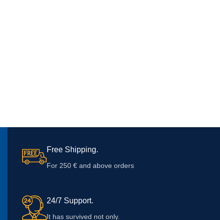
Free Shipping.
For 250 € and above orders
24/7 Support.
It has survived not only.