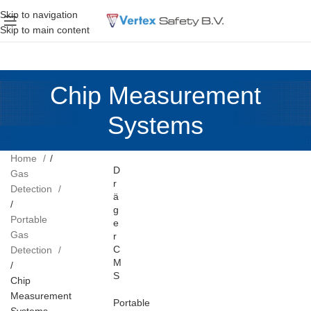
Skip to navigation
Skip to main content
Chip Measurement
Systems
Home
D
Gas
r
Detection
ä
g
Portable
e
Gas
r
C
Detection
M
S
Chip
Measurement
Portable