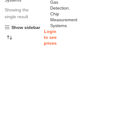
Systems
Gas
Detection
,
Showing the
Chip
single result
Measurement
Systems
Show sidebar
Login
to see
prices