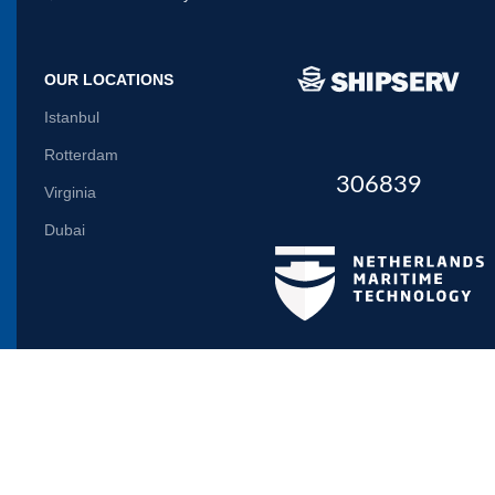
OUR LOCATIONS
Istanbul
Rotterdam
306839
Virginia
Dubai
Let us inform you
Will be used in accordance with our
Privacy Policy