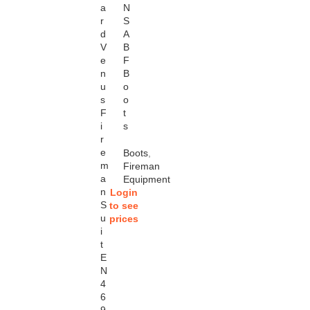
a
N
r
S
d
A
V
B
e
F
n
B
u
o
s
o
F
t
i
s
r
e
Boots
,
m
Fireman
a
Equipment
n
Login
S
to see
u
prices
i
t
E
N
4
6