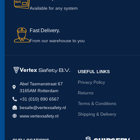
Available for any system
Fast Delivery.
From our warehouse to you
USEFUL LINKS
Privacy Policy
Abel Tasmanstraat 67
3165AM Rotterdam
Returns
+31 (010) 890 6567
Terms & Conditions
besafe@vertexsafety.nl
Shipping & Delivery
www.vertexsafety.nl