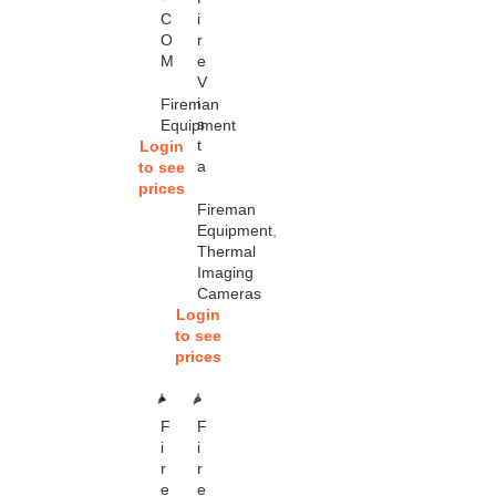
C
i
O
r
M
e
V
i
Fireman
s
Equipment
t
Login
a
to see
prices
Fireman
Equipment
,
Thermal
Imaging
Cameras
Login
to see
prices
SOL
SOL
F
F
D OU
D OU
T
T
i
i
r
r
e
e