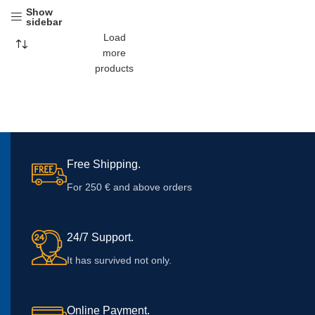
Show
sidebar
Load
more
products
Free Shipping.
For 250 € and above orders
24/7 Support.
It has survived not only.
Online Payment.