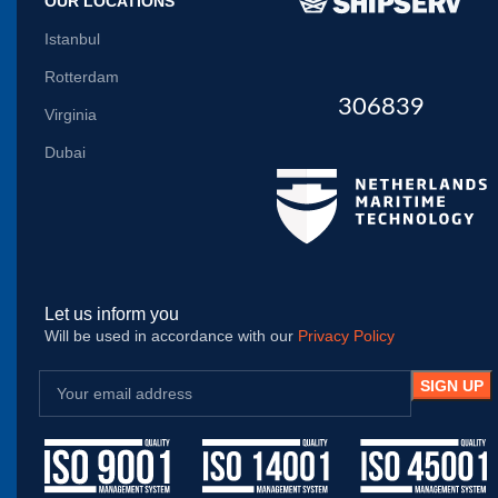
OUR LOCATIONS
Istanbul
Rotterdam
306839
Virginia
Dubai
Let us inform you
Will be used in accordance with our
Privacy Policy