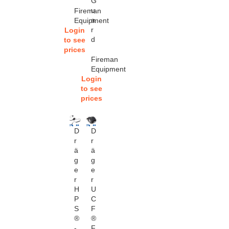
G
u
Fireman
a
Equipment
r
Login
d
to see
prices
Fireman
Equipment
Login
to see
prices
D
D
r
r
ä
ä
g
g
e
e
r
r
H
U
P
C
S
F
®
®
-
F