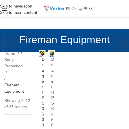
Skip to navigation
Skip to main content
Fireman Equipment
Home
D
D
Body
r
r
Protection
ä
ä
g
g
e
e
Fireman
r
r
Equipment
H
H
P
P
Showing 1–12
S
S
of 27 results
3
®
5
4
0
5
0
0