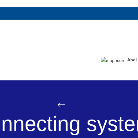
Abel
nnecting syst