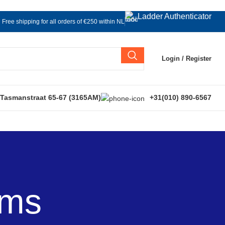
Ladder Authenticator
Free shipping for all orders of €250 within NL
Login / Register
 Tasmanstraat 65-67 (3165AM)
+31(010) 890-6567
ems