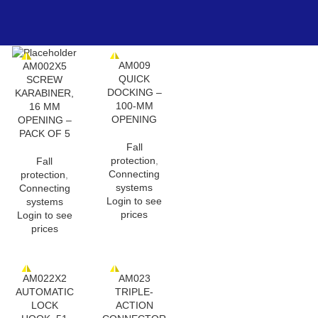
AM009
AM002X5
QUICK
SCREW
DOCKING –
KARABINER,
100-MM
16 MM
OPENING
OPENING –
PACK OF 5
Fall
protection
,
Fall
Connecting
protection
,
systems
Connecting
Login to see
systems
prices
Login to see
prices
AM022X2
AM023
AUTOMATIC
TRIPLE-
LOCK
ACTION