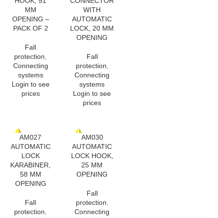
HOOK, 51
CONNECTOR
MM
WITH
OPENING –
AUTOMATIC
PACK OF 2
LOCK, 20 MM
OPENING
Fall
protection
,
Fall
Connecting
protection
,
systems
Connecting
Login to see
systems
prices
Login to see
prices
AM027
AM030
AUTOMATIC
AUTOMATIC
LOCK
LOCK HOOK,
KARABINER,
25 MM
58 MM
OPENING
OPENING
Fall
Fall
protection
,
protection
,
Connecting