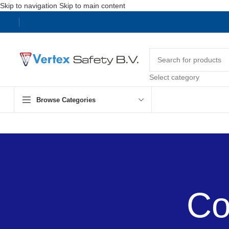
Skip to navigation
Skip to main content
Select category
Browse Categories
Co