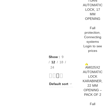
TURN
AUTOMATIC
LOCK, 17
MM
OPENING
Fall
protection
,
Connecting
systems
Login to see
prices
Show
9
12
18
AM025X2
24
AUTOMATIC
LOCK
KARABINER,
22 MM
OPENING –
PACK OF 2
Fall