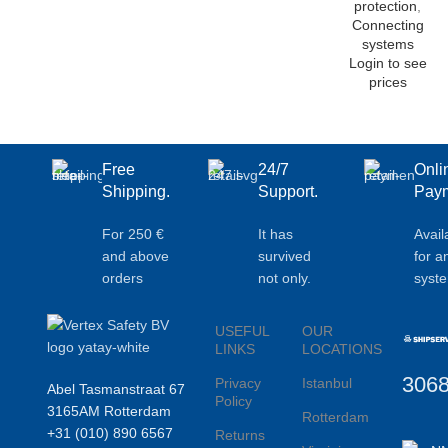
protection
,
Connecting
systems
Login to see
prices
Free
24/7
Onli
Shipping.
Support.
Paym
For 250 €
It has
Avail
and above
survived
for a
orders
not only.
syst
USEFUL
OUR
LINKS
LOCATIONS
306
Privacy
Istanbul
Abel Tasmanstraat 67
Policy
3165AM Rotterdam
Rotterdam
+31 (010) 890 6567
Returns