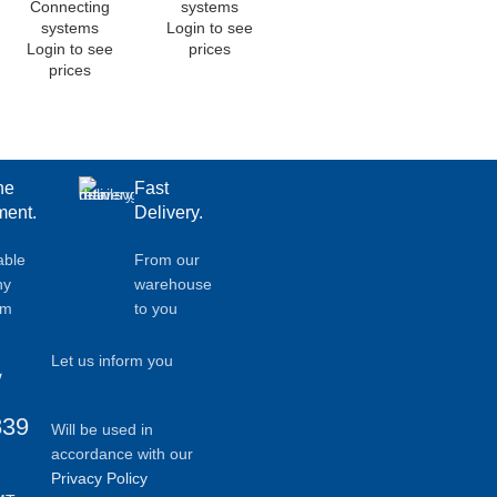
Connecting
systems
systems
Login to see
Login to see
prices
prices
ne
Fast
ent.
Delivery.
able
From our
ny
warehouse
em
to you
Let us inform you
839
Will be used in
accordance with our
Privacy Policy