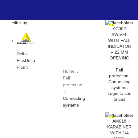
Filter by
AC002
SWIVEL
WITH FALL
INDICATOR
– 22 MM
Delta
OPENING
Plus
Delta
Plus
9
Fall
Home
protection
,
Fall
Connecting
protection
systems
Login to see
Connecting
prices
systems
AM018
KARABINER
WITH 1/4