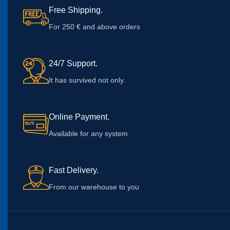
Free Shipping.
For 250 € and above orders
24/7 Support.
It has survived not only.
Online Payment.
Available for any system
Fast Delivery.
From our warehouse to you