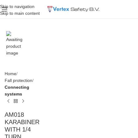
Skip to navigation
Skip to main content
Home
Fall protection
Connecting
systems
AM018
KARABINER
WITH 1/4
TURN