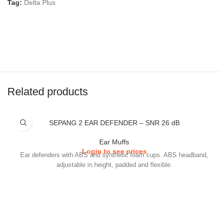
Tag:
Delta Plus
Related products
SEPANG 2 EAR DEFENDER – SNR 26 dB
Ear Muffs
Login to see prices
Ear defenders with ABS and synthetic foam cups. ABS headband,
adjustable in height, padded and flexible.