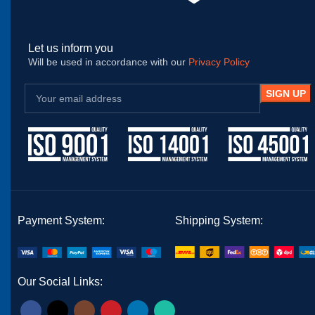
Let us inform you
Will be used in accordance with our
Privacy Policy
Payment System:
Shipping System:
Our Social Links: