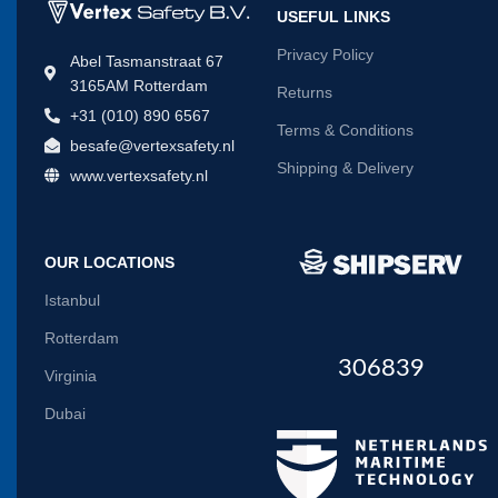
USEFUL LINKS
Privacy Policy
Abel Tasmanstraat 67
3165AM Rotterdam
Returns
+31 (010) 890 6567
Terms & Conditions
besafe@vertexsafety.nl
Shipping & Delivery
www.vertexsafety.nl
OUR LOCATIONS
Istanbul
Rotterdam
306839
Virginia
Dubai