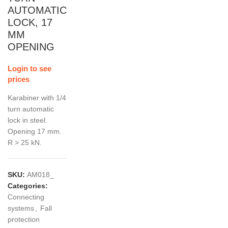
AUTOMATIC
LOCK, 17
MM
OPENING
Login to see
prices
Karabiner with 1/4
turn automatic
lock in steel.
Opening 17 mm.
R > 25 kN.
SKU:
AM018_
Categories:
Connecting
systems
,
Fall
protection