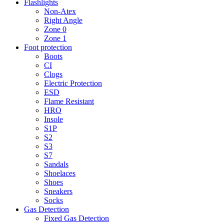
Flashlights
Non-Atex
Right Angle
Zone 0
Zone 1
Foot protection
Boots
CI
Clogs
Electric Protection
ESD
Flame Resistant
HRO
Insole
S1P
S2
S3
S7
Sandals
Shoelaces
Shoes
Sneakers
Socks
Gas Detection
Fixed Gas Detection