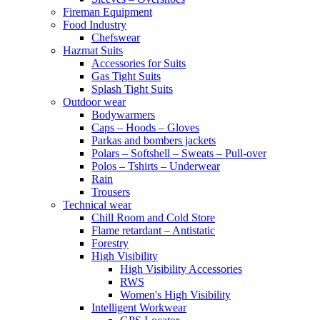
Fireman Equipment
Food Industry
Chefswear
Hazmat Suits
Accessories for Suits
Gas Tight Suits
Splash Tight Suits
Outdoor wear
Bodywarmers
Caps – Hoods – Gloves
Parkas and bombers jackets
Polars – Softshell – Sweats – Pull-over
Polos – Tshirts – Underwear
Rain
Trousers
Technical wear
Chill Room and Cold Store
Flame retardant – Antistatic
Forestry
High Visibility
High Visibility Accessories
RWS
Women's High Visibility
Intelligent Workwear