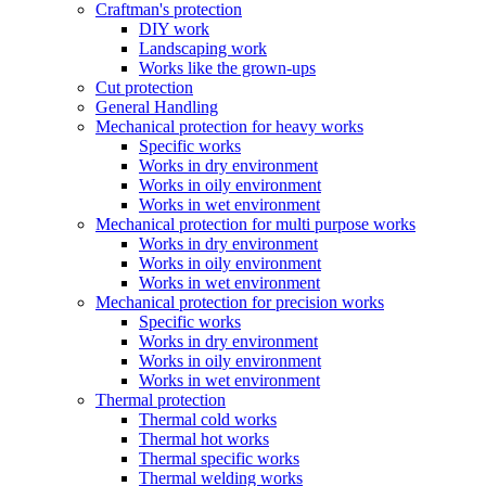
Craftman's protection
DIY work
Landscaping work
Works like the grown-ups
Cut protection
General Handling
Mechanical protection for heavy works
Specific works
Works in dry environment
Works in oily environment
Works in wet environment
Mechanical protection for multi purpose works
Works in dry environment
Works in oily environment
Works in wet environment
Mechanical protection for precision works
Specific works
Works in dry environment
Works in oily environment
Works in wet environment
Thermal protection
Thermal cold works
Thermal hot works
Thermal specific works
Thermal welding works