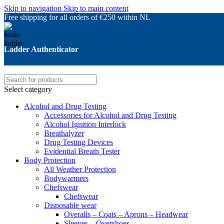
Skip to navigation
Skip to main content
Free shipping for all orders of €250 within NL
Ladder Authenticator
Select category
Alcohol and Drug Testing
Accessories for Alcohol and Drug Testing
Alcohol Ignition Interlock
Breathalyzer
Drug Testing Devices
Evidential Breath Tester
Body Protection
All Weather Protection
Bodywarmers
Chefswear
Chefswear
Disposable wear
Overalls – Coats – Aprons – Headwear
Sleeves – Overshoes