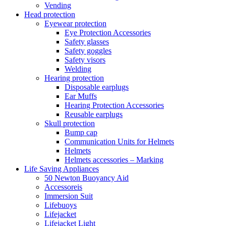
Vending
Head protection
Eyewear protection
Eye Protection Accessories
Safety glasses
Safety goggles
Safety visors
Welding
Hearing protection
Disposable earplugs
Ear Muffs
Hearing Protection Accessories
Reusable earplugs
Skull protection
Bump cap
Communication Units for Helmets
Helmets
Helmets accessories – Marking
Life Saving Appliances
50 Newton Buoyancy Aid
Accessoreis
Immersion Suit
Lifebuoys
Lifejacket
Lifejacket Light