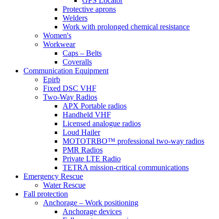
GPS Locator
Protective aprons
Welders
Work with prolonged chemical resistance
Women's
Workwear
Caps – Belts
Coveralls
Communication Equipment
Epirb
Fixed DSC VHF
Two-Way Radios
APX Portable radios
Handheld VHF
Licensed analogue radios
Loud Hailer
MOTOTRBO™ professional two-way radios
PMR Radios
Private LTE Radio
TETRA mission-critical communications
Emergency Rescue
Water Rescue
Fall protection
Anchorage – Work positioning
Anchorage devices