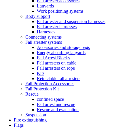
Fall arrester accessories
Lanyards
Work positioning systems
Body support
Fall arrester and suspension harnesses
Fall arrester harnesses
Harnesses
Connecting systems
Fall arrester systems
Accessories and storage bags
Energy absorbing lanyards
Fall Arrest Blocks
Fall arresters on cable
Fall arresters on rope
Kits
Retractable fall arresters
Fall Protection Accessories
Fall Protection Kit
Rescue
confined space
Fall arrest and rescue
Rescue and evacuation
Suspension
Fire extinguishing
Flags