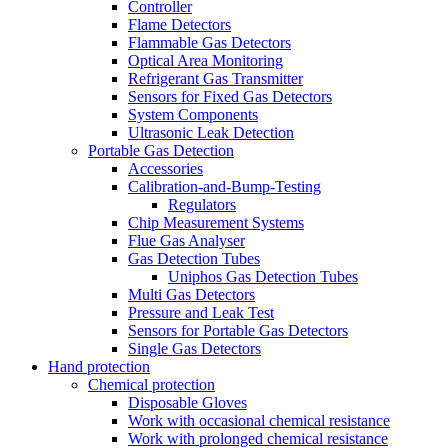
Controller
Flame Detectors
Flammable Gas Detectors
Optical Area Monitoring
Refrigerant Gas Transmitter
Sensors for Fixed Gas Detectors
System Components
Ultrasonic Leak Detection
Portable Gas Detection
Accessories
Calibration-and-Bump-Testing
Regulators
Chip Measurement Systems
Flue Gas Analyser
Gas Detection Tubes
Uniphos Gas Detection Tubes
Multi Gas Detectors
Pressure and Leak Test
Sensors for Portable Gas Detectors
Single Gas Detectors
Hand protection
Chemical protection
Disposable Gloves
Work with occasional chemical resistance
Work with prolonged chemical resistance