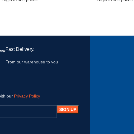
Fast Delivery.
From our warehouse to you
with our
Privacy Policy