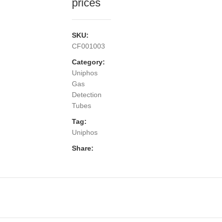
prices
SKU:
CF001003
Category:
Uniphos
Gas
Detection
Tubes
Tag:
Uniphos
Share: