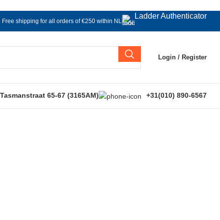
Ladder Authenticator
Free shipping for all orders of €250 within NL
Login / Register
 Tasmanstraat 65-67 (3165AM)
+31(010) 890-6567