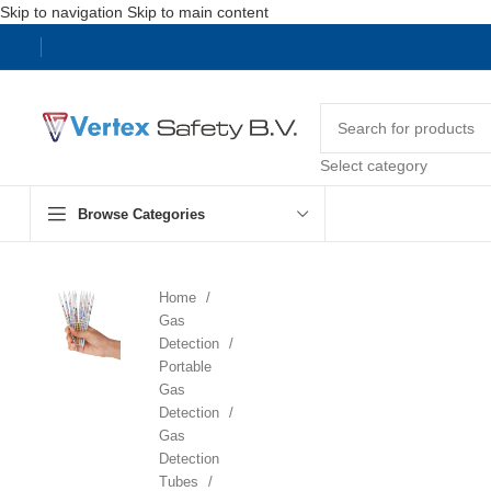
Skip to navigation
Skip to main content
Select category
Browse Categories
Home
Gas
Detection
Portable
Gas
Detection
Gas
Detection
Tubes