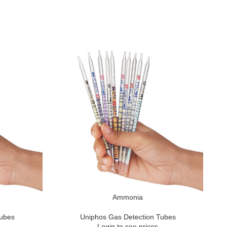
Ammonia
Tubes
Uniphos Gas Detection Tubes
Login to see prices