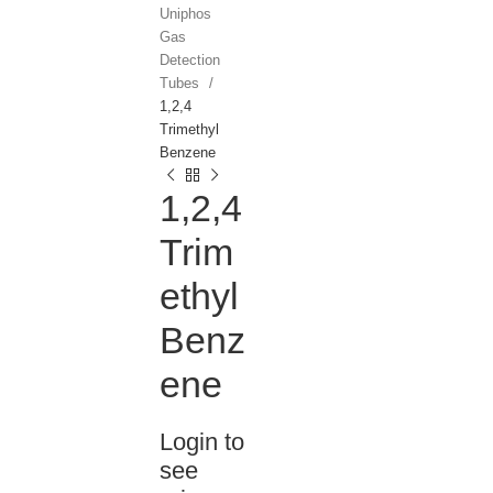
Uniphos
Gas
Detection
Tubes
1,2,4
Trimethyl
Benzene
1,2,4
Trim
ethyl
Benz
ene
Login to
see