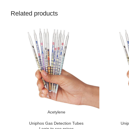
Related products
Acetylene
Uniphos Gas Detection Tubes
Unip
Login to see prices