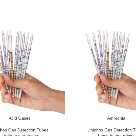
Acid Gases
Ammonia
hos Gas Detection Tubes
Uniphos Gas Detection 
Login to see prices
Login to see prices