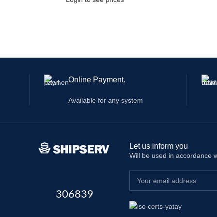
Online Payment.
Available for any system
Let us inform you
Will be used in accordance 
306839