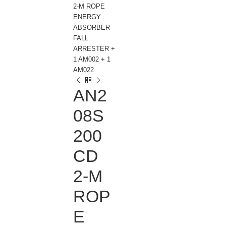
2-M ROPE
ENERGY
ABSORBER
FALL
ARRESTER +
1 AM002 + 1
AM022
AN2
08S
200
CD
2-M
ROP
E