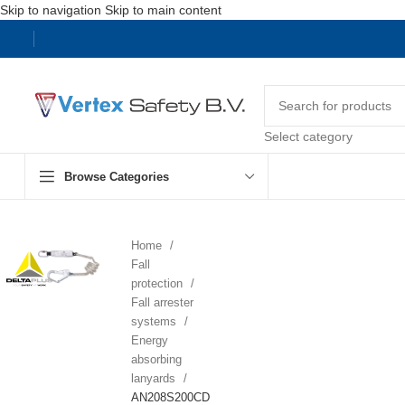
Skip to navigation
Skip to main content
Select category
Browse Categories
Home
Fall
protection
Fall arrester
systems
Energy
absorbing
lanyards
AN208S200CD