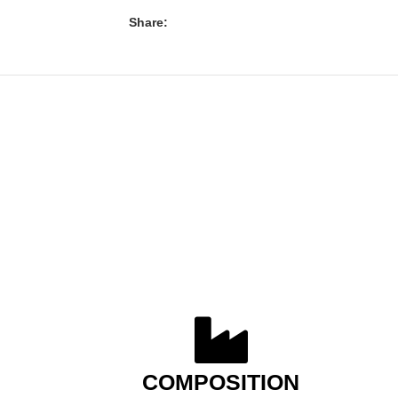
Share:
COMPOSITION