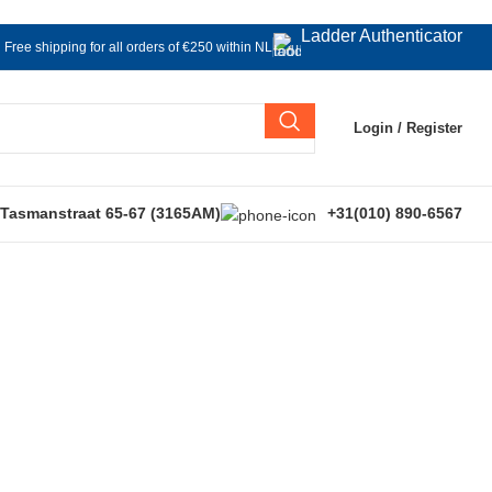
Ladder Authenticator
Free shipping for all orders of €250 within NL
Login / Register
 Tasmanstraat 65-67 (3165AM)
+31(010) 890-6567