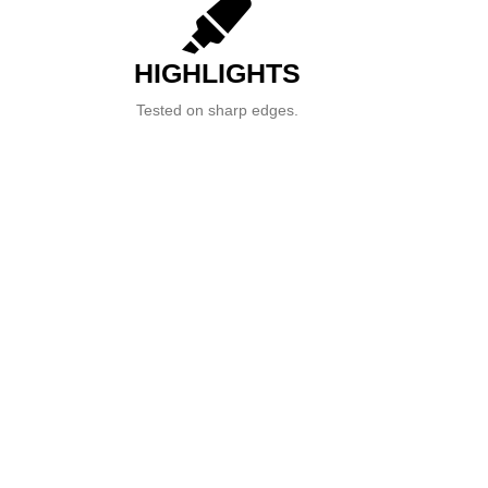
HIGHLIGHTS
Tested on sharp edges.