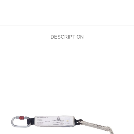
DESCRIPTION