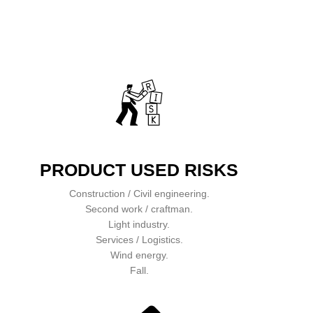
PRODUCT USED RISKS
Construction / Civil engineering.
Second work / craftman.
Light industry.
Services / Logistics.
Wind energy.
Fall.