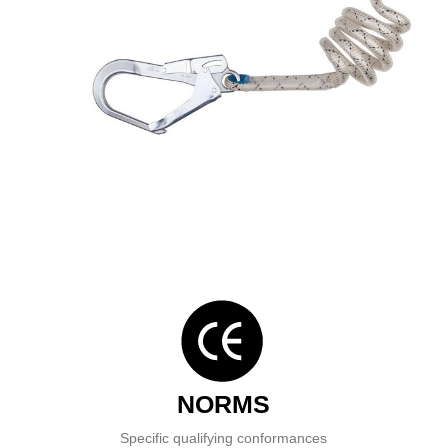
NORMS
Specific qualifying conformances