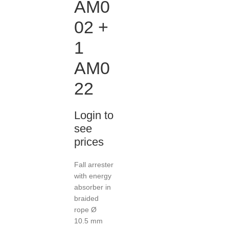
AM0
02 +
1
AM0
22
Login to
see
prices
Fall arrester
with energy
absorber in
braided
rope Ø
10.5 mm