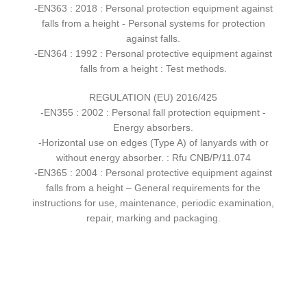
-EN363 : 2018 : Personal protection equipment against
falls from a height - Personal systems for protection
against falls.
-EN364 : 1992 : Personal protective equipment against
falls from a height : Test methods.
REGULATION (EU) 2016/425
-EN355 : 2002 : Personal fall protection equipment -
Energy absorbers.
-Horizontal use on edges (Type A) of lanyards with or
without energy absorber. : Rfu CNB/P/11.074
-EN365 : 2004 : Personal protective equipment against
falls from a height – General requirements for the
instructions for use, maintenance, periodic examination,
repair, marking and packaging.