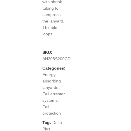
with shrink
tubing to
compress
the lanyard.
Thimble
loops.
SKU:
AN208S200CD_
Categories:
Energy
absorbing
lanyards
,
Fall arrester
systems
,
Fall
protection
Tag:
Delta
Plus