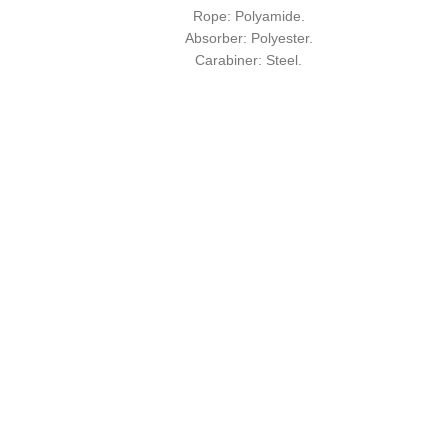
Rope: Polyamide.
Absorber: Polyester.
Carabiner: Steel.