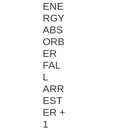
ENE
RGY
ABS
ORB
ER
FAL
L
ARR
EST
ER +
1