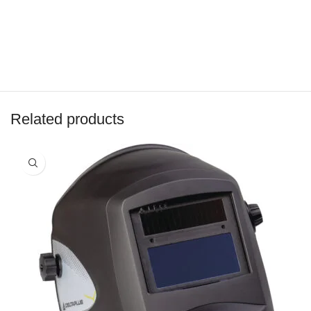
Related products