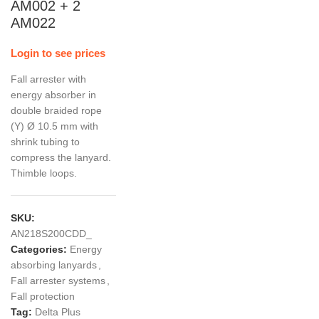
AM002 + 2
AM022
Login to see prices
Fall arrester with
energy absorber in
double braided rope
(Y) Ø 10.5 mm with
shrink tubing to
compress the lanyard.
Thimble loops.
SKU:
AN218S200CDD_
Categories:
Energy
absorbing lanyards
,
Fall arrester systems
,
Fall protection
Tag:
Delta Plus