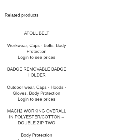
Related products
ATOLL BELT
Workwear
,
Caps - Belts
,
Body
Protection
Login to see prices
BADGE REMOVABLE BADGE
HOLDER
Outdoor wear
,
Caps - Hoods -
Gloves
,
Body Protection
Login to see prices
MACH2 WORKING OVERALL
IN POLYESTER/COTTON –
DOUBLE ZIP TWO
Body Protection