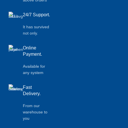
above orders
24/7 Support.
It has survived
not only.
Online
Payment.
Available for
any system
Fast
Delivery.
From our
warehouse to
you