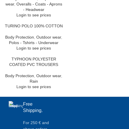
wear
,
Overalls - Coats - Aprons
- Headwear
Login to see prices
TURINO POLO 100% COTTON
Body Protection
,
Outdoor wear
,
Polos - Tshirts - Underwear
Login to see prices
TYPHOON POLYESTER
COATED PVC TROUSERS
Body Protection
,
Outdoor wear
,
Rain
Login to see prices
Free
Shipping.
For 250 € and