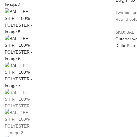
Two-coloure
Round colla
SKU:
BALI
Outdoor w
Delta Plus