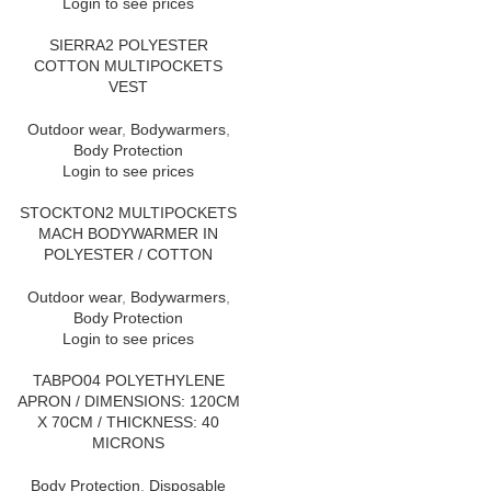
Login to see prices
SIERRA2 POLYESTER
COTTON MULTIPOCKETS
VEST
Outdoor wear
,
Bodywarmers
,
Body Protection
Login to see prices
STOCKTON2 MULTIPOCKETS
MACH BODYWARMER IN
POLYESTER / COTTON
Outdoor wear
,
Bodywarmers
,
Body Protection
Login to see prices
TABPO04 POLYETHYLENE
APRON / DIMENSIONS: 120CM
X 70CM / THICKNESS: 40
MICRONS
Body Protection
,
Disposable