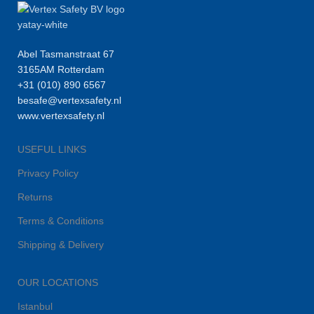
Abel Tasmanstraat 67
3165AM Rotterdam
+31 (010) 890 6567
besafe@vertexsafety.nl
www.vertexsafety.nl
USEFUL LINKS
Privacy Policy
Returns
Terms & Conditions
Shipping & Delivery
OUR LOCATIONS
Istanbul