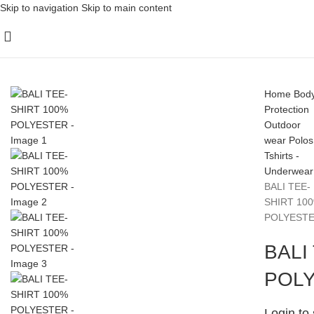
Skip to navigation
Skip to main content
Home
Bod
Protection
Outdoor
wear
Polos
Tshirts -
Underwear
BALI TEE-
SHIRT 10
POLYEST
BALI
POL
Login to