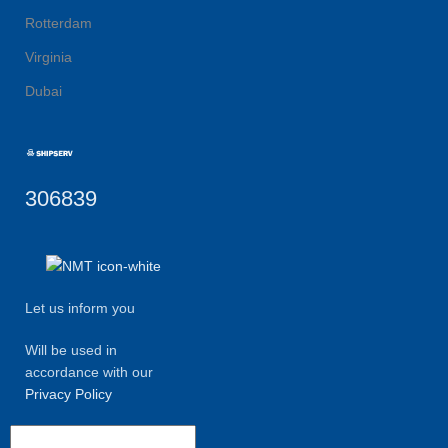
Rotterdam
Virginia
Dubai
306839
Let us inform you
Will be used in
accordance with our
Privacy Policy