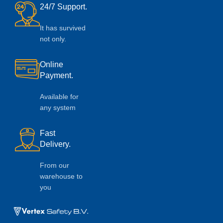
24/7 Support.
It has survived
not only.
Online
Payment.
Available for
any system
Fast
Delivery.
From our
warehouse to
you