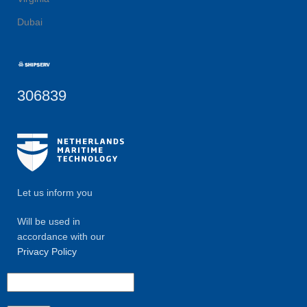
Dubai
306839
Let us inform you
Will be used in
accordance with our
Privacy Policy