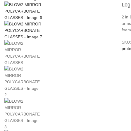
Logi
2 in
arms
foam.
SKU
prote