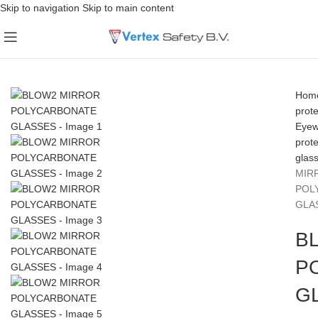
Skip to navigation
Skip to main content
Hom
prote
Eyew
prot
glas
MIR
POL
GLA
B
P
G