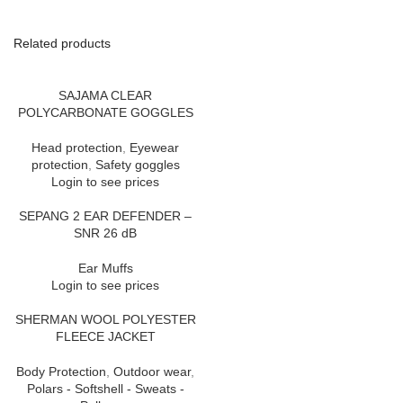
Related products
SAJAMA CLEAR
POLYCARBONATE GOGGLES
Head protection
,
Eyewear
protection
,
Safety goggles
Login to see prices
SEPANG 2 EAR DEFENDER –
SNR 26 dB
Ear Muffs
Login to see prices
SHERMAN WOOL POLYESTER
FLEECE JACKET
Body Protection
,
Outdoor wear
,
Polars - Softshell - Sweats -