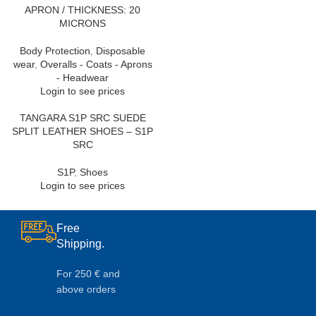
APRON / THICKNESS: 20
MICRONS
Body Protection
,
Disposable
wear
,
Overalls - Coats - Aprons
- Headwear
Login to see prices
TANGARA S1P SRC SUEDE
SPLIT LEATHER SHOES – S1P
SRC
S1P
,
Shoes
Login to see prices
Free
Shipping.
For 250 € and
above orders