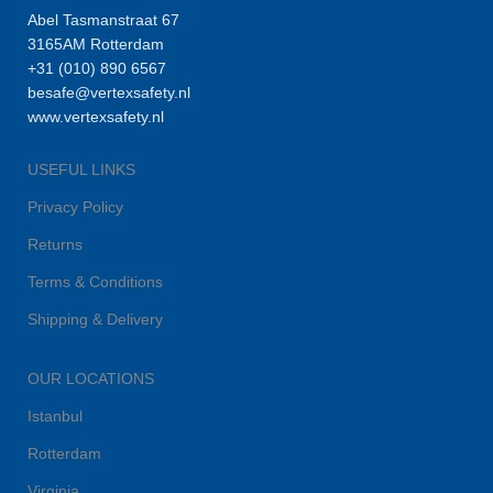
Abel Tasmanstraat 67
3165AM Rotterdam
+31 (010) 890 6567
besafe@vertexsafety.nl
www.vertexsafety.nl
USEFUL LINKS
Privacy Policy
Returns
Terms & Conditions
Shipping & Delivery
OUR LOCATIONS
Istanbul
Rotterdam
Virginia