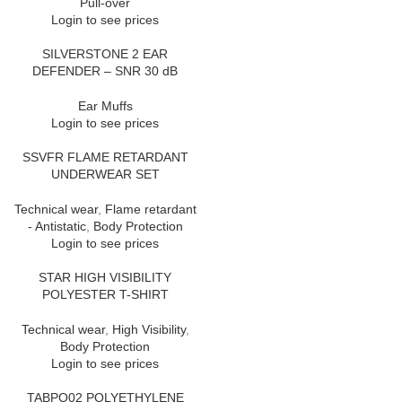
Pull-over
Login to see prices
SILVERSTONE 2 EAR
DEFENDER – SNR 30 dB
Ear Muffs
Login to see prices
SSVFR FLAME RETARDANT
UNDERWEAR SET
Technical wear
,
Flame retardant
- Antistatic
,
Body Protection
Login to see prices
STAR HIGH VISIBILITY
POLYESTER T-SHIRT
Technical wear
,
High Visibility
,
Body Protection
Login to see prices
TABPO02 POLYETHYLENE