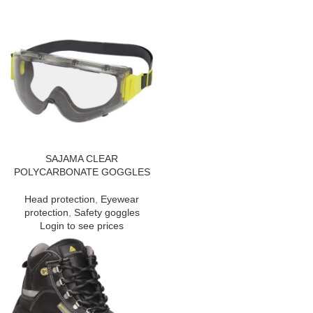
SAJAMA CLEAR
POLYCARBONATE GOGGLES
Head protection
,
Eyewear
protection
,
Safety goggles
Login to see prices