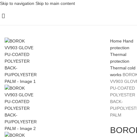
Skip to navigation
Skip to main content
Home
Hand
protection
Thermal
protection
Thermal cold
works
BORO
VV903 GLOV
PU-COATED
POLYESTER
BACK-
PU/POLYEST
PALM
BORO