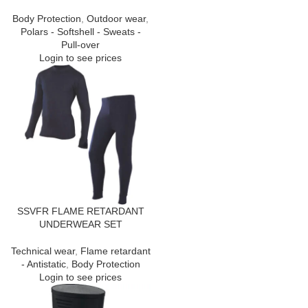
Body Protection
,
Outdoor wear
,
Polars - Softshell - Sweats -
Pull-over
Login to see prices
SSVFR FLAME RETARDANT
UNDERWEAR SET
Technical wear
,
Flame retardant
- Antistatic
,
Body Protection
Login to see prices