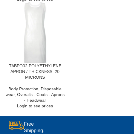
TABPO02 POLYETHYLENE
APRON / THICKNESS: 20
MICRONS
Body Protection
,
Disposable
wear
,
Overalls - Coats - Aprons
- Headwear
Login to see prices
Free
Shipping.