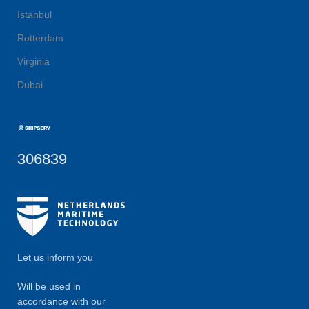
Istanbul
Rotterdam
Virginia
Dubai
306839
Let us inform you
Will be used in
accordance with our