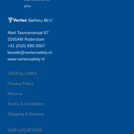
you
Abel Tasmanstraat 67
3165AM Rotterdam
+31 (010) 890 6567
besafe@vertexsafety.nl
www.vertexsafety.nl
USEFUL LINKS
Privacy Policy
Returns
Terms & Conditions
Shipping & Delivery
OUR LOCATIONS