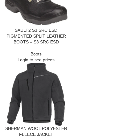
SAULT2 S3 SRC ESD
PIGMENTED SPLIT LEATHER
BOOTS – S3 SRC ESD
Boots
Login to see prices
SHERMAN WOOL POLYESTER
FLEECE JACKET