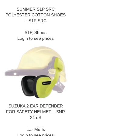
SUMMER S1P SRC
POLYESTER COTTON SHOES
– S1P SRC
S1P
,
Shoes
Login to see prices
SUZUKA 2 EAR DEFENDER
FOR SAFETY HELMET – SNR
24 dB
Ear Muffs
Login to see prices