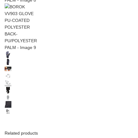
Related products