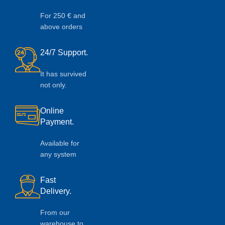
For 250 € and
above orders
24/7 Support.
It has survived
not only.
Online
Payment.
Available for
any system
Fast
Delivery.
From our
warehouse to