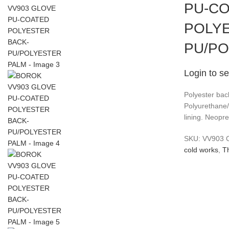
PU-C
POLYE
PU/PO
Login to se
Polyester bac
Polyurethane
lining. Neopre
SKU:
VV903
cold works
,
T