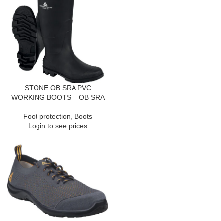
STONE OB SRA PVC
WORKING BOOTS – OB SRA
Foot protection
,
Boots
Login to see prices