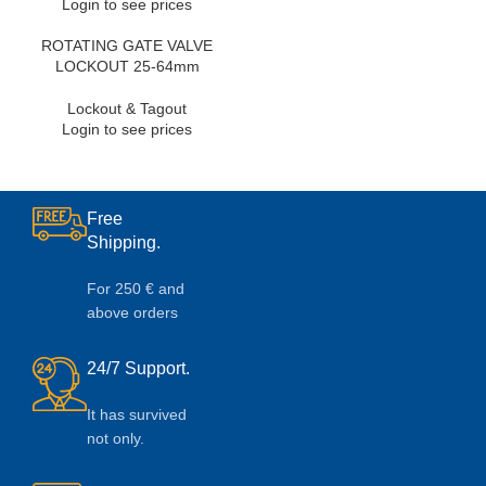
Login to see prices
ROTATING GATE VALVE
LOCKOUT 25-64mm
Lockout & Tagout
Login to see prices
Free
Shipping.
For 250 € and
above orders
24/7 Support.
It has survived
not only.