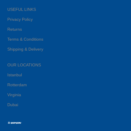
USEFUL LINKS
Privacy Policy
Returns
Terms & Conditions
Shipping & Delivery
OUR LOCATIONS
Istanbul
Rotterdam
Virginia
Dubai