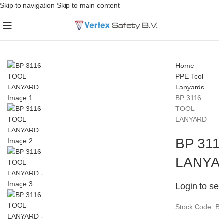
Skip to navigation
Skip to main content
Home
PPE
Tool
Lanyards
BP 3116
TOOL
LANYARD
BP 31
LANY
Login to se
Stock Code: 