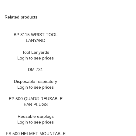
Related products
BP 3115 WRIST TOOL
LANYARD
Tool Lanyards
Login to see prices
DM 731
Disposable respiratory
Login to see prices
EP 500 QUAD® REUSABLE
EAR PLUGS
Reusable earplugs
Login to see prices
FS 500 HELMET MOUNTABLE