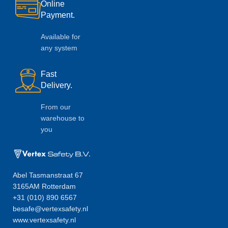
Online
Payment.
Available for
any system
Fast
Delivery.
From our
warehouse to
you
Abel Tasmanstraat 67
3165AM Rotterdam
+31 (010) 890 6567
besafe@vertexsafety.nl
www.vertexsafety.nl