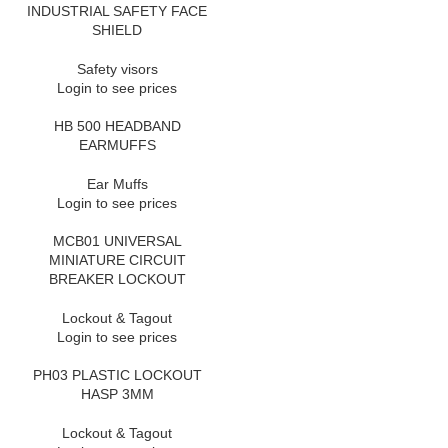
INDUSTRIAL SAFETY FACE
SHIELD
Safety visors
Login to see prices
HB 500 HEADBAND
EARMUFFS
Ear Muffs
Login to see prices
MCB01 UNIVERSAL
MINIATURE CIRCUIT
BREAKER LOCKOUT
Lockout & Tagout
Login to see prices
PH03 PLASTIC LOCKOUT
HASP 3MM
Lockout & Tagout