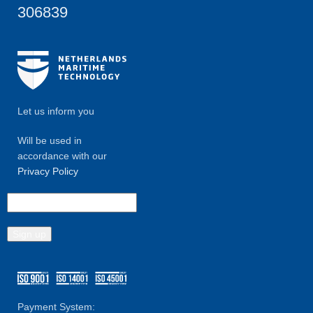
306839
Let us inform you
Will be used in
accordance with our
Privacy Policy
Payment System: