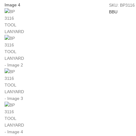
SKU:
BP3116
BBU