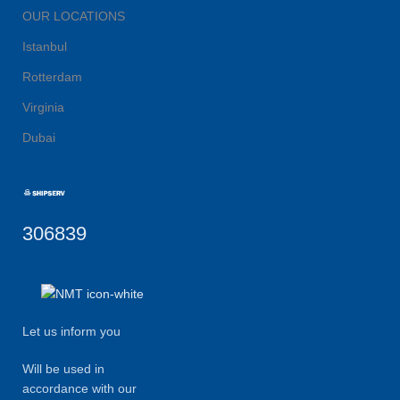
OUR LOCATIONS
Istanbul
Rotterdam
Virginia
Dubai
306839
Let us inform you
Will be used in
accordance with our