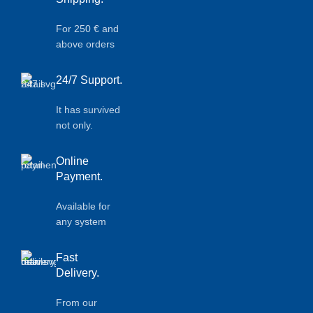
For 250 € and
above orders
24/7 Support.
It has survived
not only.
Online
Payment.
Available for
any system
Fast
Delivery.
From our