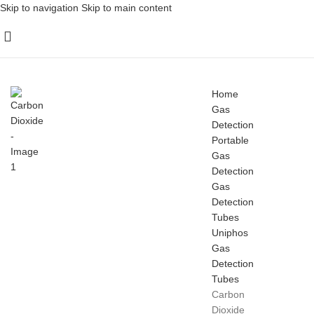
Skip to navigation
Skip to main content
Home
Gas
Detection
Portable
Gas
Detection
Gas
Detection
Tubes
Uniphos
Gas
Detection
Tubes
Carbon
Dioxide