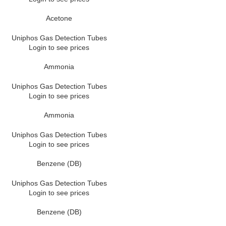
Acetone
Uniphos Gas Detection Tubes
Login to see prices
Ammonia
Uniphos Gas Detection Tubes
Login to see prices
Ammonia
Uniphos Gas Detection Tubes
Login to see prices
Benzene (DB)
Uniphos Gas Detection Tubes
Login to see prices
Benzene (DB)