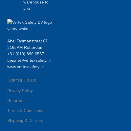
warehouse to
you
Abel Tasmanstraat 67
3165AM Rotterdam
+31 (010) 890 6567
besafe@vertexsafety.nl
www.vertexsafety.nl
USEFUL LINKS
Privacy Policy
Returns
Terms & Conditions
Shipping & Delivery