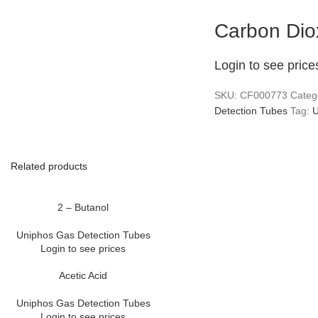
Carbon Dio
Login to see price
SKU:
CF000773
Categ
Detection Tubes
Tag:
U
Related products
2 – Butanol
Uniphos Gas Detection Tubes
Login to see prices
Acetic Acid
Uniphos Gas Detection Tubes
Login to see prices