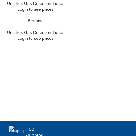
Uniphos Gas Detection Tubes
Login to see prices
Bromine
Uniphos Gas Detection Tubes
Login to see prices
Free
Shipping.