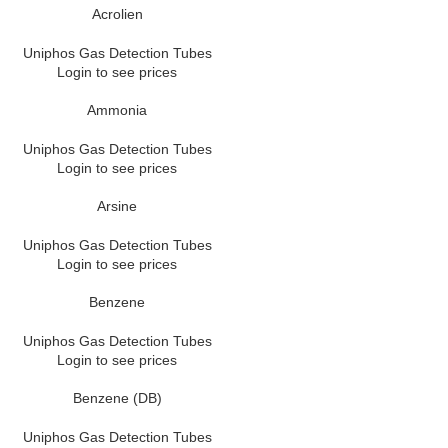
Acrolien
Uniphos Gas Detection Tubes
Login to see prices
Ammonia
Uniphos Gas Detection Tubes
Login to see prices
Arsine
Uniphos Gas Detection Tubes
Login to see prices
Benzene
Uniphos Gas Detection Tubes
Login to see prices
Benzene (DB)
Uniphos Gas Detection Tubes