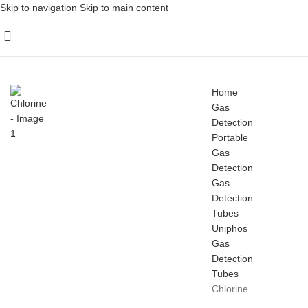
Skip to navigation
Skip to main content
Home
Gas
Detection
Portable
Gas
Detection
Gas
Detection
Tubes
Uniphos
Gas
Detection
Tubes
Chlorine