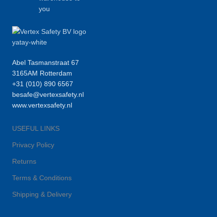
you
Abel Tasmanstraat 67
3165AM Rotterdam
+31 (010) 890 6567
besafe@vertexsafety.nl
www.vertexsafety.nl
USEFUL LINKS
Privacy Policy
Returns
Terms & Conditions
Shipping & Delivery