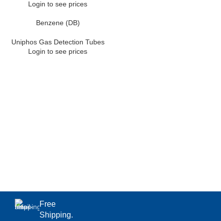
Login to see prices
Benzene (DB)
Uniphos Gas Detection Tubes
Login to see prices
Free
Shipping.