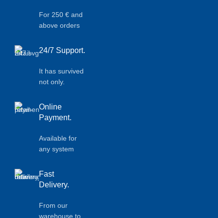
For 250 € and
above orders
24/7 Support.
It has survived
not only.
Online
Payment.
Available for
any system
Fast
Delivery.
From our
warehouse to