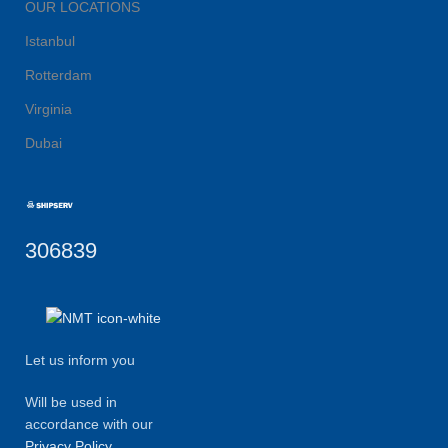
OUR LOCATIONS
Istanbul
Rotterdam
Virginia
Dubai
306839
Let us inform you
Will be used in
accordance with our
Privacy Policy