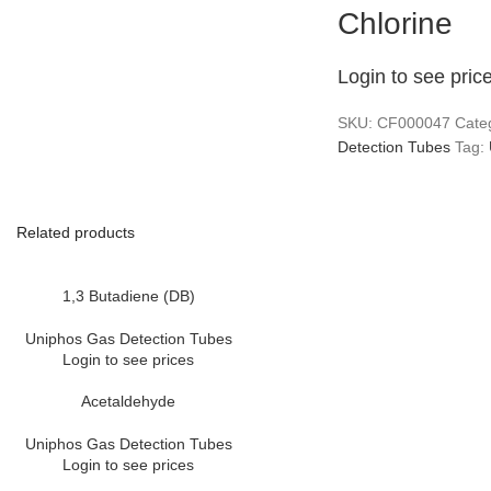
Chlorine
Login to see pric
SKU:
CF000047
Cate
Detection Tubes
Tag:
Related products
1,3 Butadiene (DB)
Uniphos Gas Detection Tubes
Login to see prices
Acetaldehyde
Uniphos Gas Detection Tubes
Login to see prices