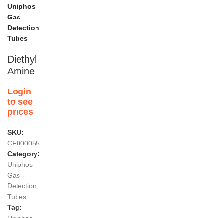
Uniphos
Gas
Detection
Tubes
Diethyl
Amine
Login
to see
prices
SKU:
CF000055
Category:
Uniphos
Gas
Detection
Tubes
Tag: