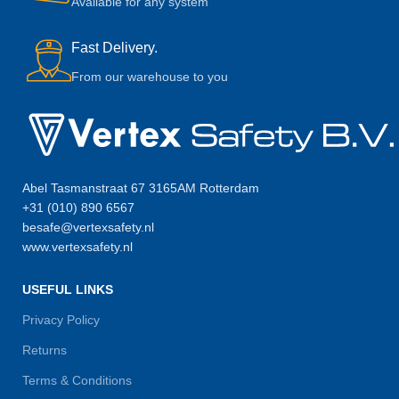
Available for any system
Fast Delivery.
From our warehouse to you
Abel Tasmanstraat 67 3165AM Rotterdam
+31 (010) 890 6567
besafe@vertexsafety.nl
www.vertexsafety.nl
USEFUL LINKS
Privacy Policy
Returns
Terms & Conditions