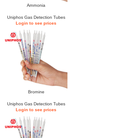
Ammonia
Uniphos Gas Detection Tubes
Login to see prices
Bromine
Uniphos Gas Detection Tubes
Login to see prices