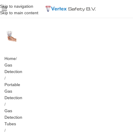
Skip to navigation
Skip to main content
Home
Gas
Detection
Portable
Gas
Detection
Gas
Detection
Tubes