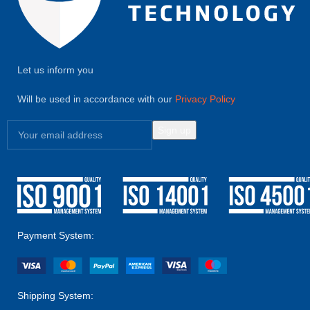
Let us inform you
Will be used in accordance with our
Privacy Policy
Payment System:
Shipping System: