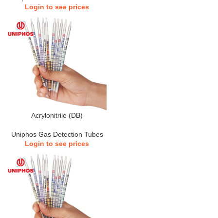
Login to see prices
Acrylonitrile (DB)
Uniphos Gas Detection Tubes
Login to see prices