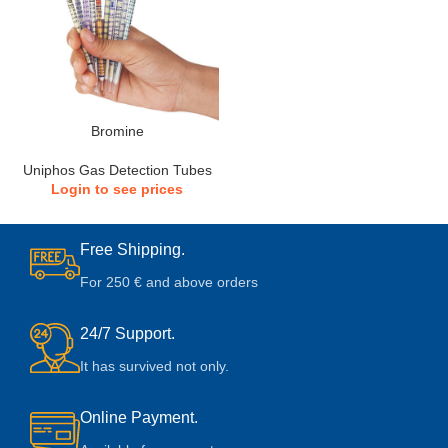
Bromine
Uniphos Gas Detection Tubes
Login to see prices
Free Shipping.
For 250 € and above orders
24/7 Support.
It has survived not only.
Online Payment.