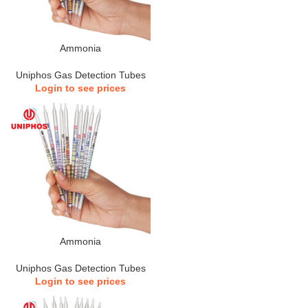
Ammonia
Uniphos Gas Detection Tubes
Login to see prices
Ammonia
Uniphos Gas Detection Tubes
Login to see prices