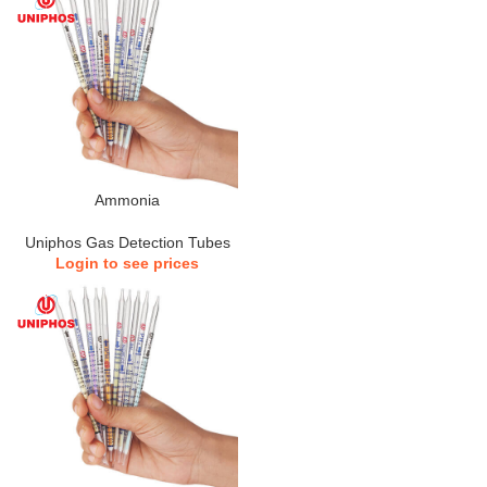
Ammonia
Uniphos Gas Detection Tubes
Login to see prices