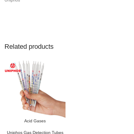
Uniphos
Related products
Acid Gases
Uniphos Gas Detection Tubes