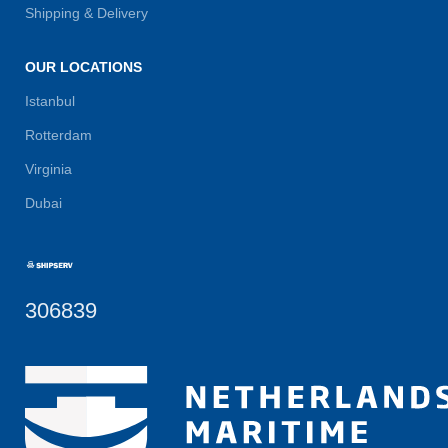
Shipping & Delivery
OUR LOCATIONS
Istanbul
Rotterdam
Virginia
Dubai
306839