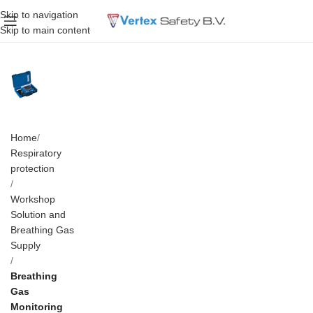
Skip to navigation
Skip to main content
Home
Respiratory
protection
Workshop
Solution and
Breathing Gas
Supply
Breathing
Gas
Monitoring