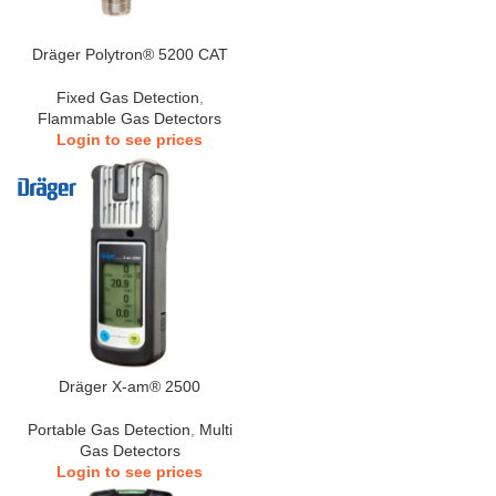
Dräger Polytron® 5200 CAT
Fixed Gas Detection
,
Flammable Gas Detectors
Login to see prices
Dräger X-am® 2500
Portable Gas Detection
,
Multi
Gas Detectors
Login to see prices