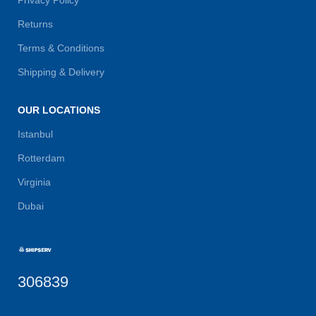
Returns
Terms & Conditions
Shipping & Delivery
OUR LOCATIONS
Istanbul
Rotterdam
Virginia
Dubai
306839