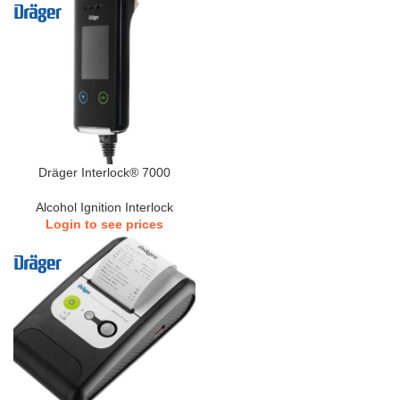
Dräger Interlock® 7000
Alcohol Ignition Interlock
Login to see prices