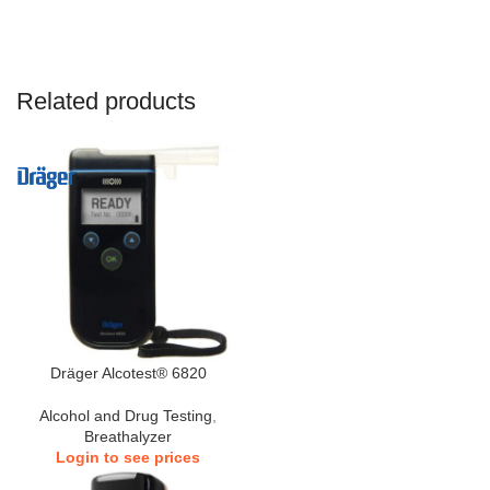
Related products
Dräger Alcotest® 6820
Alcohol and Drug Testing
,
Breathalyzer
Login to see prices