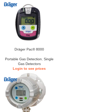
Dräger Pac® 8000
Portable Gas Detection
,
Single
Gas Detectors
Login to see prices