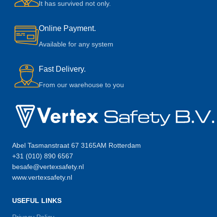
It has survived not only.
Online Payment.
Available for any system
Fast Delivery.
From our warehouse to you
Abel Tasmanstraat 67 3165AM Rotterdam
+31 (010) 890 6567
besafe@vertexsafety.nl
www.vertexsafety.nl
USEFUL LINKS
Privacy Policy