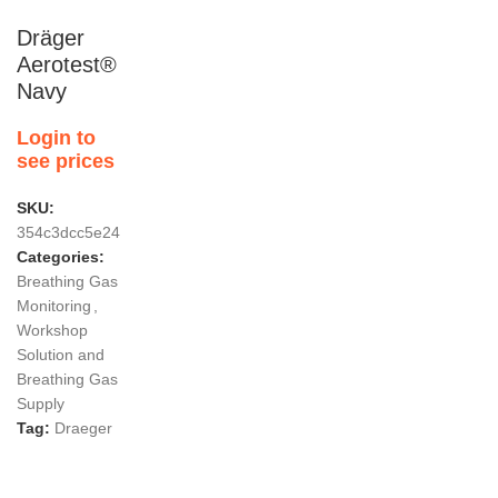
Dräger
Aerotest®
Navy
Login to
see prices
SKU:
354c3dcc5e24
Categories:
Breathing Gas
Monitoring
,
Workshop
Solution and
Breathing Gas
Supply
Tag:
Draeger