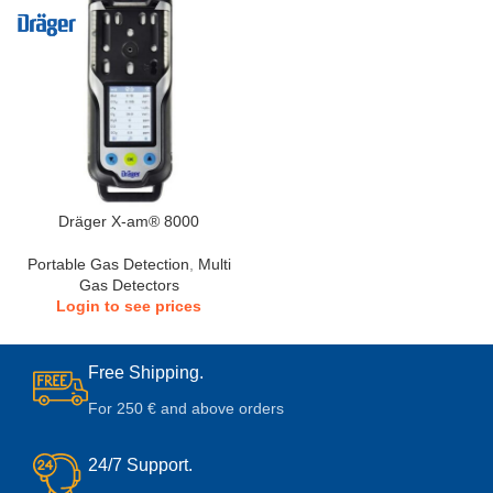
Dräger X-am® 8000
Portable Gas Detection
,
Multi
Gas Detectors
Login to see prices
Free Shipping.
For 250 € and above orders
24/7 Support.