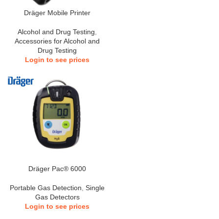
Dräger Mobile Printer
Alcohol and Drug Testing
,
Accessories for Alcohol and
Drug Testing
Login to see prices
Dräger Pac® 6000
Portable Gas Detection
,
Single
Gas Detectors
Login to see prices