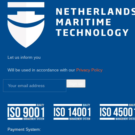
Let us inform you
Will be used in accordance with our
Privacy Policy
Payment System: