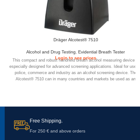
Dräger Alcotest® 7510
Alcohol and Drug Testing
,
Evidential Breath Tester
Login to see prices
This compact and robust handheld breath alcohol measuring device is
especially designed for advanced screening applications. Ideal for use 
police, commerce and industry as an alcohol screening device. The
Alcotest® 7510 can in many countries and markets be used as an
evidential device.
Free Shipping.
For 250 € and above orders