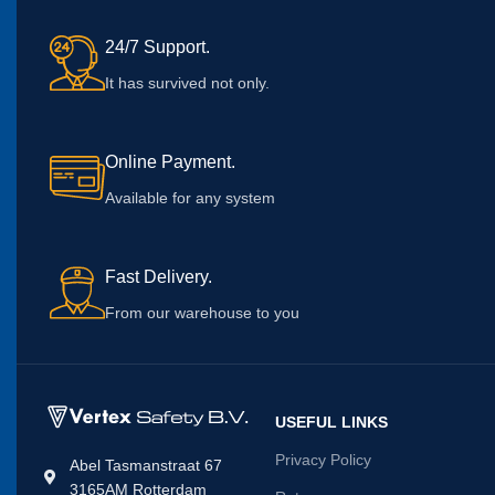
24/7 Support.
It has survived not only.
Online Payment.
Available for any system
Fast Delivery.
From our warehouse to you
USEFUL LINKS
Privacy Policy
Abel Tasmanstraat 67
3165AM Rotterdam