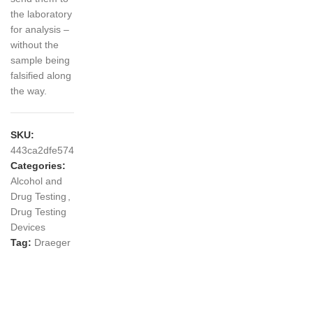
the laboratory
for analysis –
without the
sample being
falsified along
the way.
SKU:
443ca2dfe574
Categories:
Alcohol and
Drug Testing
,
Drug Testing
Devices
Tag:
Draeger