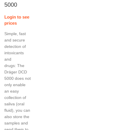
5000
Login to see
prices
Simple, fast
and secure
detection of
intoxicants
and
drugs: The
Dräger DCD
5000 does not
only enable
an easy
collection of
saliva (oral
fluid), you can
also store the
samples and
send them to