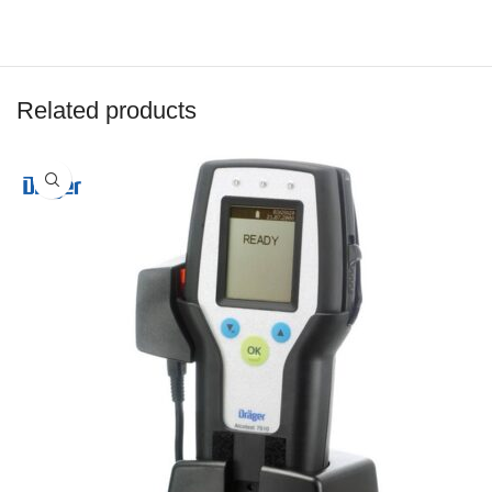
Related products