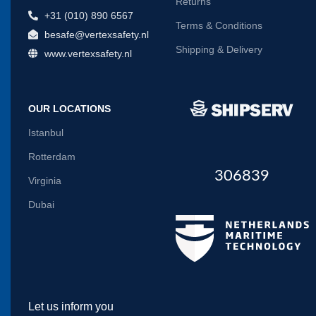
Returns
+31 (010) 890 6567
Terms & Conditions
besafe@vertexsafety.nl
Shipping & Delivery
www.vertexsafety.nl
OUR LOCATIONS
Istanbul
Rotterdam
306839
Virginia
Dubai
Let us inform you