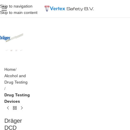
Skip to navigation
Skip to main content
Home
Alcohol and
Drug Testing
Drug Testing
Devices
Dräger
DCD