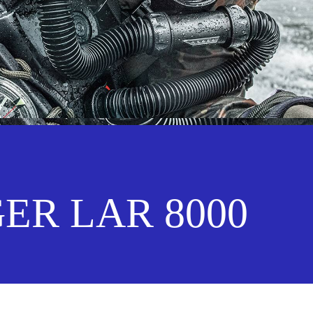
ER LAR 8000