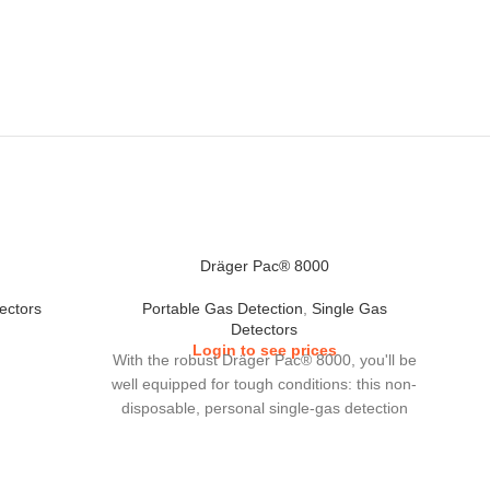
Dräger Pac® 8000
ectors
Portable Gas Detection
,
Single Gas
Detectors
Login to see prices
With the robust Dräger Pac® 8000, you'll be
well equipped for tough conditions: this non-
disposable, personal single-gas detection
device is a reliable and precise instrument,
which detects hazardous concentrations of
29 different gases, including special gases