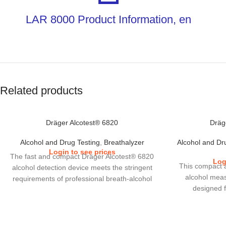
LAR 8000 Product Information, en
Related products
Dräger Alcotest® 6820
Dräg
Alcohol and Drug Testing
,
Breathalyzer
Alcohol and Dr
Login to see prices
The fast and compact Dräger Alcotest® 6820
Log
This compact 
alcohol detection device meets the stringent
alcohol meas
requirements of professional breath-alcohol
designed 
analysis. With its tried-and-tested
applications
DrägerSensor, this robust alcohol tester
commerce an
guarantees very rapid response times and
screening devic
precise test results in all weather conditions