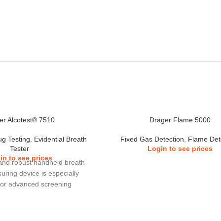
er Alcotest® 7510
Dräger Flame 5000
ug Testing
,
Evidential Breath
Fixed Gas Detection
,
Flame Det
Tester
Login to see prices
in to see prices
and robust handheld breath
uring device is especially
for advanced screening
. Ideal for use by police,
d industry as an alcohol
e. The Alcotest® 7510 can in