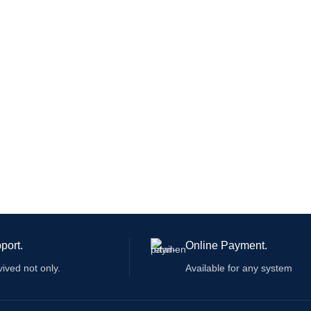
 and markets be used as an
idential device.
port.
Online Payment.
vived not only.
Available for any system