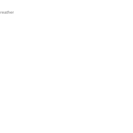
reather