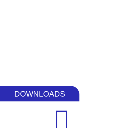
DOWNLOADS