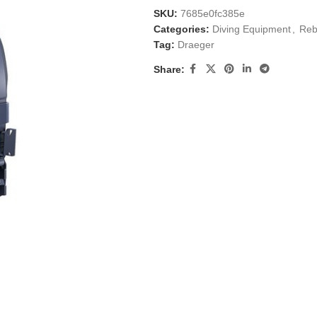
SKU:
7685e0fc385e
Categories:
Diving Equipment
,
Reb
Tag:
Draeger
Share: