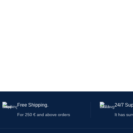
many countries
and can also be adapted to international
ev
guidelines.
Free Shipping.
24/7 Sup
For 250 € and above orders
It has sur