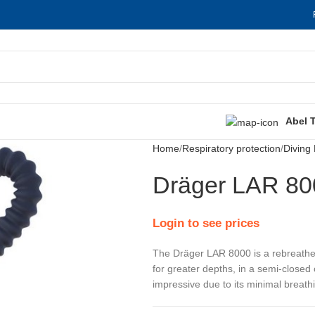
Abel 
Home
Respiratory protection
Diving
Dräger LAR 80
Login to see prices
​The Dräger LAR 8000 is a rebreather 
for greater depths, in a semi-closed
impressive due to its minimal breath