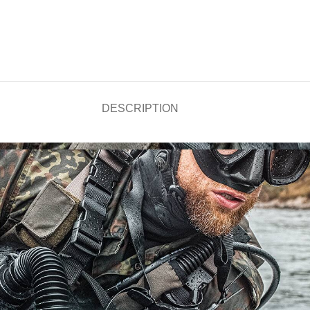
DESCRIPTION