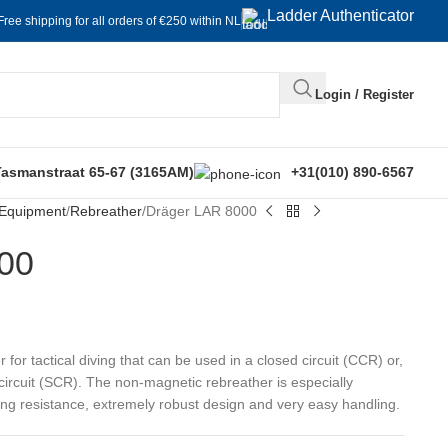
Ladder Authenticator
Free shipping for all orders of €250 within NL
Login / Register
Tasmanstraat 65-67 (3165AM)
+31(010) 890-6567
 Equipment
Rebreather
Dräger LAR 8000
00
for tactical diving that can be used in a closed circuit (CCR) or,
 circuit (SCR). The non-magnetic rebreather is especially
ing resistance, extremely robust design and very easy handling.