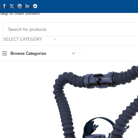
Skip to navigation
Skip to main content
SELECT CATEGORY
Browse Categories