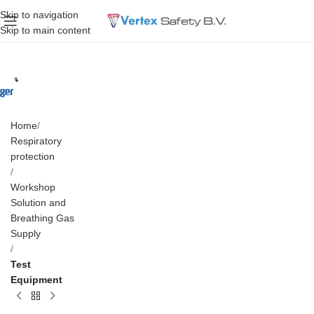
Skip to navigation
Skip to main content
Home
Respiratory
protection
Workshop
Solution and
Breathing Gas
Supply
Test
Equipment