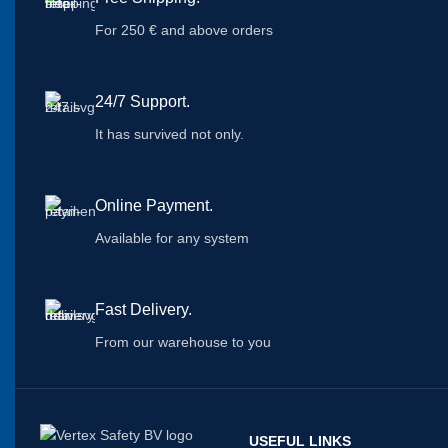
For 250 € and above orders
24/7 Support.
It has survived not only.
Online Payment.
Available for any system
Fast Delivery.
From our warehouse to you
USEFUL LINKS