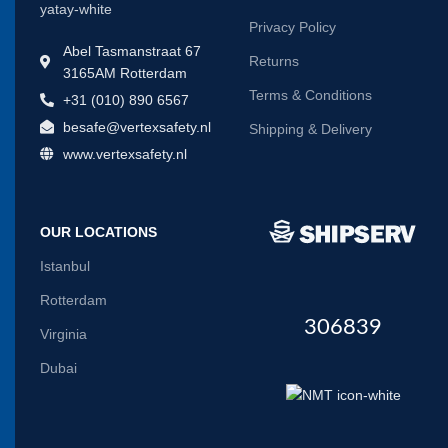
Privacy Policy
Abel Tasmanstraat 67
Returns
3165AM Rotterdam
Terms & Conditions
+31 (010) 890 6567
besafe@vertexsafety.nl
Shipping & Delivery
www.vertexsafety.nl
OUR LOCATIONS
Istanbul
Rotterdam
306839
Virginia
Dubai