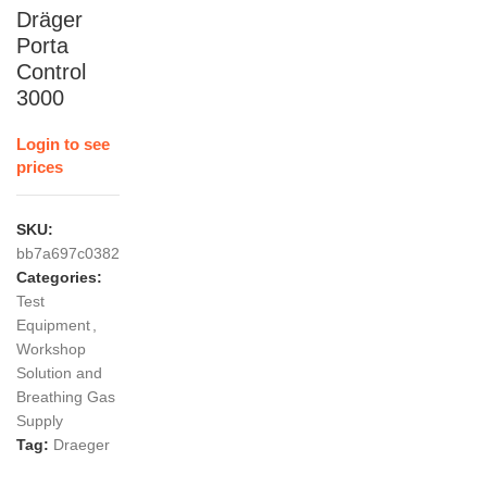
Dräger
Porta
Control
3000
Login to see
prices
SKU:
bb7a697c0382
Categories:
Test
Equipment
,
Workshop
Solution and
Breathing Gas
Supply
Tag:
Draeger