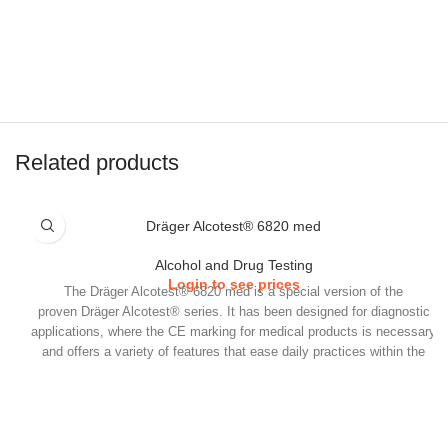
Related products
Dräger Alcotest® 6820 med
Alcohol and Drug Testing
Login to see prices
​The Dräger Alcotest® 6820 med is a special version of the
proven Dräger Alcotest® series. It has been designed for diagnostic
applications, where the CE marking for medical products is necessary
and offers a variety of features that ease daily practices within the
medical field.