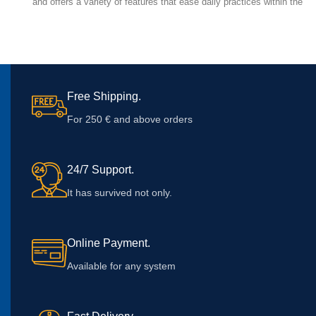
and offers a variety of features that ease daily practices within the
medical field.
Free Shipping.
For 250 € and above orders
24/7 Support.
It has survived not only.
Online Payment.
Available for any system