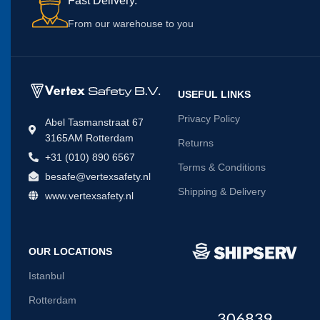
Fast Delivery.
From our warehouse to you
USEFUL LINKS
Privacy Policy
Abel Tasmanstraat 67
3165AM Rotterdam
Returns
+31 (010) 890 6567
Terms & Conditions
besafe@vertexsafety.nl
Shipping & Delivery
www.vertexsafety.nl
OUR LOCATIONS
Istanbul
Rotterdam
306839