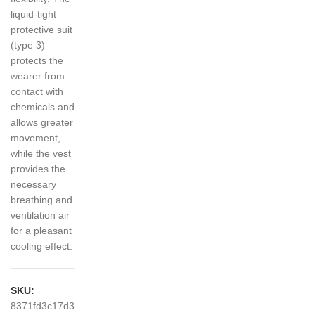
liquid-tight
protective suit
(type 3)
protects the
wearer from
contact with
chemicals and
allows greater
movement,
while the vest
provides the
necessary
breathing and
ventilation air
for a pleasant
cooling effect.
SKU:
8371fd3c17d3