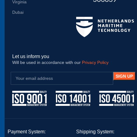
Virginia
Dubai
Let us inform you
Will be used in accordance with our
Privacy Policy
Payment System:
Shipping System: