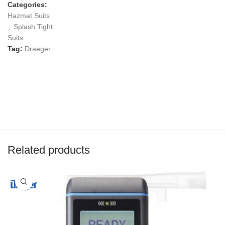
Categories:
Hazmat Suits
,
Splash Tight
Suits
Tag:
Draeger
Related products