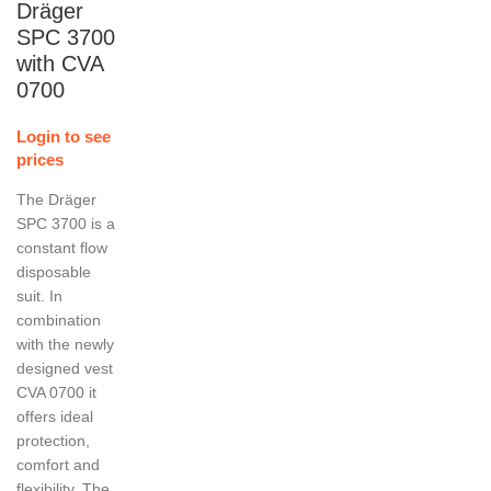
Dräger
SPC 3700
with CVA
0700
Login to see
prices
The Dräger
SPC 3700 is a
constant flow
disposable
suit. In
combination
with the newly
designed vest
CVA 0700 it
offers ideal
protection,
comfort and
flexibility. The