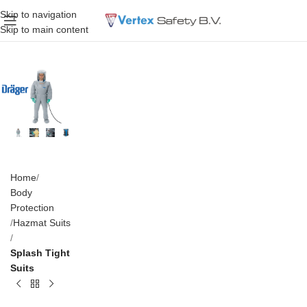
Skip to navigation
Skip to main content
Home
Body
Protection
Hazmat Suits
Splash Tight
Suits