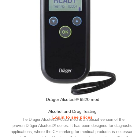
Dräger Alcotest® 6820 med
Alcohol and Drug Testing
Login to see prices
​The Dräger Alcotest® 6820 med is a special version of the
proven Dräger Alcotest® series. It has been designed for diagnostic
applications, where the CE marking for medical products is necessary