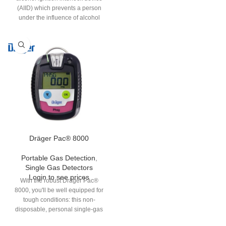
(AIID) which prevents a person
under the influence of alcohol
from starting the vehicle. The
Interlock® 7000 has a quick start-
up time. Additionally, the device
can be equipped with a camera, a
GPS and/or a mobile data transfer
module, according to the specific
customer requirements.
Dräger Pac® 8000
Portable Gas Detection
,
Single Gas Detectors
Login to see prices
With the robust Dräger Pac®
8000, you'll be well equipped for
tough conditions: this non-
disposable, personal single-gas
detection device is a reliable and