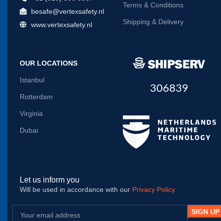
Terms & Conditions
besafe@vertexsafety.nl
Shipping & Delivery
www.vertexsafety.nl
OUR LOCATIONS
Istanbul
306839
Rotterdam
Virginia
Dubai
Let us inform you
Will be used in accordance with our
Privacy Policy