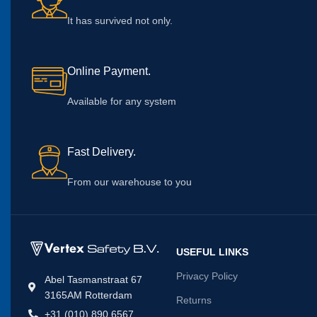
It has survived not only.
Online Payment.
Available for any system
Fast Delivery.
From our warehouse to you
USEFUL LINKS
Privacy Policy
Abel Tasmanstraat 67
3165AM Rotterdam
Returns
+31 (010) 890 6567