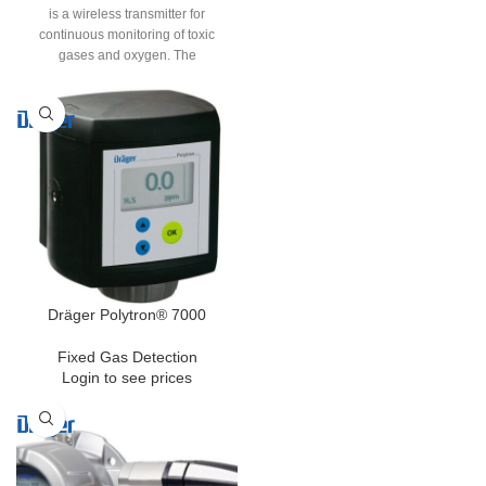
is a wireless transmitter for
continuous monitoring of toxic
gases and oxygen. The
instrinsically safe and SIL2-rated
transmitter features completely
wireless signal transmission and
power supply. The internal battery
pack allows the transmitter to
operate continually for up to 24
month. This makes the Polytron a
flexible and cost efficient solution
for plant expansions, upgrades or
new installations.
Dräger Polytron® 7000
Fixed Gas Detection
Login to see prices