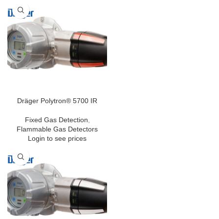
precise instrument, which detects
hazardous concentrations of 29
different gases, including special
gases like NO2, O3 or COCl2.
Measured data can easily be
transmitted into the Dräger Gas
Detection Connect system via
Bluetooth®.
Dräger Polytron® 5700 IR
Fixed Gas Detection
,
Flammable Gas Detectors
Login to see prices