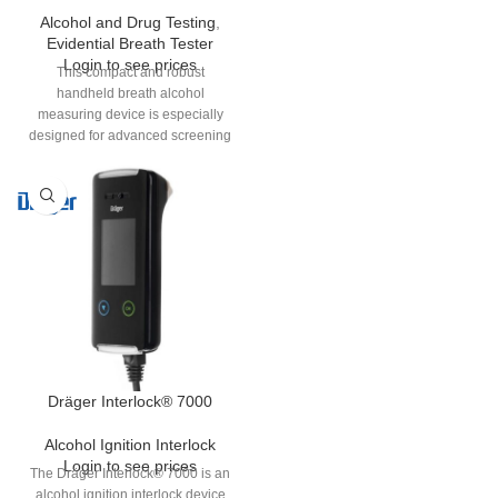
Alcohol and Drug Testing
,
Evidential Breath Tester
Login to see prices
This compact and robust
handheld breath alcohol
measuring device is especially
designed for advanced screening
applications. Ideal for use by
police, commerce and industry as
an alcohol screening device. The
Alcotest® 7510 can in many
countries and markets be used as
an evidential device.
Dräger Interlock® 7000
Alcohol Ignition Interlock
Login to see prices
The Dräger Interlock® 7000 is an
alcohol ignition interlock device