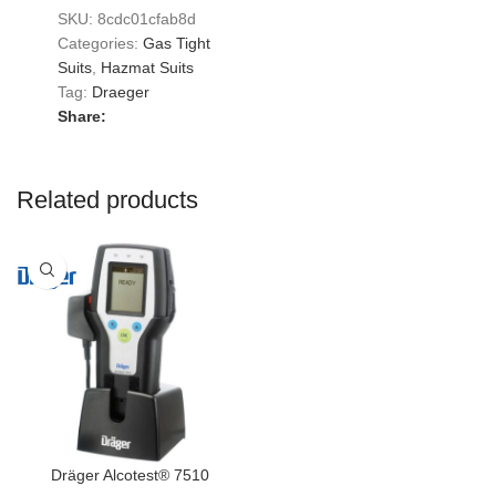
SKU:
8cdc01cfab8d
Categories:
Gas Tight
Suits
,
Hazmat Suits
Tag:
Draeger
Share:
Related products
Dräger Alcotest® 7510