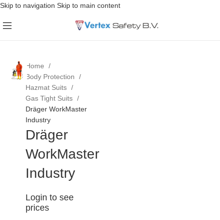
Skip to navigation
Skip to main content
Home
Body Protection
Hazmat Suits
Gas Tight Suits
Dräger WorkMaster
Industry
Dräger
WorkMaster
Industry
Login to see
prices