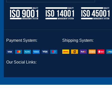
Payment System:
Shipping System:
Our Social Links: