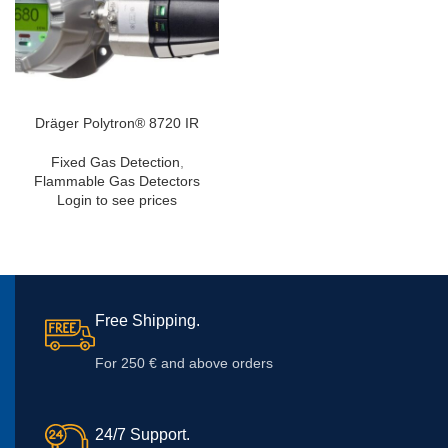
Dräger Polytron® 8720 IR
Fixed Gas Detection
,
Flammable Gas Detectors
Login to see prices
Free Shipping.
For 250 € and above orders
24/7 Support.