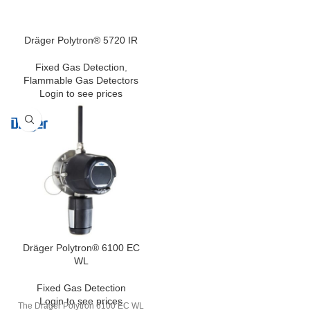
Dräger Polytron® 5720 IR
Fixed Gas Detection
,
Flammable Gas Detectors
Login to see prices
Dräger Polytron® 6100 EC
WL
Fixed Gas Detection
Login to see prices
The Dräger Polytron 6100 EC WL