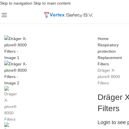
Skip to navigation
Skip to main content
Home
Respiratory
protection
Replacement
Filters
Dräger X-
plore® 8000
Filters
Dräger 
Filters
Login to see 