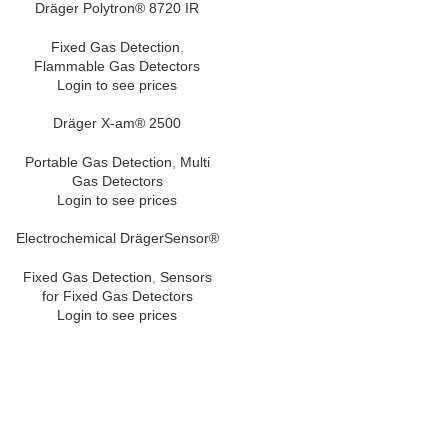
Dräger Polytron® 8720 IR
Fixed Gas Detection
,
Flammable Gas Detectors
Login to see prices
Dräger X-am® 2500
Portable Gas Detection
,
Multi
Gas Detectors
Login to see prices
Electrochemical DrägerSensor®
Fixed Gas Detection
,
Sensors
for Fixed Gas Detectors
Login to see prices