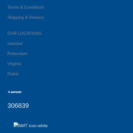
Terms & Conditions
Shipping & Delivery
OUR LOCATIONS
Istanbul
Rotterdam
Virginia
Dubai
306839