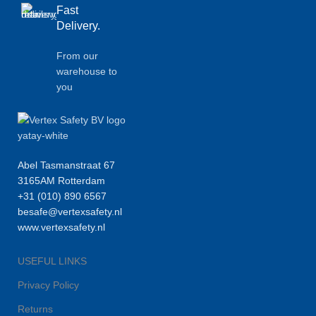
Fast
Delivery.
From our
warehouse to
you
Abel Tasmanstraat 67
3165AM Rotterdam
+31 (010) 890 6567
besafe@vertexsafety.nl
www.vertexsafety.nl
USEFUL LINKS
Privacy Policy
Returns