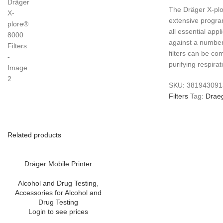
​The Dräger X-plo
extensive program
all essential appl
against a number
filters can be co
purifying respira
SKU:
38194309
Filters
Tag:
Drae
Related products
Dräger Mobile Printer
Alcohol and Drug Testing
,
Accessories for Alcohol and
Drug Testing
Login to see prices