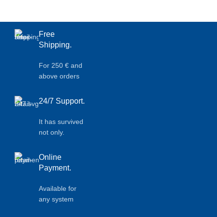
Free
Shipping.
For 250 € and
above orders
24/7 Support.
It has survived
not only.
Online
Payment.
Available for
any system