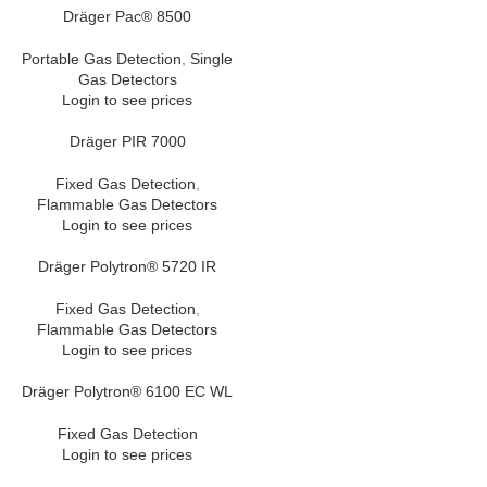
Dräger Pac® 8500
Portable Gas Detection
,
Single
Gas Detectors
Login to see prices
Dräger PIR 7000
Fixed Gas Detection
,
Flammable Gas Detectors
Login to see prices
Dräger Polytron® 5720 IR
Fixed Gas Detection
,
Flammable Gas Detectors
Login to see prices
Dräger Polytron® 6100 EC WL
Fixed Gas Detection
Login to see prices