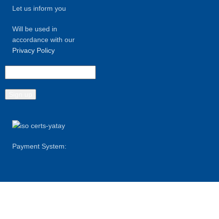
Let us inform you
Will be used in
accordance with our
Privacy Policy
Payment System:
Shipping System: