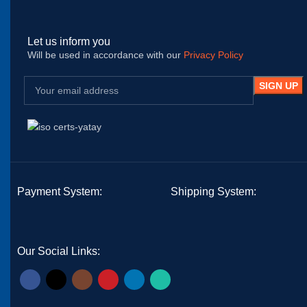
Let us inform you
Will be used in accordance with our
Privacy Policy
Payment System:
Shipping System:
Our Social Links: