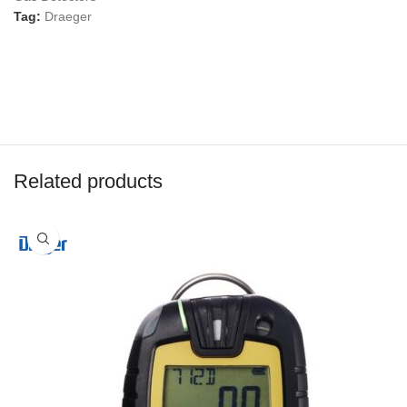
Tag:
Draeger
Related products