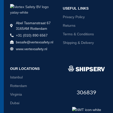
USEFUL LINKS
Privacy Policy
Abel Tasmanstraat 67
Returns
3165AM Rotterdam
Terms & Conditions
+31 (010) 890 6567
besafe@vertexsafety.nl
Shipping & Delivery
www.vertexsafety.nl
OUR LOCATIONS
Istanbul
Rotterdam
306839
Virginia
Dubai