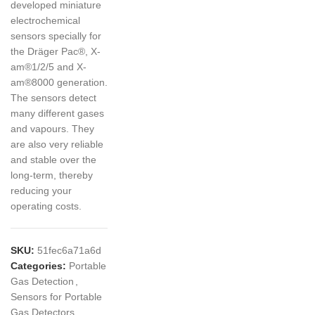
developed miniature
electrochemical
sensors specially for
the Dräger Pac®, X-
am®1/2/5 and X-
am®8000 generation.
The sensors detect
many different gases
and vapours. They
are also very reliable
and stable over the
long-term, thereby
reducing your
operating costs.
SKU:
51fec6a71a6d
Categories:
Portable
Gas Detection
,
Sensors for Portable
Gas Detectors