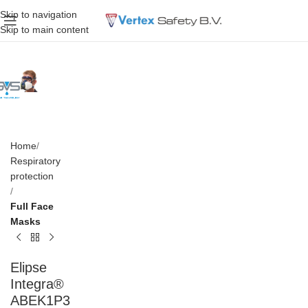
Skip to navigation
Skip to main content
Home
Respiratory
protection
Full Face
Masks
Elipse
Integra®
ABEK1P3