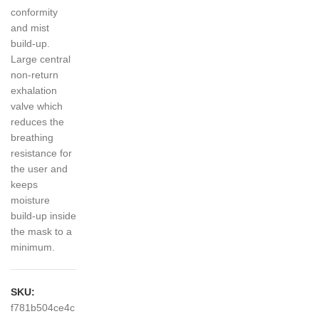
conformity
and mist
build-up.
Large central
non-return
exhalation
valve which
reduces the
breathing
resistance for
the user and
keeps
moisture
build-up inside
the mask to a
minimum.
SKU:
f781b504ce4c