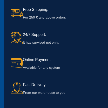
Free Shipping.
For 250 € and above orders
24/7 Support.
It has survived not only.
Online Payment.
Available for any system
Fast Delivery.
From our warehouse to you