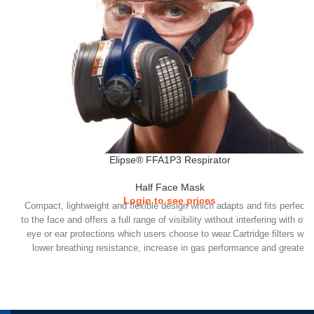
Elipse® FFA1P3 Respirator
Half Face Mask
Login to see prices
Compact, lightweight and flexible design which adapts and fits perfectl
to the face and offers a full range of visibility without interfering with oth
eye or ear protections which users choose to wear.Cartridge filters with
lower breathing resistance, increase in gas performance and greater
duration of use. Easy to adjust headband clip with enhanced retention
performance.Elipse comes in 2 sizes (S/M & M/L).