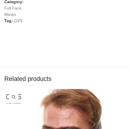
Category:
Full Face
Masks
Tag:
GVS
Related products