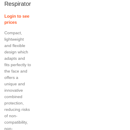
Respirator
Login to see
prices
Compact,
lightweight
and flexible
design which
adapts and
fits perfectly to
the face and
offers a
unique and
innovative
combined
protection,
reducing risks
of non-
compatibility,
non-