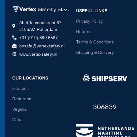
USEFUL LINKS
Privacy Policy
Abel Tasmanstraat 67
3165AM Rotterdam
Returns
+31 (010) 890 6567
Terms & Conditions
besafe@vertexsafety.nl
Shipping & Delivery
www.vertexsafety.nl
OUR LOCATIONS
Istanbul
Rotterdam
306839
Virginia
Dubai