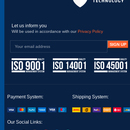
Let us inform you
Will be used in accordance with our
Privacy Policy
Payment System:
Shipping System:
Our Social Links: