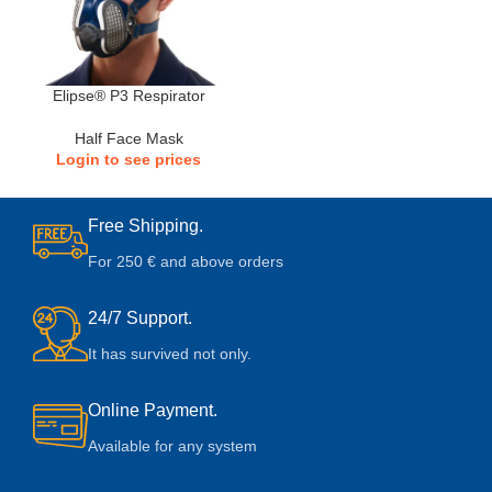
Elipse® P3 Respirator
Half Face Mask
Login to see prices
Free Shipping.
For 250 € and above orders
24/7 Support.
It has survived not only.
Online Payment.
Available for any system