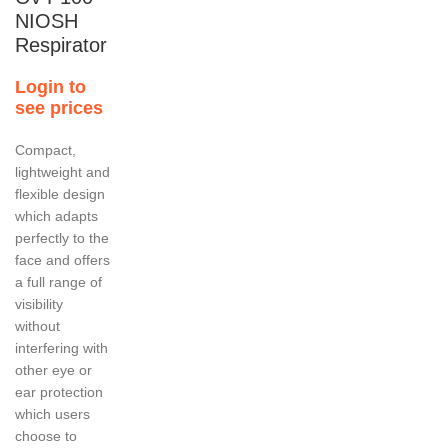
NIOSH
Respirator
Login to
see prices
Compact,
lightweight and
flexible design
which adapts
perfectly to the
face and offers
a full range of
visibility
without
interfering with
other eye or
ear protection
which users
choose to