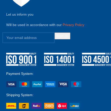
Let us inform you
Will be used in accordance with our
Privacy Policy
Payment System:
Shipping System: