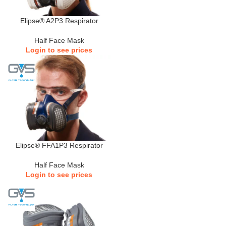
Elipse® A2P3 Respirator
Half Face Mask
Login to see prices
Elipse® FFA1P3 Respirator
Half Face Mask
Login to see prices