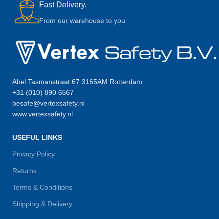
Fast Delivery.
From our warehouse to you
Abel Tasmanstraat 67 3165AM Rotterdam
+31 (010) 890 6567
besafe@vertexsafety.nl
www.vertexsafety.nl
USEFUL LINKS
Privacy Policy
Returns
Terms & Conditions
Shipping & Delivery