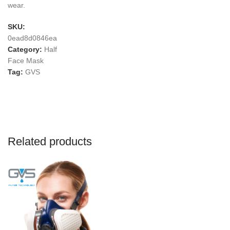
wear.
SKU:
0ead8d0846ea
Category:
Half
Face Mask
Tag:
GVS
Related products