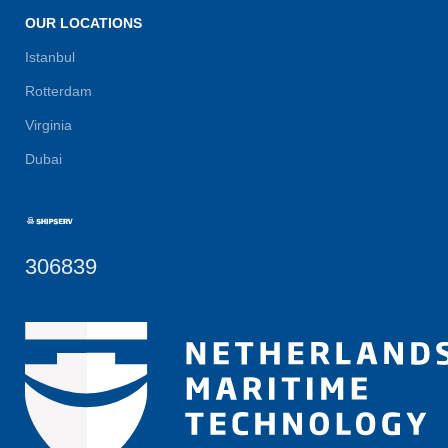
OUR LOCATIONS
Istanbul
Rotterdam
Virginia
Dubai
306839