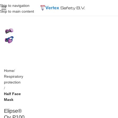
Skip to navigation
Skip to main content
Home
Respiratory
protection
Half Face
Mask
Elipse®
Ov P100