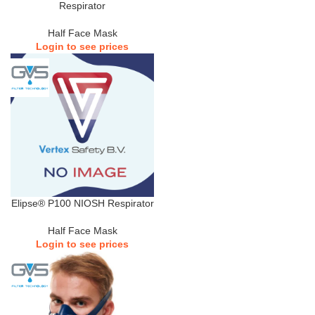
Respirator
Half Face Mask
Login to see prices
Elipse® P100 NIOSH Respirator
Half Face Mask
Login to see prices