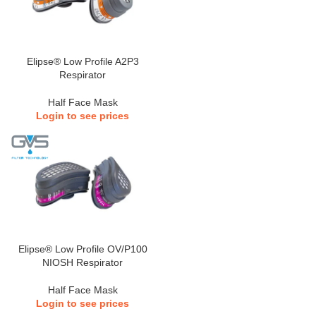
Elipse® Low Profile A2P3
Respirator
Half Face Mask
Login to see prices
Elipse® Low Profile OV/P100
NIOSH Respirator
Half Face Mask
Login to see prices