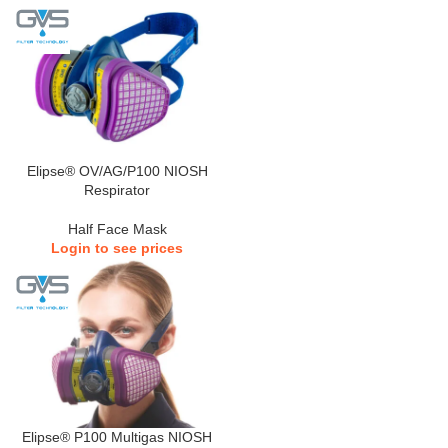
Elipse® OV/AG/P100 NIOSH
Respirator
Half Face Mask
Login to see prices
Elipse® P100 Multigas NIOSH