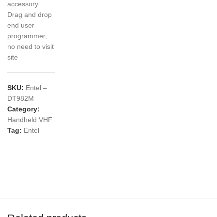
accessory
Drag and drop
end user
programmer,
no need to visit
site
SKU:
Entel –
DT982M
Category:
Handheld VHF
Tag:
Entel