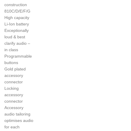
construction
810C/D/E/F/G
High capacity
Li-Ion battery
Exceptionally
loud & best
clarify audio –
in class
Programmable
buttons
Gold plated
accessory
connector
Locking
accessory
connector
Accessory
audio tailoring
optimises audio
for each