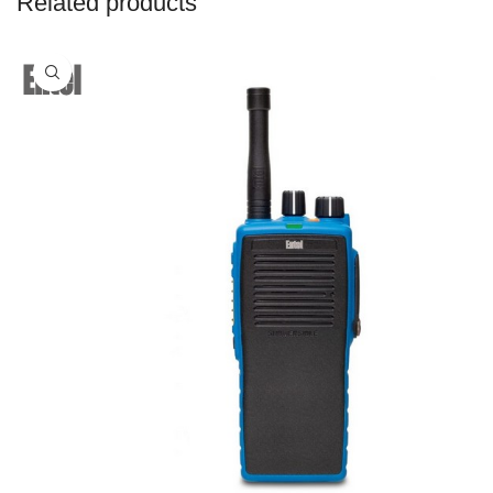
Related products