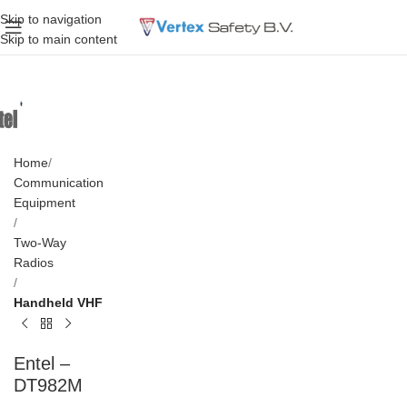
Skip to navigation
Skip to main content
Home
Communication
Equipment
Two-Way
Radios
Handheld VHF
Entel –
DT982M