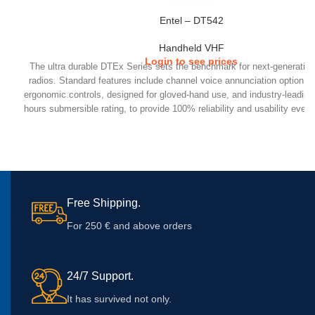
Entel – DT542
Handheld VHF
Login to see prices
The ultra durable DTEx Series sets the benchmark for next-generatio
radios. Standard features include channel voice annunciation option, h
ergonomic controls, designed for gloved-hand use, and industry-leadin
hours submersible rating, to provide 100% reliability and usability even
extreme conditions.
IP68 Submersible (2m, 4 hours) MILSTD construction 810C/D/E/F/G Ex
loud audio High capacity Li-Ion battery Spare Programmable buttons G
accessory connector Locking accessory connector Accessory 
tailoring optimises audio for each accessory Drag and drop programmer,
return radios to re-program Voice annunciation – can announce batter
Free Shipping.
channel etc
For 250 € and above orders
24/7 Support.
It has survived not only.