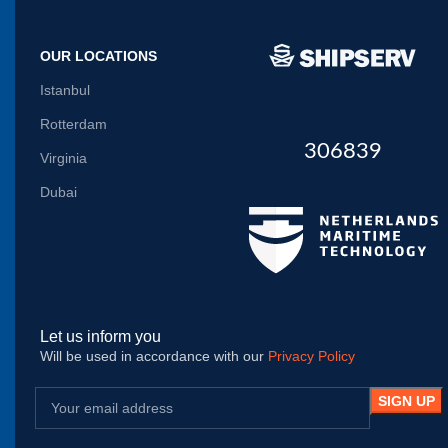
OUR LOCATIONS
Istanbul
Rotterdam
306839
Virginia
Dubai
Let us inform you
Will be used in accordance with our
Privacy Policy