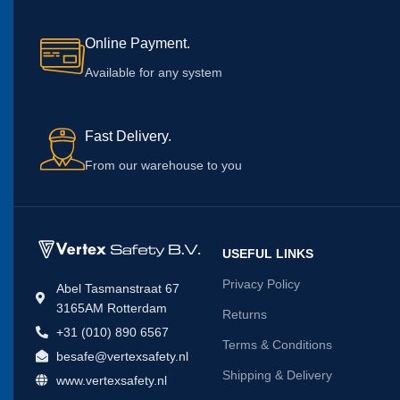
Online Payment.
Available for any system
Fast Delivery.
From our warehouse to you
USEFUL LINKS
Privacy Policy
Abel Tasmanstraat 67
3165AM Rotterdam
Returns
+31 (010) 890 6567
Terms & Conditions
besafe@vertexsafety.nl
Shipping & Delivery
www.vertexsafety.nl