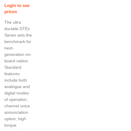
Login to see
prices
The ultra
durable DTEx
Series sets the
benchmark for
next-
generation on-
board radios.
Standard
features
include both
analogue and
digital modes
of operation,
channel voice
annunciation
option, high
torque