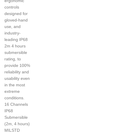
ergonomic
controls
designed for
gloved-hand
use, and
industry-
leading IP68
2m 4 hours
submersible
rating, to
provide 100%
reliability and
usability even
in the most
extreme
conditions.
16 Channels
IP68
Submersible
(2m, 4 hours)
MILSTD