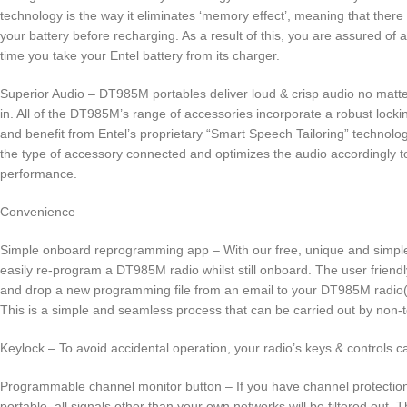
technology is the way it eliminates ‘memory effect’, meaning that there 
your battery before recharging. As a result of this, you are assured of 
time you take your Entel battery from its charger.
Superior Audio – DT985M portables deliver loud & crisp audio no matt
in. All of the DT985M’s range of accessories incorporate a robust lock
and benefit from Entel’s proprietary “Smart Speech Tailoring” technolog
the type of accessory connected and optimizes the audio accordingly to
performance.
Convenience
Simple onboard reprogramming app – With our free, unique and simpl
easily re-program a DT985M radio whilst still onboard. The user friend
and drop a new programming file from an email to your DT985M radio(
This is a simple and seamless process that can be carried out by non-
Keylock – To avoid accidental operation, your radio’s keys & controls c
Programmable channel monitor button – If you have channel protecti
portable, all signals other than your own networks will be filtered out. 