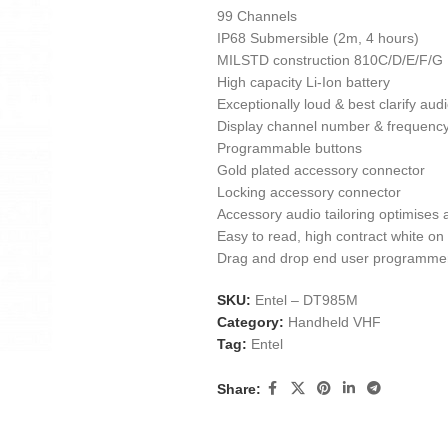
99 Channels
IP68 Submersible (2m, 4 hours)
MILSTD construction 810C/D/E/F/G
High capacity Li-Ion battery
Exceptionally loud & best clarify audi
Display channel number & frequenc
Programmable buttons
Gold plated accessory connector
Locking accessory connector
Accessory audio tailoring optimises 
Easy to read, high contract white o
Drag and drop end user programmer, 
SKU:
Entel – DT985M
Category:
Handheld VHF
Tag:
Entel
Share: