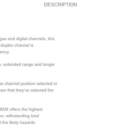
DESCRIPTION
 and digital channels, this
i duplex channel is
uency.
io, extended range and longer
e channel position selected or
ser that they’ve selected the
5M offers the highest
on, withstanding total
 the likely hazards