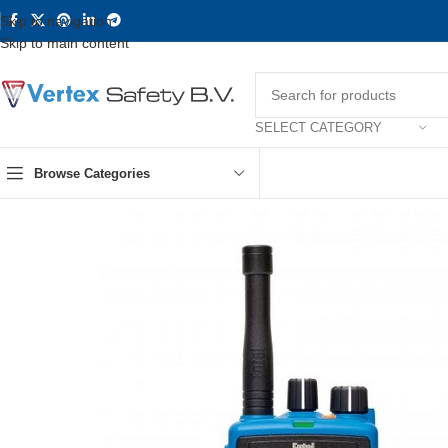
Skip to navigation
Skip to main content
SELECT CATEGORY
Browse Categories