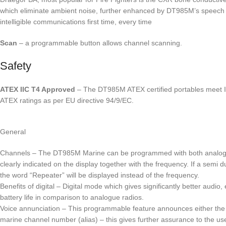
which eliminate ambient noise, further enhanced by DT985M’s speech t
intelligible communications first time, every time
Scan
– a programmable button allows channel scanning.
Safety
ATEX IIC T4 Approved
– The DT985M ATEX certified portables meet II
ATEX ratings as per EU directive 94/9/EC.
General
Channels – The DT985M Marine can be programmed with both analogue 
clearly indicated on the display together with the frequency. If a sem
the word “Repeater” will be displayed instead of the frequency.
Benefits of digital – Digital mode which gives significantly better audi
battery life in comparison to analogue radios.
Voice annunciation – This programmable feature announces either the 
marine channel number (alias) – this gives further assurance to the use