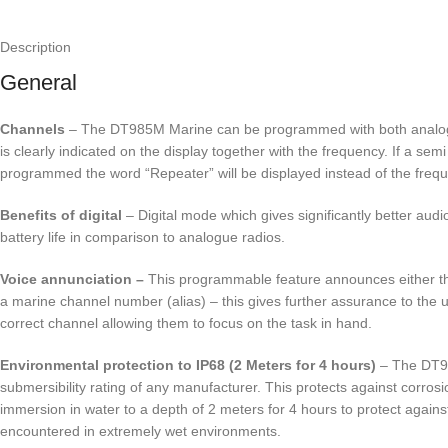
Description
General
Channels
– The DT985M Marine can be programmed with both analogue
is clearly indicated on the display together with the frequency. If a sem
programmed the word “Repeater” will be displayed instead of the freq
Benefits of digital
– Digital mode which gives significantly better aud
battery life in comparison to analogue radios.
Voice annunciation –
This programmable feature announces either th
a marine channel number (alias) – this gives further assurance to the u
correct channel allowing them to focus on the task in hand.
Environmental protection to IP68 (2 Meters for 4 hours)
– The DT98
submersibility rating of any manufacturer. This protects against corrosi
immersion in water to a depth of 2 meters for 4 hours to protect against
encountered in extremely wet environments.