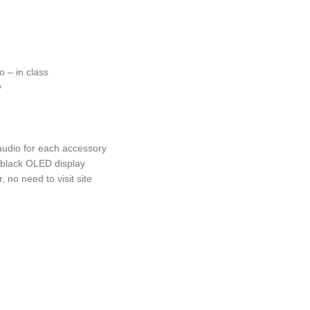
o – in class
y
audio for each accessory
n black OLED display
no need to visit site