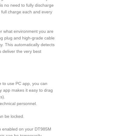
is no need to fully discharge
a full charge each and every
er what environment you are
ing plug and high-grade cable
y. This automatically detects
 deliver the very best
e to use PC app, you can
ly app makes it easy to drag
s).
technical personnel.
an be locked.
on enabled on your DT985M
This can be temporarily