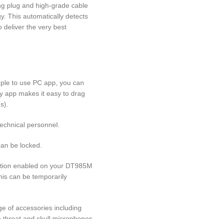
ing plug and high-grade cable
y. This automatically detects
 deliver the very best
mple to use PC app, you can
ly app makes it easy to drag
s).
technical personnel.
can be locked.
ction enabled on your DT985M
This can be temporarily
ge of accessories including
e throat and skull microphones