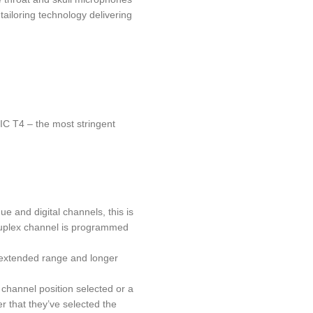
ailoring technology delivering
C T4 – the most stringent
and digital channels, this is
i duplex channel is programmed
o, extended range and longer
channel position selected or a
r that they’ve selected the