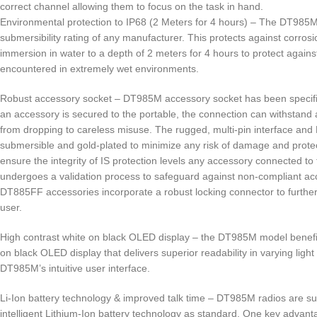
correct channel allowing them to focus on the task in hand.
Environmental protection to IP68 (2 Meters for 4 hours) – The DT985M 
submersibility rating of any manufacturer. This protects against corrosi
immersion in water to a depth of 2 meters for 4 hours to protect against
encountered in extremely wet environments.
Robust accessory socket – DT985M accessory socket has been specifi
an accessory is secured to the portable, the connection can withstan
from dropping to careless misuse. The rugged, multi-pin interface and
submersible and gold-plated to minimize any risk of damage and protec
ensure the integrity of IS protection levels any accessory connected to
undergoes a validation process to safeguard against non-compliant acc
DT885FF accessories incorporate a robust locking connector to further
user.
High contrast white on black OLED display – the DT985M model benefit
on black OLED display that delivers superior readability in varying light
DT985M’s intuitive user interface.
Li-Ion battery technology & improved talk time – DT985M radios are sup
intelligent Lithium-Ion battery technology as standard. One key advant