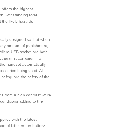
offers the highest
on, withstanding total
 the likely hazards
cally designed so that when
d any amount of punishment;
 Micro-USB socket are both
t against corrosion. To
 the handset automatically
essories being used. All
 safeguard the safety of the
s from a high contrast white
 conditions adding to the
plied with the latest
age of Lithium-Ion battery