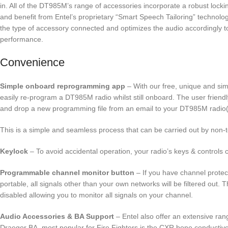
in. All of the DT985M’s range of accessories incorporate a robust lock
and benefit from Entel’s proprietary “Smart Speech Tailoring” technolog
the type of accessory connected and optimizes the audio accordingly to
performance.
Convenience
Simple onboard reprogramming app
– With our free, unique and si
easily re-program a DT985M radio whilst still onboard. The user friend
and drop a new programming file from an email to your DT985M radio(
This is a simple and seamless process that can be carried out by non-
Keylock
– To avoid accidental operation, your radio’s keys & controls 
Programmable channel monitor button
– If you have channel prote
portable, all signals other than your own networks will be filtered out. 
disabled allowing you to monitor all signals on your channel.
Audio Accessories & BA Support
– Entel also offer an extensive ran
Draegor BA, most popular for Fire Fighters is the CXR bone conductiv