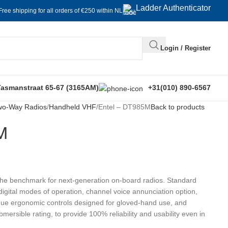
Ladder Authenticator
Free shipping for all orders of €250 within NL
Login / Register
Tasmanstraat 65-67 (3165AM)
+31(010) 890-6567
wo-Way Radios
Handheld VHF
Entel – DT985M
Back to products
M
the benchmark for next-generation on-board radios. Standard
igital modes of operation, channel voice annunciation option,
orque ergonomic controls designed for gloved-hand use, and
ersible rating, to provide 100% reliability and usability even in