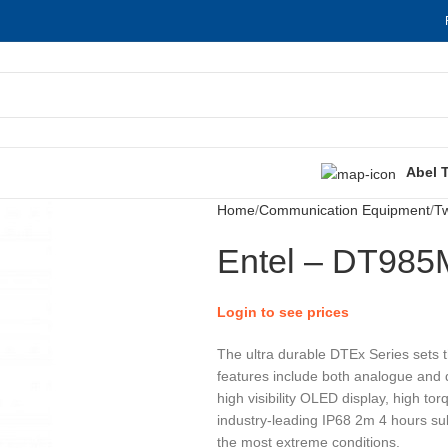
Abel 
Home
Communication Equipment
T
Entel – DT985
Login to see prices
The ultra durable DTEx Series sets 
features include both analogue and d
high visibility OLED display, high t
industry-leading IP68 2m 4 hours subm
the most extreme conditions.