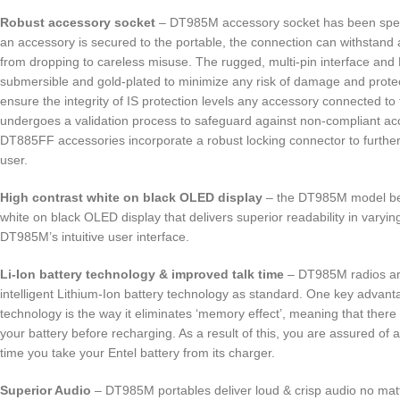
Robust accessory socket
– DT985M accessory socket has been speci
an accessory is secured to the portable, the connection can withstan
from dropping to careless misuse. The rugged, multi-pin interface and
submersible and gold-plated to minimize any risk of damage and protec
ensure the integrity of IS protection levels any accessory connected to
undergoes a validation process to safeguard against non-compliant acc
DT885FF accessories incorporate a robust locking connector to further
user.
High contrast white on black OLED display
– the DT985M model ben
white on black OLED display that delivers superior readability in varying
DT985M’s intuitive user interface.
Li-Ion battery technology & improved talk time
– DT985M radios are
intelligent Lithium-Ion battery technology as standard. One key advant
technology is the way it eliminates ‘memory effect’, meaning that there 
your battery before recharging. As a result of this, you are assured of 
time you take your Entel battery from its charger.
Superior Audio
– DT985M portables deliver loud & crisp audio no mat