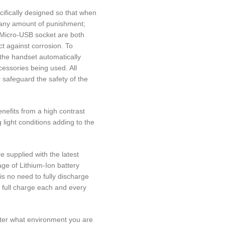
fically designed so that when
d any amount of punishment;
 Micro-USB socket are both
t against corrosion. To
 the handset automatically
essories being used. All
 safeguard the safety of the
efits from a high contrast
 light conditions adding to the
 supplied with the latest
age of Lithium-Ion battery
is no need to fully discharge
a full charge each and every
ter what environment you are