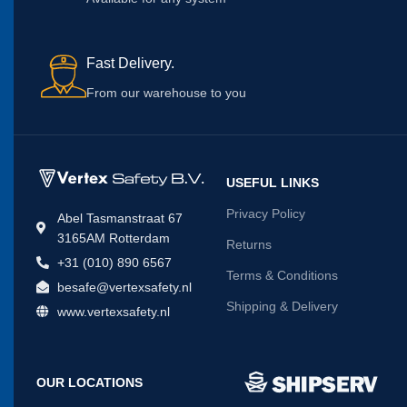
Fast Delivery.
From our warehouse to you
USEFUL LINKS
Privacy Policy
Abel Tasmanstraat 67
3165AM Rotterdam
Returns
+31 (010) 890 6567
Terms & Conditions
besafe@vertexsafety.nl
Shipping & Delivery
www.vertexsafety.nl
OUR LOCATIONS