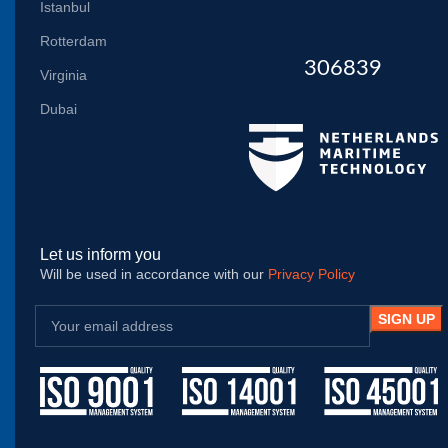
Istanbul
Rotterdam
306839
Virginia
Dubai
Let us inform you
Will be used in accordance with our
Privacy Policy