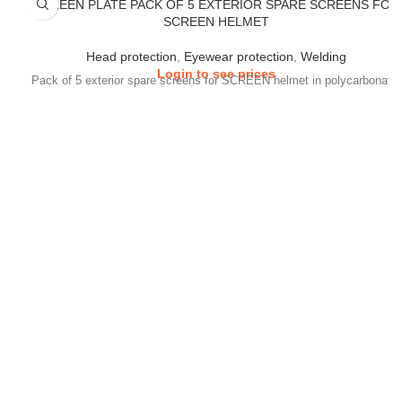
SCREEN PLATE PACK OF 5 EXTERIOR SPARE SCREENS FOR
SCREEN HELMET
Head protection
,
Eyewear protection
,
Welding
Login to see prices
Pack of 5 exterior spare screens for SCREEN helmet in polycarbonate.