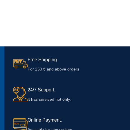
Free Shipping.
For 250 € and above orders
24/7 Support.
It has survived not only.
Online Payment.
Available for any system