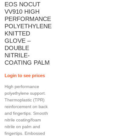
EOS NOCUT
VV910 HIGH
PERFORMANCE
POLYETHYLENE
KNITTED
GLOVE –
DOUBLE
NITRILE-
COATING PALM
Login to see prices
High performance
polyethylene support.
Thermoplastic (TPR)
reinforcement on back
and fingertips. Smooth
nitrile coating/foam
nitrile on palm and
fingertips. Embossed