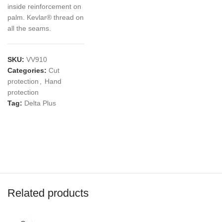
inside reinforcement on
palm. Kevlar® thread on
all the seams.
SKU:
VV910
Categories:
Cut
protection
,
Hand
protection
Tag:
Delta Plus
Related products