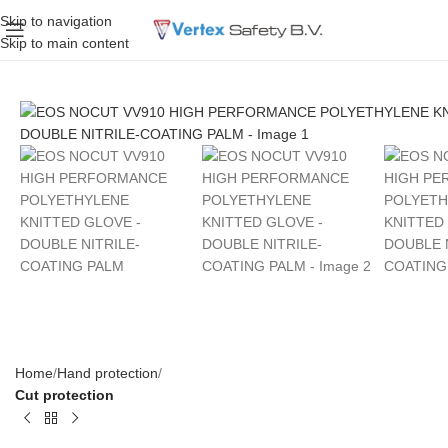
Skip to navigation
Skip to main content
Home
Hand protection
Cut protection