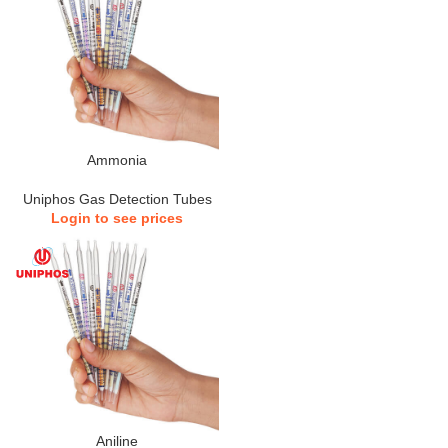
Ammonia
Uniphos Gas Detection Tubes
Login to see prices
Aniline