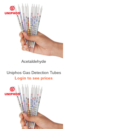
Acetaldehyde
Uniphos Gas Detection Tubes
Login to see prices