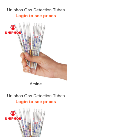
Uniphos Gas Detection Tubes
Login to see prices
Arsine
Uniphos Gas Detection Tubes
Login to see prices