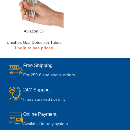
Aviation Oil
Uniphos Gas Detection Tubes
Login to see prices
Free Shipping.
For 250 € and above orders
24/7 Support.
It has survived not only.
Online Payment.
Available for any system