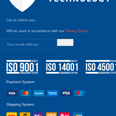
Let us inform you
Will be used in accordance with our
Privacy Policy
Payment System:
Shipping System: