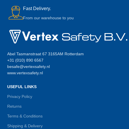
Fast Delivery.
From our warehouse to you
Abel Tasmanstraat 67 3165AM Rotterdam
+31 (010) 890 6567
besafe@vertexsafety.nl
www.vertexsafety.nl
USEFUL LINKS
Privacy Policy
Returns
Terms & Conditions
Shipping & Delivery