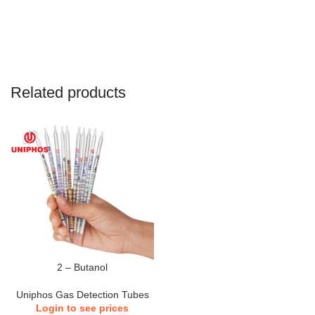
Related products
2 – Butanol
Uniphos Gas Detection Tubes
Login to see prices