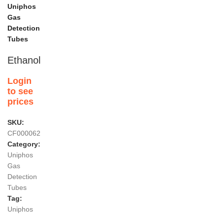
Uniphos
Gas
Detection
Tubes
Ethanol
Login
to see
prices
SKU:
CF000062
Category:
Uniphos
Gas
Detection
Tubes
Tag:
Uniphos