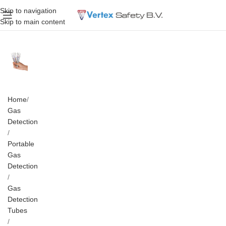
Skip to navigation
Skip to main content
Home
Gas
Detection
Portable
Gas
Detection
Gas
Detection
Tubes