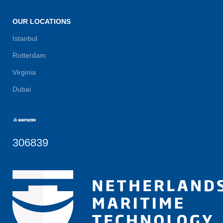
OUR LOCATIONS
Istanbul
Rotterdam
Virginia
Dubai
306839