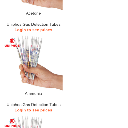
Acetone
Uniphos Gas Detection Tubes
Login to see prices
Ammonia
Uniphos Gas Detection Tubes
Login to see prices