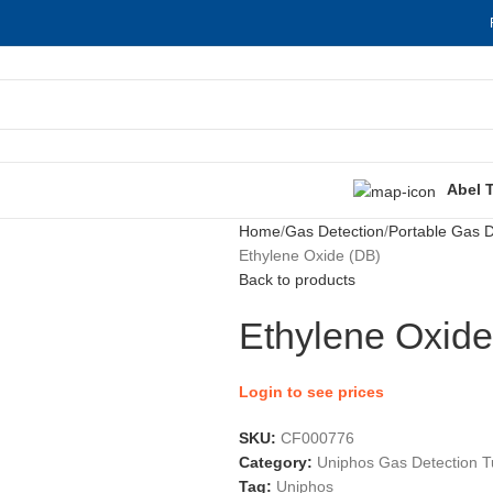
Abel 
Home
Gas Detection
Portable Gas D
Ethylene Oxide (DB)
Back to products
Ethylene Oxide
Login to see prices
SKU:
CF000776
Category:
Uniphos Gas Detection 
Tag:
Uniphos