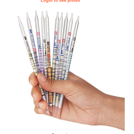
Login to see prices