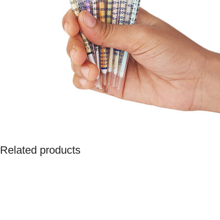
Related products