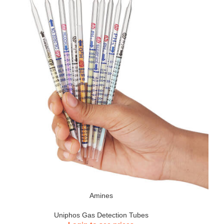
Amines
Uniphos Gas Detection Tubes