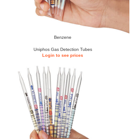
Benzene
Uniphos Gas Detection Tubes
Login to see prices