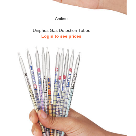
Aniline
Uniphos Gas Detection Tubes
Login to see prices