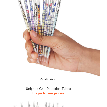
Acetic Acid
Uniphos Gas Detection Tubes
Login to see prices