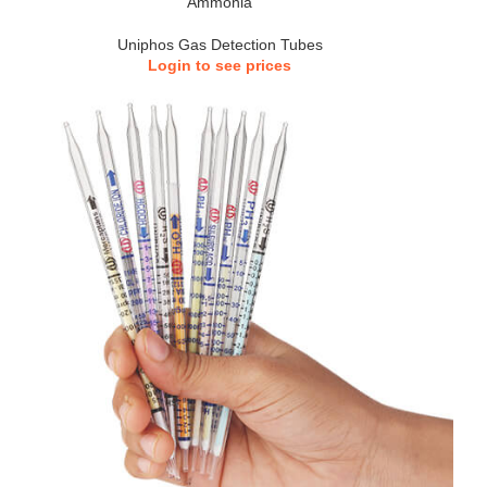
Ammonia
Uniphos Gas Detection Tubes
Login to see prices