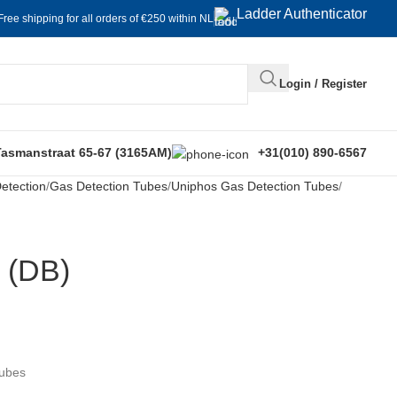
Ladder Authenticator
Free shipping for all orders of €250 within NL
Login / Register
Tasmanstraat 65-67 (3165AM)
+31(010) 890-6567
etection
Gas Detection Tubes
Uniphos Gas Detection Tubes
 (DB)
Tubes