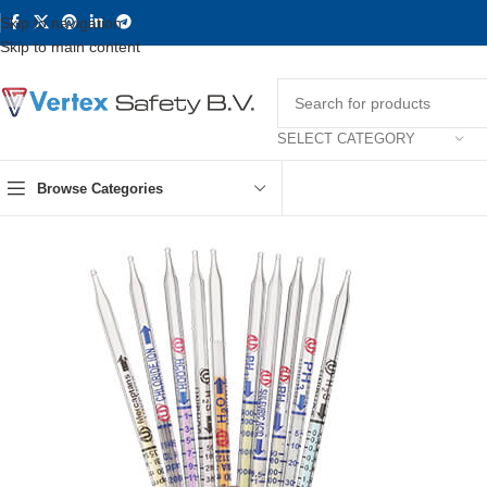
Skip to navigation
Skip to main content
SELECT CATEGORY
Browse Categories