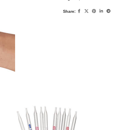
Share: