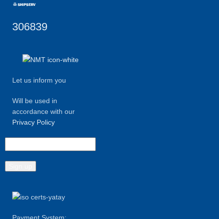
306839
Let us inform you
Will be used in
accordance with our
Privacy Policy
Payment System: