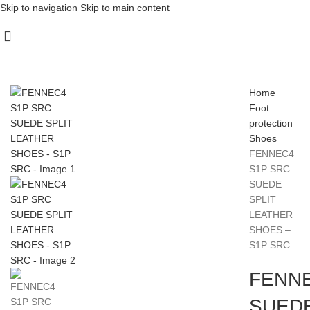
Skip to navigation
Skip to main content
Home
Foot
protection
Shoes
FENNEC4
S1P SRC
SUEDE
SPLIT
LEATHER
SHOES –
S1P SRC
FENNE
SUEDE