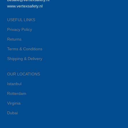
www.vertexsafety.nl
USEFUL LINKS
Privacy Policy
Returns
Terms & Conditions
Shipping & Delivery
OUR LOCATIONS
Istanbul
Rotterdam
Virginia
Dubai