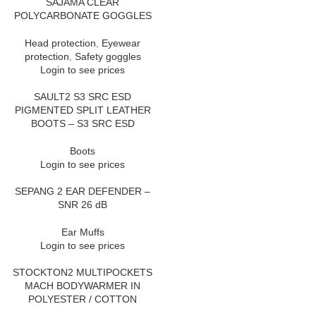
SAJAMA CLEAR
POLYCARBONATE GOGGLES
Head protection
,
Eyewear
protection
,
Safety goggles
Login to see prices
SAULT2 S3 SRC ESD
PIGMENTED SPLIT LEATHER
BOOTS – S3 SRC ESD
Boots
Login to see prices
SEPANG 2 EAR DEFENDER –
SNR 26 dB
Ear Muffs
Login to see prices
STOCKTON2 MULTIPOCKETS
MACH BODYWARMER IN
POLYESTER / COTTON