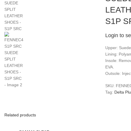
LEATH
S1P S
Login to se
Upper: Suede s
Lining: Polya
Insole: Remo
EVA.
Outsole: Inje
SKU:
FENNE
Tag:
Delta Pl
Related products