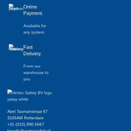
Online
Payment.
Available for
any system
Fast
Delivery.
From our
warehouse to
you
Abel Tasmanstraat 67
3165AM Rotterdam
+31 (010) 890 6567
besafe@vertexsafety.nl