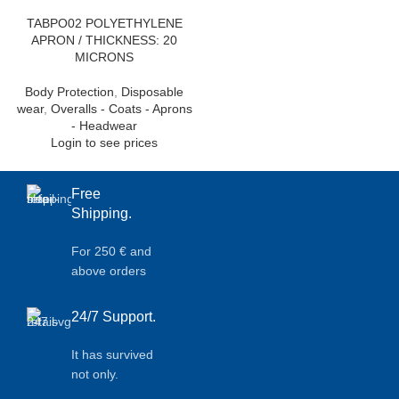
TABPO02 POLYETHYLENE
APRON / THICKNESS: 20
MICRONS
Body Protection
,
Disposable
wear
,
Overalls - Coats - Aprons
- Headwear
Login to see prices
Free
Shipping.
For 250 € and
above orders
24/7 Support.
It has survived
not only.