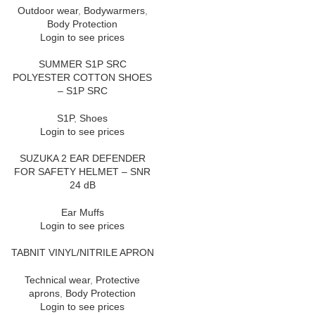
Outdoor wear
,
Bodywarmers
,
Body Protection
Login to see prices
SUMMER S1P SRC
POLYESTER COTTON SHOES
– S1P SRC
S1P
,
Shoes
Login to see prices
SUZUKA 2 EAR DEFENDER
FOR SAFETY HELMET – SNR
24 dB
Ear Muffs
Login to see prices
TABNIT VINYL/NITRILE APRON
Technical wear
,
Protective
aprons
,
Body Protection
Login to see prices