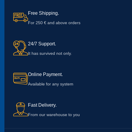
Free Shipping.
For 250 € and above orders
24/7 Support.
It has survived not only.
Online Payment.
Available for any system
Fast Delivery.
From our warehouse to you