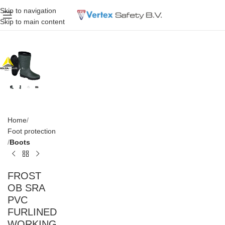
Skip to navigation
Skip to main content
Home
Foot protection
Boots
FROST
OB SRA
PVC
FURLINED
WORKING