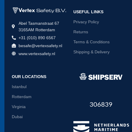
USEFUL LINKS
Privacy Policy
Abel Tasmanstraat 67
3165AM Rotterdam
Returns
+31 (010) 890 6567
Terms & Conditions
besafe@vertexsafety.nl
Shipping & Delivery
www.vertexsafety.nl
OUR LOCATIONS
Istanbul
Rotterdam
306839
Virginia
Dubai