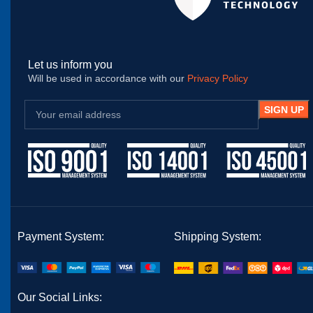
Let us inform you
Will be used in accordance with our
Privacy Policy
Payment System:
Shipping System:
Our Social Links: