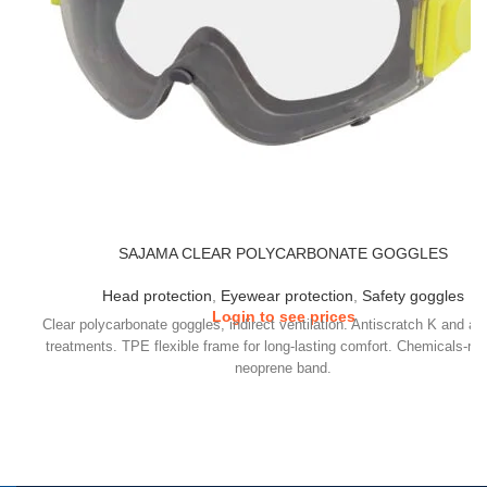
SAJAMA CLEAR POLYCARBONATE GOGGLES
Head protection
,
Eyewear protection
,
Safety goggles
Login to see prices
Clear polycarbonate goggles, indirect ventilation. Antiscratch K and an
treatments. TPE flexible frame for long-lasting comfort. Chemicals-res
neoprene band.