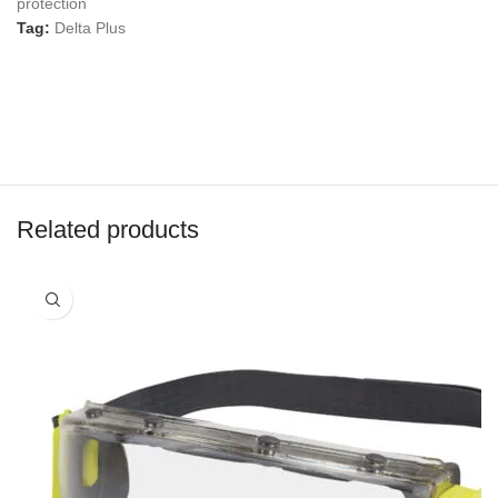
protection
Tag:
Delta Plus
Related products