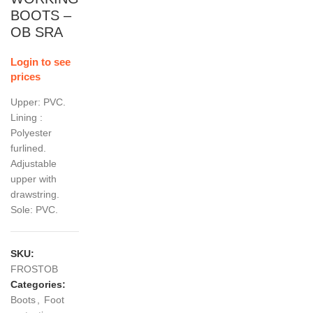
BOOTS –
OB SRA
Login to see
prices
Upper: PVC.
Lining :
Polyester
furlined.
Adjustable
upper with
drawstring.
Sole: PVC.
SKU:
FROSTOB
Categories:
Boots
,
Foot