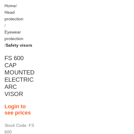
Home
Head
protection
Eyewear
protection
Safety visors
FS 600
CAP
MOUNTED
ELECTRIC
ARC
VISOR
Login to
see prices
Stock Code: FS
600