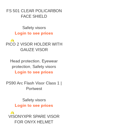
FS 501 CLEAR POLICARBON
FACE SHIELD
Safety visors
Login to see prices
PICO 2 VISOR HOLDER WITH
GAUZE VISOR
Head protection
,
Eyewear
protection
,
Safety visors
Login to see prices
PS90 Arc Flash Visor Class 1 |
Portwest
Safety visors
Login to see prices
VISONYXPR SPARE VISOR
FOR ONYX HELMET