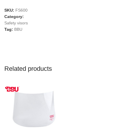
SKU:
FS600
Category:
Safety visors
Tag:
BBU
Related products