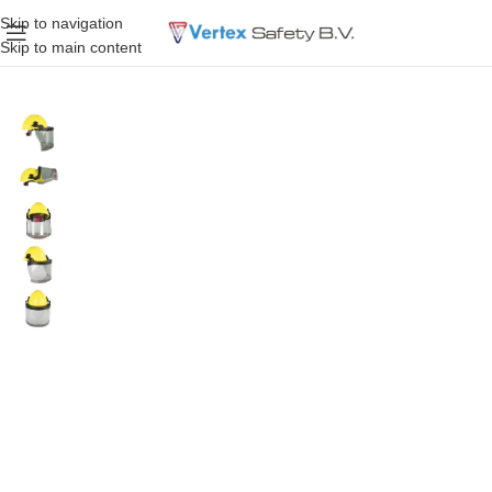
Skip to navigation
Skip to main content