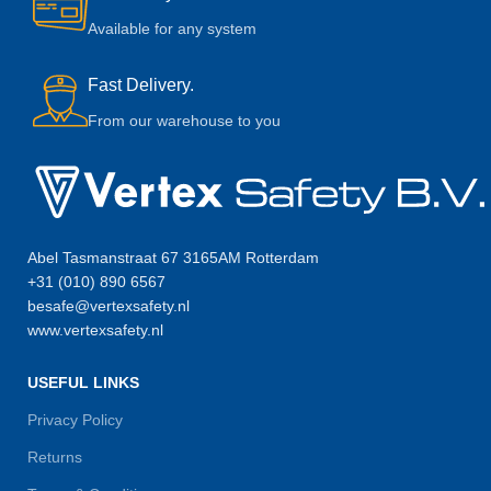
Available for any system
Fast Delivery.
From our warehouse to you
Abel Tasmanstraat 67 3165AM Rotterdam
+31 (010) 890 6567
besafe@vertexsafety.nl
www.vertexsafety.nl
USEFUL LINKS
Privacy Policy
Returns