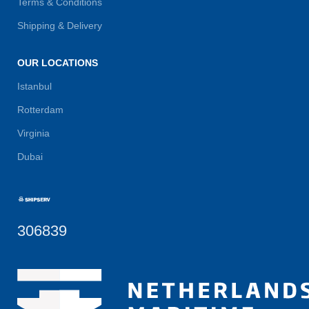
Terms & Conditions
Shipping & Delivery
OUR LOCATIONS
Istanbul
Rotterdam
Virginia
Dubai
306839