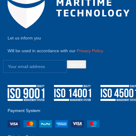
Let us inform you
Will be used in accordance with our
Privacy Policy
Payment System: