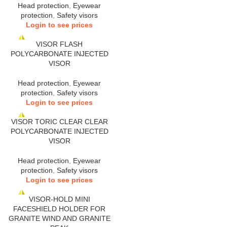
Head protection
,
Eyewear
protection
,
Safety visors
Login to see prices
VISOR FLASH
POLYCARBONATE INJECTED
VISOR
Head protection
,
Eyewear
protection
,
Safety visors
Login to see prices
VISOR TORIC CLEAR CLEAR
POLYCARBONATE INJECTED
VISOR
Head protection
,
Eyewear
protection
,
Safety visors
Login to see prices
VISOR-HOLD MINI
FACESHIELD HOLDER FOR
GRANITE WIND AND GRANITE