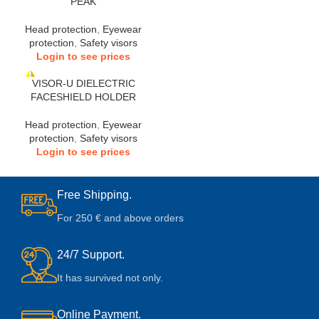
PEAK
Head protection
,
Eyewear
protection
,
Safety visors
Login to see prices
VISOR-U DIELECTRIC
FACESHIELD HOLDER
Head protection
,
Eyewear
protection
,
Safety visors
Login to see prices
Free Shipping.
For 250 € and above orders
24/7 Support.
It has survived not only.
Online Payment.