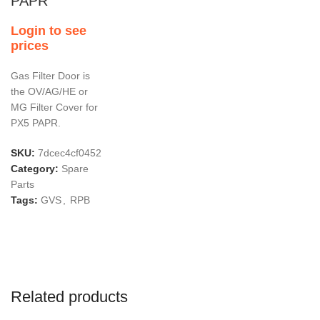
PAPR
Login to see
prices
Gas Filter Door is
the OV/AG/HE or
MG Filter Cover for
PX5 PAPR.
SKU:
7dcec4cf0452
Category:
Spare
Parts
Tags:
GVS
,
RPB
Related products