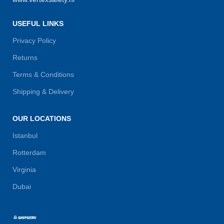
USEFUL LINKS
Privacy Policy
Returns
Terms & Conditions
Shipping & Delivery
OUR LOCATIONS
Istanbul
Rotterdam
Virginia
Dubai