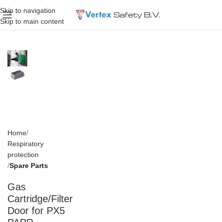
Skip to navigation
Skip to main content
Home
Respiratory
protection
Spare Parts
Gas
Cartridge/Filter
Door for PX5