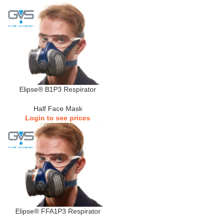
Elipse® B1P3 Respirator
Half Face Mask
Login to see prices
Elipse® FFA1P3 Respirator