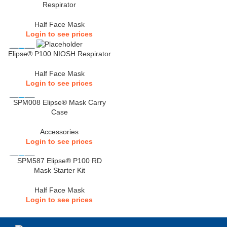
Respirator
Half Face Mask
Login to see prices
Elipse® P100 NIOSH Respirator
Half Face Mask
Login to see prices
SPM008 Elipse® Mask Carry
Case
Accessories
Login to see prices
SPM587 Elipse® P100 RD
Mask Starter Kit
Half Face Mask
Login to see prices