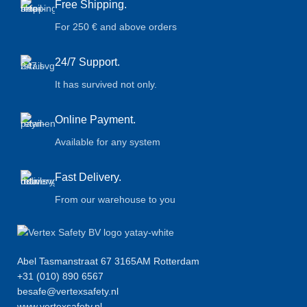
Free Shipping.
For 250 € and above orders
24/7 Support.
It has survived not only.
Online Payment.
Available for any system
Fast Delivery.
From our warehouse to you
Abel Tasmanstraat 67 3165AM Rotterdam
+31 (010) 890 6567
besafe@vertexsafety.nl
www.vertexsafety.nl