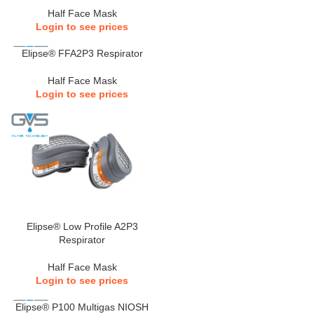
Half Face Mask
Login to see prices
Elipse® FFA2P3 Respirator
Half Face Mask
Login to see prices
Elipse® Low Profile A2P3
Respirator
Half Face Mask
Login to see prices
Elipse® P100 Multigas NIOSH