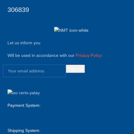
306839
Let us inform you
Will be used in accordance with our
Privacy Policy
Payment System:
Shipping System: