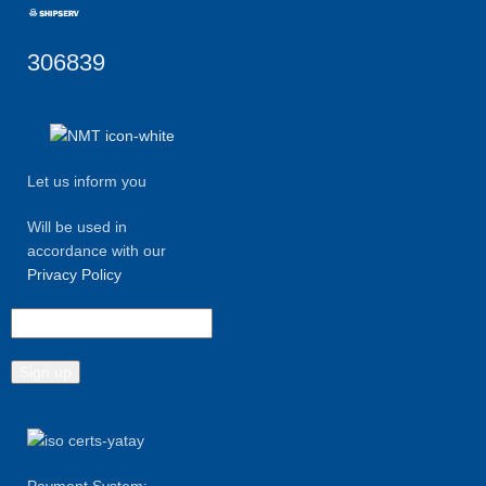
306839
Let us inform you
Will be used in
accordance with our
Privacy Policy