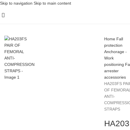
Skip to navigation
Skip to main content
Home
Fall
protection
Anchorage -
Work
positioning
Fa
arrester
accessories
HA203FS PAI
OF FEMORA
ANTI-
COMPRESSI
STRAPS
HA203