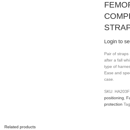
FEMOR
COMP
STRA
Login to se
Pair of straps
after a fall wh
type of harnes
Ease and spee
case.
SKU:
HA203
positioning
,
Fa
protection
Tag
Related products