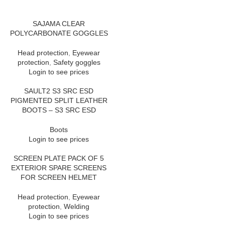
SAJAMA CLEAR
POLYCARBONATE GOGGLES
Head protection
,
Eyewear
protection
,
Safety goggles
Login to see prices
SAULT2 S3 SRC ESD
PIGMENTED SPLIT LEATHER
BOOTS – S3 SRC ESD
Boots
Login to see prices
SCREEN PLATE PACK OF 5
EXTERIOR SPARE SCREENS
FOR SCREEN HELMET
Head protection
,
Eyewear
protection
,
Welding
Login to see prices