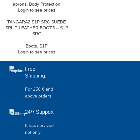
aprons
,
Body Protection
Login to see prices
TANGARA2 S1P SRC SUEDE
SPLIT LEATHER BOOTS – S1P
SRC
Boots
,
S1P
Login to see prices
Free
Shipping.
For 250 € and
above orders
24/7 Support.
It has survived
not only.