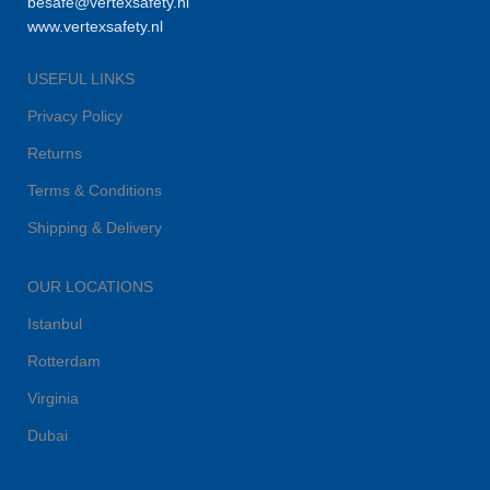
besafe@vertexsafety.nl
www.vertexsafety.nl
USEFUL LINKS
Privacy Policy
Returns
Terms & Conditions
Shipping & Delivery
OUR LOCATIONS
Istanbul
Rotterdam
Virginia
Dubai