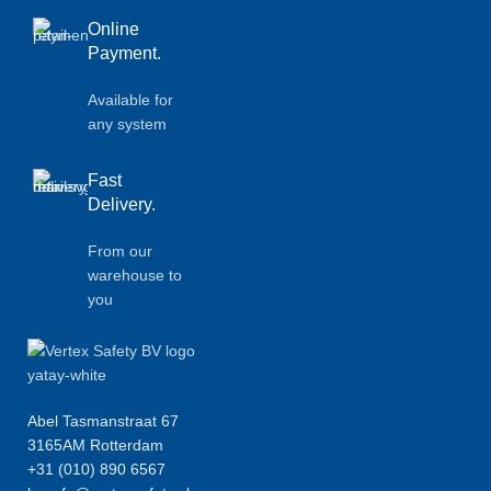
Online
Payment.
Available for
any system
Fast
Delivery.
From our
warehouse to
you
Abel Tasmanstraat 67
3165AM Rotterdam
+31 (010) 890 6567