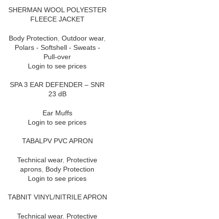
SHERMAN WOOL POLYESTER
FLEECE JACKET
Body Protection
,
Outdoor wear
,
Polars - Softshell - Sweats -
Pull-over
Login to see prices
SPA 3 EAR DEFENDER – SNR
23 dB
Ear Muffs
Login to see prices
TABALPV PVC APRON
Technical wear
,
Protective
aprons
,
Body Protection
Login to see prices
TABNIT VINYL/NITRILE APRON
Technical wear
,
Protective