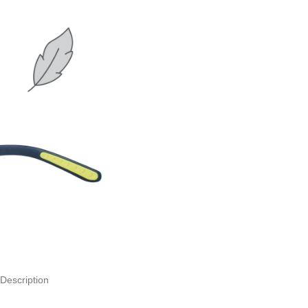
Description