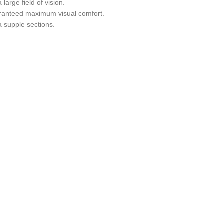
 large field of vision.
anteed maximum visual comfort.
a supple sections.