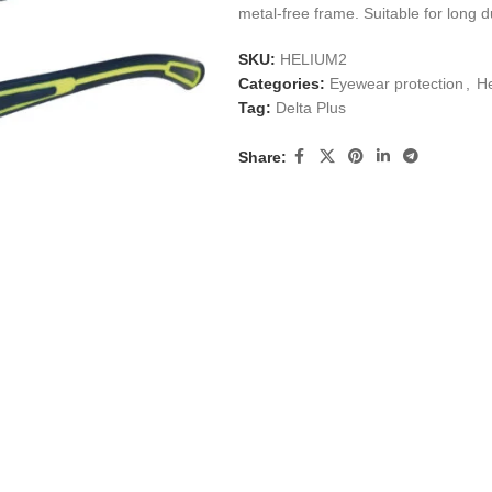
metal-free frame. Suitable for long d
SKU:
HELIUM2
Categories:
Eyewear protection
,
He
Tag:
Delta Plus
Share: