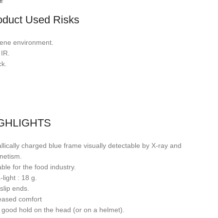
oduct Used Risks
ene environment.
 IR.
k.
GHLIGHTS
llically charged blue frame visually detectable by X-ray and
netism.
able for the food industry.
-light : 18 g.
-slip ends.
eased comfort
 good hold on the head (or on a helmet).