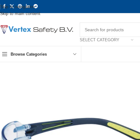
Skip to navigation
Skip to main content
SELECT CATEGORY
Browse Categories