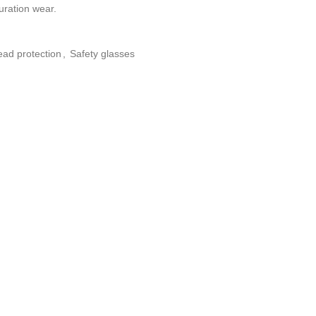
uration wear.
ad protection
,
Safety glasses