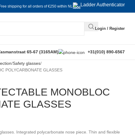
Ladder Authenticator
Free shipping for all orders of €250 within NL
Login / Register
Tasmanstraat 65-67 (3165AM)
+31(010) 890-6567
ection
Safety glasses
OC POLYCARBONATE GLASSES
ETECTABLE MONOBLOC
ATE GLASSES
 glasses. Integrated polycarbonate nose piece. Thin and flexible