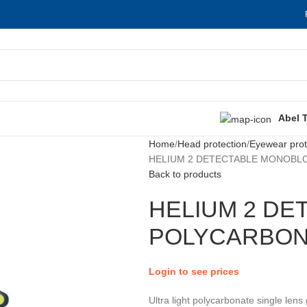
Abel 
Home
Head protection
Eyewear prot
HELIUM 2 DETECTABLE MONOBL
Back to products
HELIUM 2 D
POLYCARBON
Login to see prices
Ultra light polycarbonate single lens