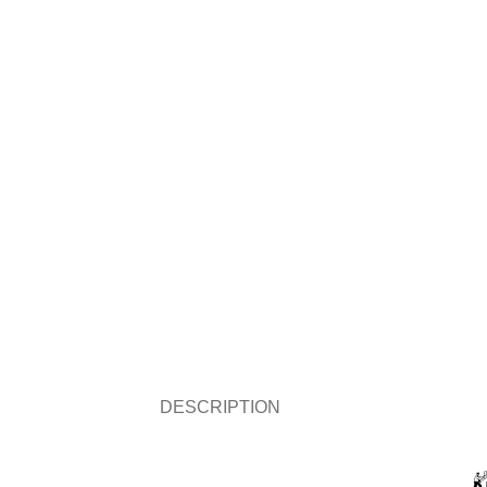
DESCRIPTION