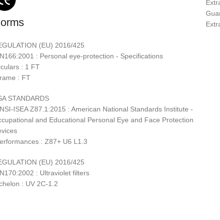
Extra
Guar
orms
Extr
EGULATION (EU) 2016/425
N166:2001 : Personal eye-protection - Specifications
culars : 1 FT
rame : FT
SA STANDARDS
NSI-ISEA Z87.1:2015 : American National Standards Institute -
cupational and Educational Personal Eye and Face Protection
vices
erformances : Z87+ U6 L1.3
EGULATION (EU) 2016/425
N170:2002 : Ultraviolet filters
chelon : UV 2C-1.2