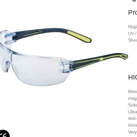
Pr
Hygi
UV /
Shoc
HI
Meta
mag
Suit
Ultra
Anti
Incr
Very