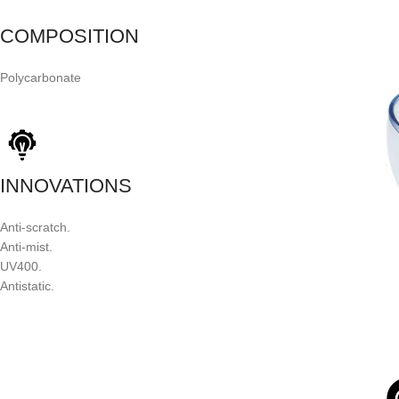
COMPOSITION
Polycarbonate
INNOVATIONS
Anti-scratch.
Anti-mist.
UV400.
Antistatic.