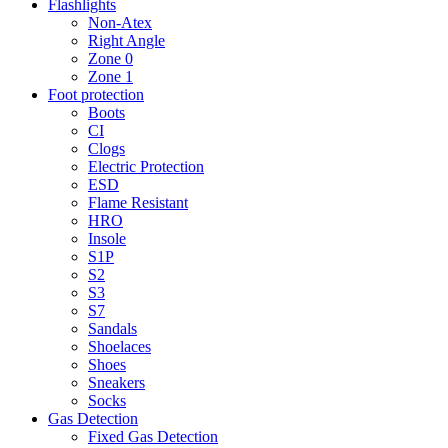
Flashlights
Non-Atex
Right Angle
Zone 0
Zone 1
Foot protection
Boots
CI
Clogs
Electric Protection
ESD
Flame Resistant
HRO
Insole
S1P
S2
S3
S7
Sandals
Shoelaces
Shoes
Sneakers
Socks
Gas Detection
Fixed Gas Detection