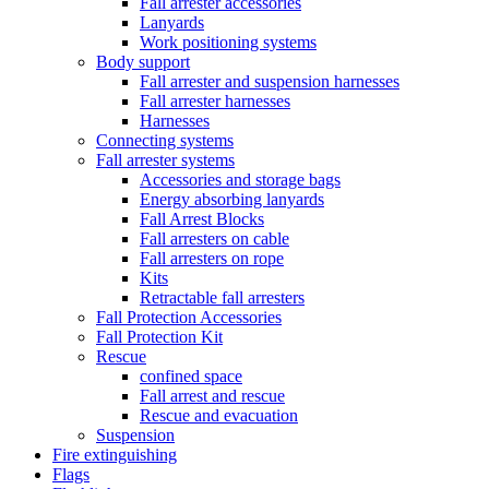
Fall arrester accessories
Lanyards
Work positioning systems
Body support
Fall arrester and suspension harnesses
Fall arrester harnesses
Harnesses
Connecting systems
Fall arrester systems
Accessories and storage bags
Energy absorbing lanyards
Fall Arrest Blocks
Fall arresters on cable
Fall arresters on rope
Kits
Retractable fall arresters
Fall Protection Accessories
Fall Protection Kit
Rescue
confined space
Fall arrest and rescue
Rescue and evacuation
Suspension
Fire extinguishing
Flags