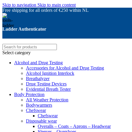
Skip to navigation
Skip to main content
Free shipping for all orders of €250 within NL
Ladder Authenticator
Select category
Alcohol and Drug Testing
Accessories for Alcohol and Drug Testing
Alcohol Ignition Interlock
Breathalyzer
Drug Testing Devices
Evidential Breath Tester
Body Protection
All Weather Protection
Bodywarmers
Chefswear
Chefswear
Disposable wear
Overalls – Coats – Aprons – Headwear
Sleeves – Overshoes