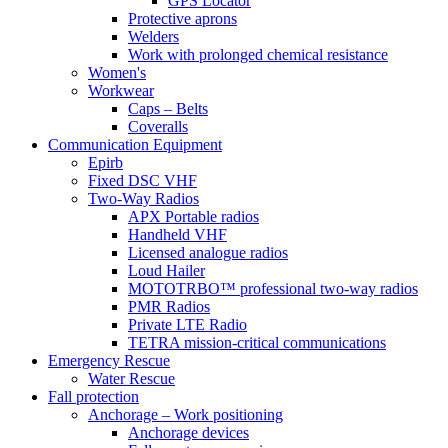
GPS Locator
Protective aprons
Welders
Work with prolonged chemical resistance
Women's
Workwear
Caps – Belts
Coveralls
Communication Equipment
Epirb
Fixed DSC VHF
Two-Way Radios
APX Portable radios
Handheld VHF
Licensed analogue radios
Loud Hailer
MOTOTRBO™ professional two-way radios
PMR Radios
Private LTE Radio
TETRA mission-critical communications
Emergency Rescue
Water Rescue
Fall protection
Anchorage – Work positioning
Anchorage devices