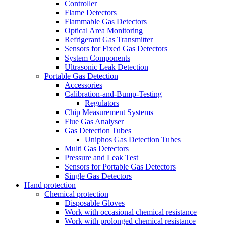
Controller
Flame Detectors
Flammable Gas Detectors
Optical Area Monitoring
Refrigerant Gas Transmitter
Sensors for Fixed Gas Detectors
System Components
Ultrasonic Leak Detection
Portable Gas Detection
Accessories
Calibration-and-Bump-Testing
Regulators
Chip Measurement Systems
Flue Gas Analyser
Gas Detection Tubes
Uniphos Gas Detection Tubes
Multi Gas Detectors
Pressure and Leak Test
Sensors for Portable Gas Detectors
Single Gas Detectors
Hand protection
Chemical protection
Disposable Gloves
Work with occasional chemical resistance
Work with prolonged chemical resistance