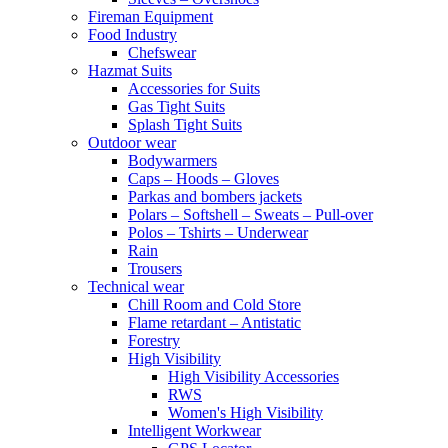
Fireman Equipment
Food Industry
Chefswear
Hazmat Suits
Accessories for Suits
Gas Tight Suits
Splash Tight Suits
Outdoor wear
Bodywarmers
Caps – Hoods – Gloves
Parkas and bombers jackets
Polars – Softshell – Sweats – Pull-over
Polos – Tshirts – Underwear
Rain
Trousers
Technical wear
Chill Room and Cold Store
Flame retardant – Antistatic
Forestry
High Visibility
High Visibility Accessories
RWS
Women's High Visibility
Intelligent Workwear