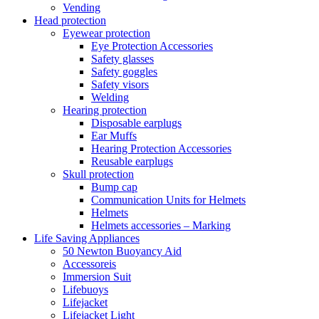
Vending
Head protection
Eyewear protection
Eye Protection Accessories
Safety glasses
Safety goggles
Safety visors
Welding
Hearing protection
Disposable earplugs
Ear Muffs
Hearing Protection Accessories
Reusable earplugs
Skull protection
Bump cap
Communication Units for Helmets
Helmets
Helmets accessories – Marking
Life Saving Appliances
50 Newton Buoyancy Aid
Accessoreis
Immersion Suit
Lifebuoys
Lifejacket
Lifejacket Light