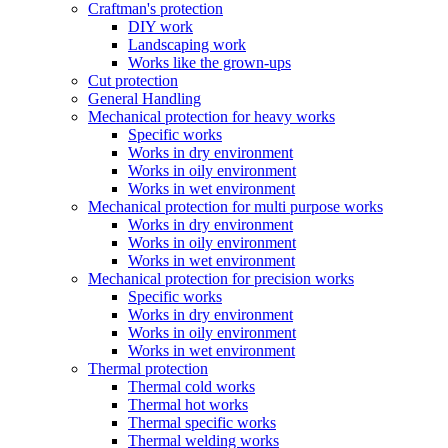
Craftman's protection
DIY work
Landscaping work
Works like the grown-ups
Cut protection
General Handling
Mechanical protection for heavy works
Specific works
Works in dry environment
Works in oily environment
Works in wet environment
Mechanical protection for multi purpose works
Works in dry environment
Works in oily environment
Works in wet environment
Mechanical protection for precision works
Specific works
Works in dry environment
Works in oily environment
Works in wet environment
Thermal protection
Thermal cold works
Thermal hot works
Thermal specific works
Thermal welding works