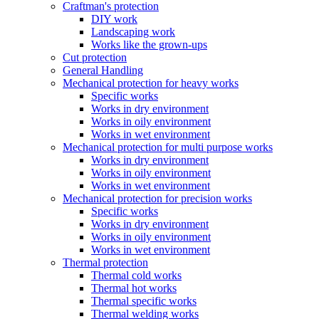
Craftman's protection
DIY work
Landscaping work
Works like the grown-ups
Cut protection
General Handling
Mechanical protection for heavy works
Specific works
Works in dry environment
Works in oily environment
Works in wet environment
Mechanical protection for multi purpose works
Works in dry environment
Works in oily environment
Works in wet environment
Mechanical protection for precision works
Specific works
Works in dry environment
Works in oily environment
Works in wet environment
Thermal protection
Thermal cold works
Thermal hot works
Thermal specific works
Thermal welding works