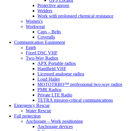
GPS Locator
Protective aprons
Welders
Work with prolonged chemical resistance
Women's
Workwear
Caps – Belts
Coveralls
Communication Equipment
Epirb
Fixed DSC VHF
Two-Way Radios
APX Portable radios
Handheld VHF
Licensed analogue radios
Loud Hailer
MOTOTRBO™ professional two-way radios
PMR Radios
Private LTE Radio
TETRA mission-critical communications
Emergency Rescue
Water Rescue
Fall protection
Anchorage – Work positioning
Anchorage devices