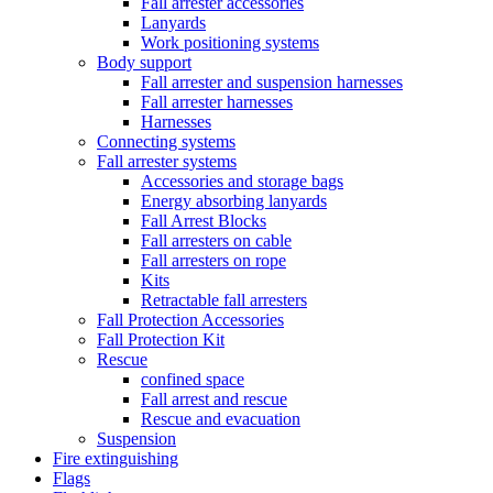
Fall arrester accessories
Lanyards
Work positioning systems
Body support
Fall arrester and suspension harnesses
Fall arrester harnesses
Harnesses
Connecting systems
Fall arrester systems
Accessories and storage bags
Energy absorbing lanyards
Fall Arrest Blocks
Fall arresters on cable
Fall arresters on rope
Kits
Retractable fall arresters
Fall Protection Accessories
Fall Protection Kit
Rescue
confined space
Fall arrest and rescue
Rescue and evacuation
Suspension
Fire extinguishing
Flags