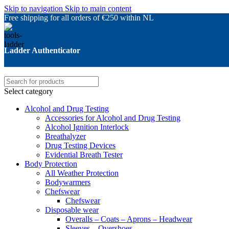
Skip to navigation
Skip to main content
Free shipping for all orders of €250 within NL
Ladder Authenticator
Select category
Alcohol and Drug Testing
Accessories for Alcohol and Drug Testing
Alcohol Ignition Interlock
Breathalyzer
Drug Testing Devices
Evidential Breath Tester
Body Protection
All Weather Protection
Bodywarmers
Chefswear
Chefswear
Disposable wear
Overalls – Coats – Aprons – Headwear
Sleeves – Overshoes