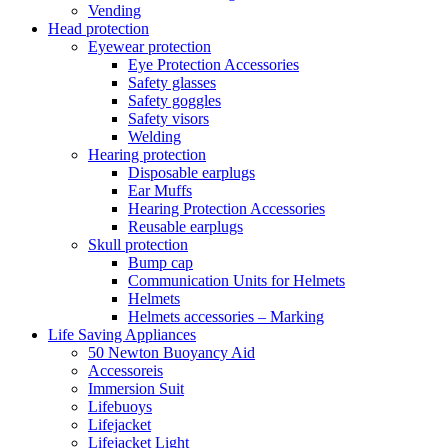
Vending
Head protection
Eyewear protection
Eye Protection Accessories
Safety glasses
Safety goggles
Safety visors
Welding
Hearing protection
Disposable earplugs
Ear Muffs
Hearing Protection Accessories
Reusable earplugs
Skull protection
Bump cap
Communication Units for Helmets
Helmets
Helmets accessories – Marking
Life Saving Appliances
50 Newton Buoyancy Aid
Accessoreis
Immersion Suit
Lifebuoys
Lifejacket
Lifejacket Light