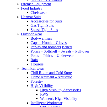
Fireman Equipment
Food Industry
Chefswear
Hazmat Suits
Accessories for Suits
Gas Tight Suits
Splash Tight Suits
Outdoor wear
Bodywarmers
Caps – Hoods – Gloves
Parkas and bombers jackets
Polars – Softshell – Sweats – Pull-over
Polos – Tshirts – Underwear
Rain
Trousers
Technical wear
Chill Room and Cold Store
Flame retardant – Antistatic
Forestry
High Visibility
High Visibility Accessories
RWS
Women's High Visibility
Intelligent Workwear