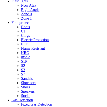
Flashlights
Non-Atex
Right Angle
Zone 0
Zone 1
Foot protection
Boots
CI
Clogs
Electric Protection
ESD
Flame Resistant
HRO
Insole
S1P
S2
S3
S7
Sandals
Shoelaces
Shoes
Sneakers
Socks
Gas Detection
Fixed Gas Detection