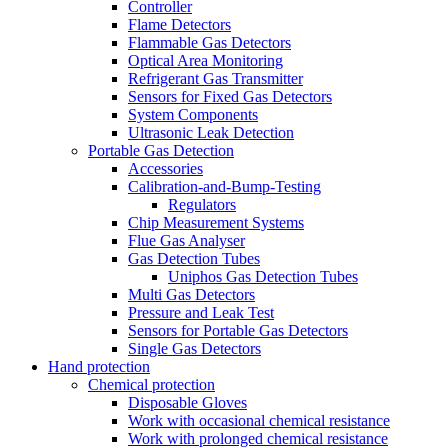
Controller
Flame Detectors
Flammable Gas Detectors
Optical Area Monitoring
Refrigerant Gas Transmitter
Sensors for Fixed Gas Detectors
System Components
Ultrasonic Leak Detection
Portable Gas Detection
Accessories
Calibration-and-Bump-Testing
Regulators
Chip Measurement Systems
Flue Gas Analyser
Gas Detection Tubes
Uniphos Gas Detection Tubes
Multi Gas Detectors
Pressure and Leak Test
Sensors for Portable Gas Detectors
Single Gas Detectors
Hand protection
Chemical protection
Disposable Gloves
Work with occasional chemical resistance
Work with prolonged chemical resistance