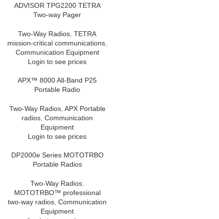
ADVISOR TPG2200 TETRA
Two-way Pager
Two-Way Radios
,
TETRA
mission-critical communications
,
Communication Equipment
Login to see prices
APX™ 8000 All-Band P25
Portable Radio
Two-Way Radios
,
APX Portable
radios
,
Communication
Equipment
Login to see prices
DP2000e Series MOTOTRBO
Portable Radios
Two-Way Radios
,
MOTOTRBO™ professional
two-way radios
,
Communication
Equipment