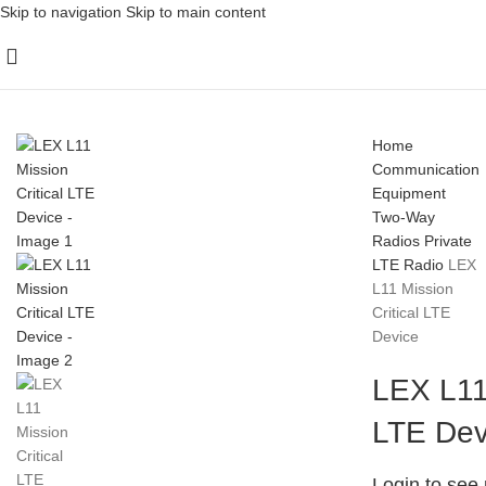
Skip to navigation
Skip to main content
Home
Communication
Equipment
Two-Way
Radios
Private
LTE Radio
LEX
L11 Mission
Critical LTE
Device
LEX L11 
LTE Dev
Login to see 