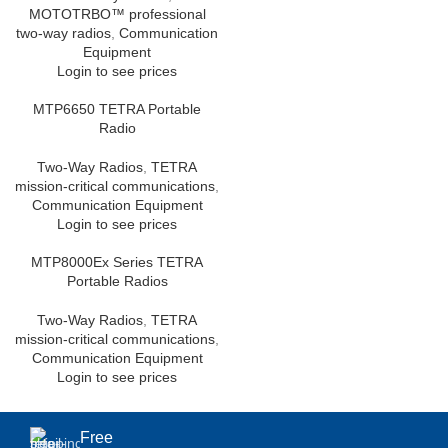
MOTOTRBO™ professional
two-way radios
,
Communication
Equipment
Login to see prices
MTP6650 TETRA Portable
Radio
Two-Way Radios
,
TETRA
mission-critical communications
,
Communication Equipment
Login to see prices
MTP8000Ex Series TETRA
Portable Radios
Two-Way Radios
,
TETRA
mission-critical communications
,
Communication Equipment
Login to see prices
Free