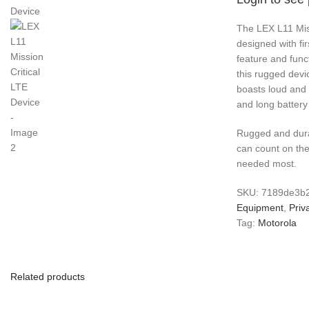
The LEX L11 Miss
designed with fi
feature and funct
this rugged devic
boasts loud and c
and long battery 
Rugged and dura
can count on the
needed most.
SKU:
7189de3b
Equipment
,
Priv
Tag:
Motorola
Related products