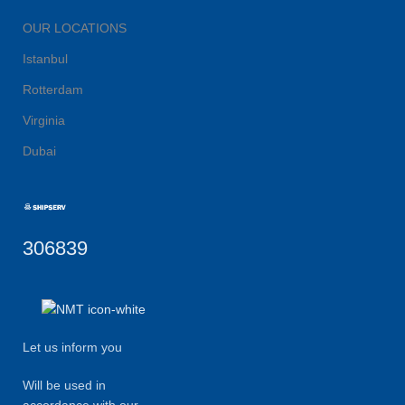
OUR LOCATIONS
Istanbul
Rotterdam
Virginia
Dubai
306839
Let us inform you
Will be used in
accordance with our