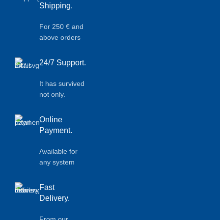
Shipping.
For 250 € and
above orders
24/7 Support.
It has survived
not only.
Online
Payment.
Available for
any system
Fast
Delivery.
From our