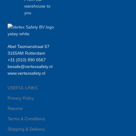
warehouse to
you
Abel Tasmanstraat 67
3165AM Rotterdam
+31 (010) 890 6567
besafe@vertexsafety.nl
www.vertexsafety.nl
USEFUL LINKS
Privacy Policy
Returns
Terms & Conditions
Shipping & Delivery