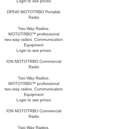
Login to see prices
DP540 MOTOTRBO Portable
Radio
Two-Way Radios
,
MOTOTRBO™ professional
two-way radios
,
Communication
Equipment
Login to see prices
ION MOTOTRBO Commercial
Radio
Two-Way Radios
,
MOTOTRBO™ professional
two-way radios
,
Communication
Equipment
Login to see prices
ION MOTOTRBO Commercial
Radio
Two-Way Radios
,