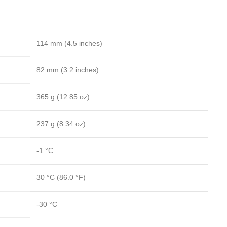
114 mm
(4.5 inches)
82 mm
(3.2 inches)
365 g
(12.85 oz)
237 g
(8.34 oz)
-1 °C
30 °C
(86.0 °F)
-30 °C