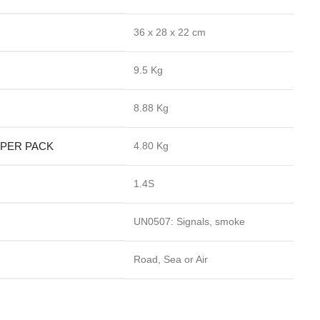
36 x 28 x 22 cm
9.5 Kg
8.88 Kg
 PER PACK
4.80 Kg
1.4S
UN0507: Signals, smoke
Road, Sea or Air