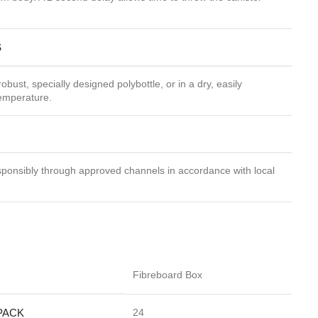
S
robust, specially designed polybottle, or in a dry, easily
temperature.
ponsibly through approved channels in accordance with local
Fibreboard Box
PACK
24