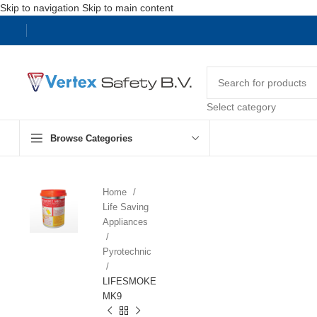
Skip to navigation
Skip to main content
Select category
Browse Categories
Home
Life Saving
Appliances
Pyrotechnic
LIFESMOKE
MK9