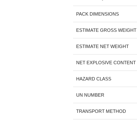
PACK DIMENSIONS
ESTIMATE GROSS WEIGHT
ESTIMATE NET WEIGHT
NET EXPLOSIVE CONTENT
HAZARD CLASS
UN NUMBER
TRANSPORT METHOD