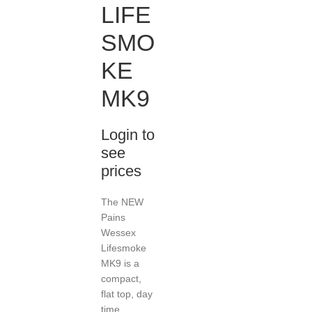
LIFE
SMO
KE
MK9
Login to
see
prices
The NEW
Pains
Wessex
Lifesmoke
MK9 is a
compact,
flat top, day
time