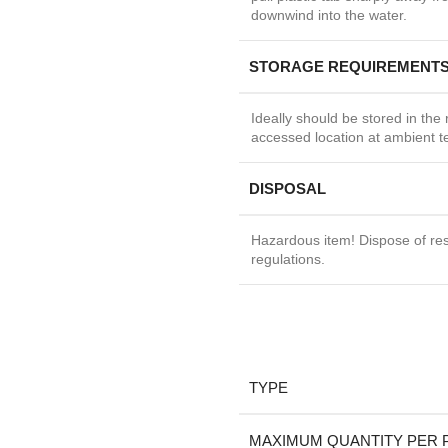
downwind into the water.
STORAGE REQUIREMENT
Ideally should be stored in the 
accessed location at ambient 
DISPOSAL
Hazardous item! Dispose of res
regulations.
TYPE
MAXIMUM QUANTITY PER 