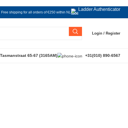
Ladder Authenticator
Free shipping for all orders of €250 within NL
Login / Register
 Tasmanstraat 65-67 (3165AM)
+31(010) 890-6567