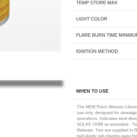
TEMP STORE MAX
LIGHT COLOR
FLARE BURN TIME MINIMU
IGNITION METHOD
WHEN TO USE
The NEW Pains Wessex Lifesmok
use only, designed for stowage i
operations. Indicates wind dire
SOLAS 74/88 as amended . Two 
lifeboats. Two are supplied in 
pull plastic tab sharply away f