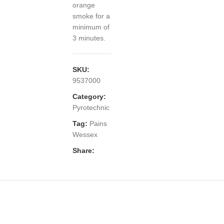
orange
smoke for a
minimum of
3 minutes.
SKU:
9537000
Category:
Pyrotechnic
Tag:
Pains
Wessex
Share: