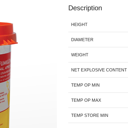
Description
HEIGHT
DIAMETER
WEIGHT
NET EXPLOSIVE CONTENT
TEMP OP MIN
TEMP OP MAX
TEMP STORE MIN