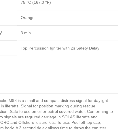
75 °C
(167.0 °F)
Orange
M
3 min
Top Percussion Igniter with 2s Safety Delay
e M98 is a small and compact distress signal for daylight
n liferafts. Signal for position marking during rescue
ction .Safe to use on oil or petrol covered water. Conforming to
signals are required carriage in SOLAS liferafts and
RORC and Offshore leisure kits. To use: Peel off top cap,
rom body. A 2 second delay allows time to throw the canister