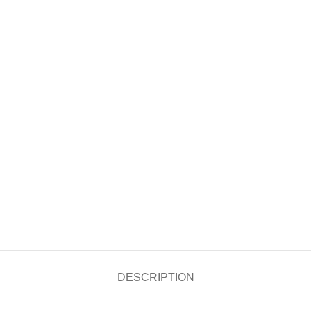
DESCRIPTION