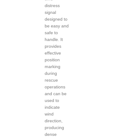
distress
signal
designed to
be easy and
safe to
handle. It
provides
effective
position
marking
during
rescue
operations
and can be
used to
indicate
wind
direction,
producing
dense