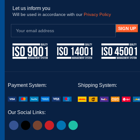
Let us inform you
Will be used in accordance with our
Privacy Policy
Payment System:
Shipping System:
Our Social Links: