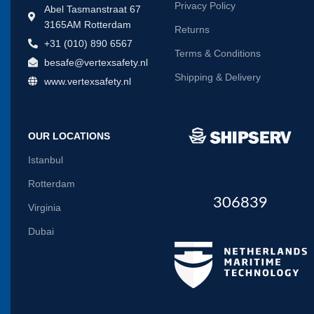
Privacy Policy
Abel Tasmanstraat 67
3165AM Rotterdam
Returns
+31 (010) 890 6567
Terms & Conditions
besafe@vertexsafety.nl
Shipping & Delivery
www.vertexsafety.nl
OUR LOCATIONS
Istanbul
Rotterdam
306839
Virginia
Dubai