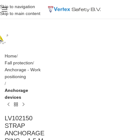
Skip to navigation
Skip to main content
Home
Fall protection
Anchorage - Work
positioning
Anchorage
devices
LV102150
STRAP
ANCHORAGE