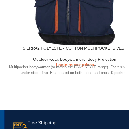
SIERRA2 POLYESTER COTTON MULTIPOCKETS VEST
Outdoor wear
,
Bodywarmers
,
Body Protection
Login to see prices
Multipocket bodywarmer (to match the PANOSTYLE range). Fastening w
under storm flap. Elasticated on both sides and back. 9 pockets.
Free Shipping.