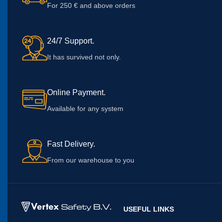
For 250 € and above orders
24/7 Support.
It has survived not only.
Online Payment.
Available for any system
Fast Delivery.
From our warehouse to you
USEFUL LINKS