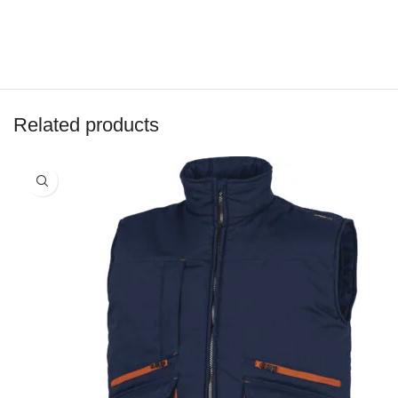
Related products