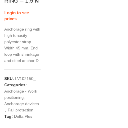
RING – 1,5 M
Login to see
prices
Anchorage ring with
high tenacity
polyester strap.
Width 45 mm. End
loop with shrinkage
and steel anchor D.
SKU:
LV102150_
Categories:
Anchorage - Work
positioning
,
Anchorage devices
,
Fall protection
Tag:
Delta Plus